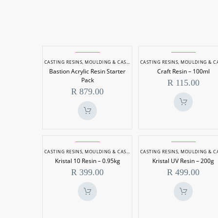
Bastion
Craft
CASTING RESINS
,
MOULDING & CASTING
CASTING RESINS
,
MOULDING & CASTI
Acrylic
Resin
Bastion Acrylic Resin Starter
Craft Resin – 100ml
Resin
–
Pack
R
115.00
Starter
100ml
R
879.00
Pack
Kristal
Kristal
CASTING RESINS
,
MOULDING & CASTING
CASTING RESINS
,
MOULDING & CASTI
10
UV
Kristal 10 Resin – 0.95kg
Kristal UV Resin – 200g
Resin
Resin
R
399.00
R
499.00
–
–
0.95kg
200g