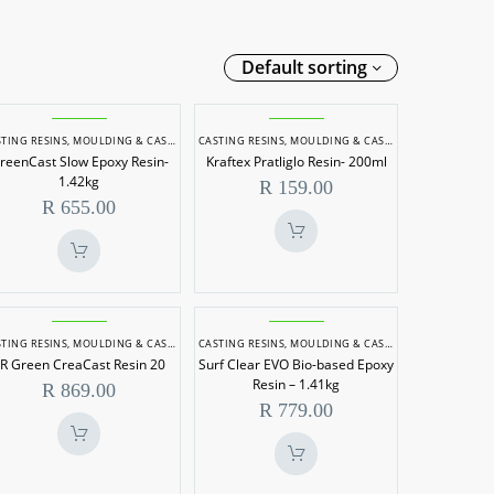
Default sorting
GreenCast
Kraftex
TING RESINS
,
MOULDING & CASTING
CASTING RESINS
,
MOULDING & CASTING
Slow
Pratliglo
reenCast Slow Epoxy Resin-
Kraftex Pratliglo Resin- 200ml
Epoxy
Resin-
1.42kg
R
159.00
Resin-
200ml
R
655.00
1.42kg
SR
Surf
DING & CASTING
TING RESINS
,
MOULDING & CASTING
CASTING RESINS
,
MOULDING & CASTING
Green
Clear
R Green CreaCast Resin 20
Surf Clear EVO Bio-based Epoxy
CreaCast
EVO
Resin – 1.41kg
R
869.00
Resin
Bio-
R
779.00
20
based
Epoxy
Resin