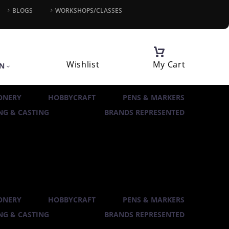
BLOGS
WORKSHOPS/CLASSES
Wishlist
My Cart
IN
ONERY
HOBBYCRAFT
PENS & MARKERS
G & CASTING
BRANDS REPRESENTED
ONERY
HOBBYCRAFT
PENS & MARKERS
G & CASTING
BRANDS REPRESENTED