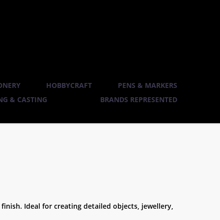
ONERY
HOBBYCRAFT
PENS & MARKERS
G & CASTING
BRANDS REPRESENTED
inish. Ideal for creating detailed objects, jewellery,