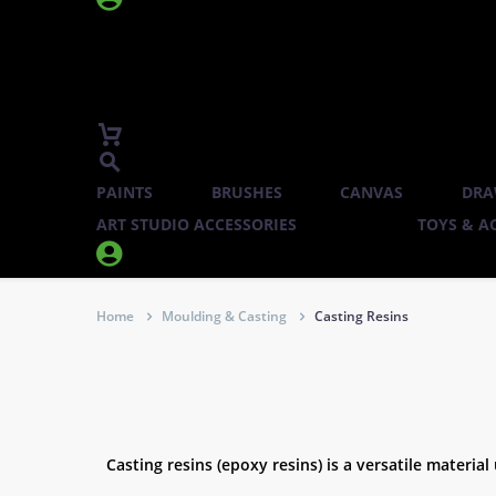
PAINTS
BRUSHES
CANVAS
DRA
ART STUDIO ACCESSORIES
TOYS & AC


Home
Moulding & Casting
Casting Resins
Casting resins (epoxy resins) is a versatile material