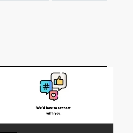
–
1.41kg