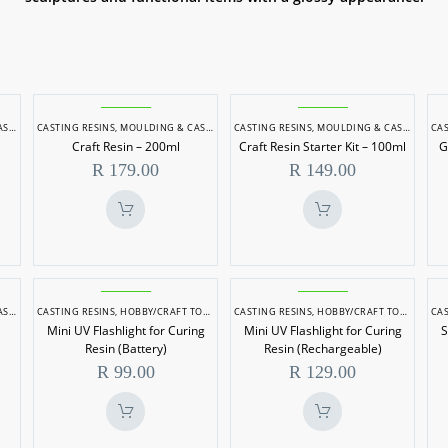
Craft
Craft
NG
CASTING RESINS
,
MOULDING & CASTING
CASTING RESINS
,
MOULDING & CASTING
CAS
Resin
Resin
Craft Resin – 200ml
Craft Resin Starter Kit – 100ml
G
–
Starter
R
179.00
R
149.00
200ml
Kit
–
100ml
Mini
Mini
NG
CASTING RESINS
,
HOBBY/CRAFT TOOLS
,
MOULDING & CASTING
CASTING RESINS
,
HOBBY/CRAFT TOOLS
,
MOUL
CAS
UV
UV
Mini UV Flashlight for Curing
Mini UV Flashlight for Curing
S
Flashlight
Flashlight
Resin (Battery)
Resin (Rechargeable)
for
for
R
99.00
R
129.00
Curing
Curing
Resin
Resin
(Battery)
(Rechargeable)