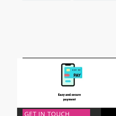
GET IN TOUCH