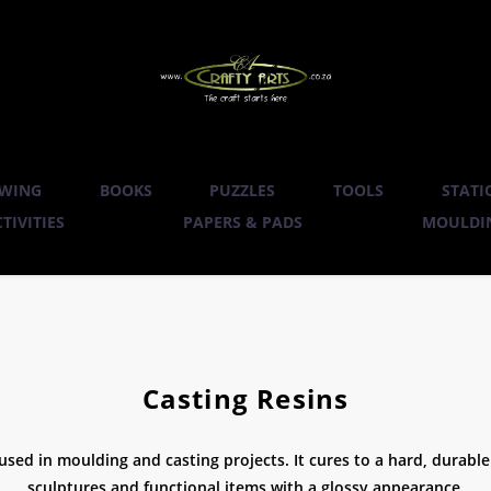
WING
BOOKS
PUZZLES
TOOLS
STATI
TIVITIES
PAPERS & PADS
MOULDIN
Casting Resins
 used in moulding and casting projects. It cures to a hard, durable f
sculptures and functional items with a glossy appearance.