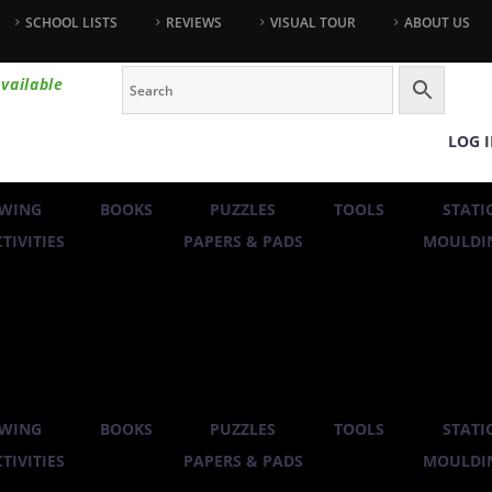
SCHOOL LISTS
REVIEWS
VISUAL TOUR
ABOUT US
vailable
LOG 
WING
BOOKS
PUZZLES
TOOLS
STATI
TIVITIES
PAPERS & PADS
MOULDIN
WING
BOOKS
PUZZLES
TOOLS
STATI
TIVITIES
PAPERS & PADS
MOULDIN