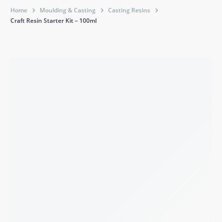
Home
Moulding & Casting
Casting Resins
Craft Resin Starter Kit – 100ml