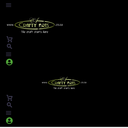



