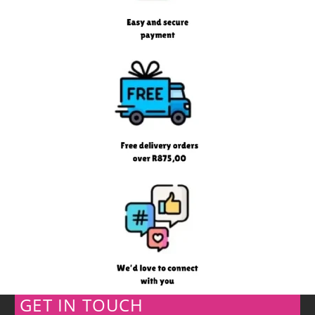
GET IN TOUCH