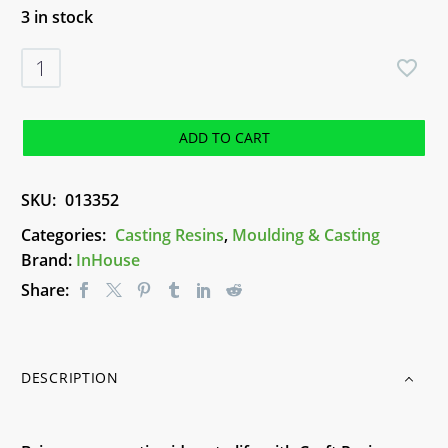
3 in stock
Craft
Resin
Starter
Kit
ADD TO CART
-
100ml
SKU:
013352
quantity
Categories:
Casting Resins
,
Moulding & Casting
Brand:
InHouse
Share:
DESCRIPTION