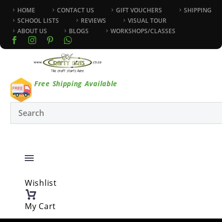
HOME
CONTACT US
GIFT VOUCHERS
SHIPPING
SCHOOL LISTS
REVIEWS
VISUAL TOUR
ABOUT US
BLOGS
WORKSHOPS/CLASSES
Free Shipping Available
Wishlist
My Cart