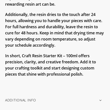
rewarding resin art can be.
Additionally, the resin dries to the touch after 24
hours, allowing you to handle your pieces with care.
For full hardness and durability, leave the resin to
cure for 48 hours. Keep in mind that drying time may
vary depending on room temperature, so adjust
your schedule accordingly.
In short, Craft Resin Starter Kit – 100ml offers
precision, clarity, and creative freedom. Add it to
your crafting toolkit and start designing custom
pieces that shine with professional polish.
ADDITIONAL INFO