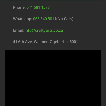
Phone:
041 581 1577
Whatsapp:
063 540 5811
(No Calls)
Email:
info@craftyarts.co.za
41 6th Ave, Walmer, Gqeberha, 6001