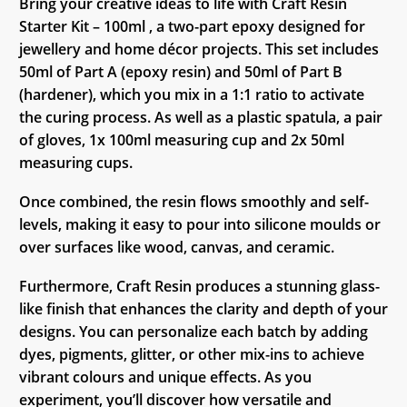
Bring your creative ideas to life with Craft Resin
Starter Kit – 100ml , a two-part epoxy designed for
jewellery and home décor projects. This set includes
50ml of Part A (epoxy resin) and 50ml of Part B
(hardener), which you mix in a 1:1 ratio to activate
the curing process. As well as a plastic spatula, a pair
of gloves, 1x 100ml measuring cup and 2x 50ml
measuring cups.
Once combined, the resin flows smoothly and self-
levels, making it easy to pour into silicone moulds or
over surfaces like wood, canvas, and ceramic.
Furthermore, Craft Resin produces a stunning glass-
like finish that enhances the clarity and depth of your
designs. You can personalize each batch by adding
dyes, pigments, glitter, or other mix-ins to achieve
vibrant colours and unique effects. As you
experiment, you’ll discover how versatile and