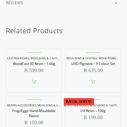
REVIEWS
Related Products
CASTING RESINS
,
MOULDING & CASTING
MOULDING & CASTING
,
RESIN PIGMENTS
WoodCast 30 Resin – 1.6kg
UVO Pigment – 9 Colour Set
R
599.00
R
635.00
BACK SOON!
MIXING ACCESSORIES
,
MOULDING & CASTING
CASTING RESINS
,
MOULDING & CASTING
FrogzEggz Hand Mouldable
UV Resin – 100g
Plastic
R
199.00
R
159.00