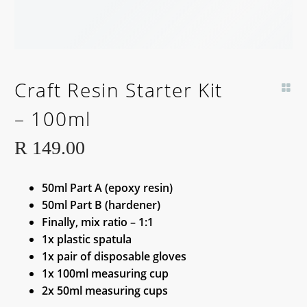
Craft Resin Starter Kit
– 100ml
R
149.00
50ml Part A (epoxy resin)
50ml Part B (hardener)
Finally, mix ratio – 1:1
1x plastic spatula
1x pair of disposable gloves
1x 100ml measuring cup
2x 50ml measuring cups