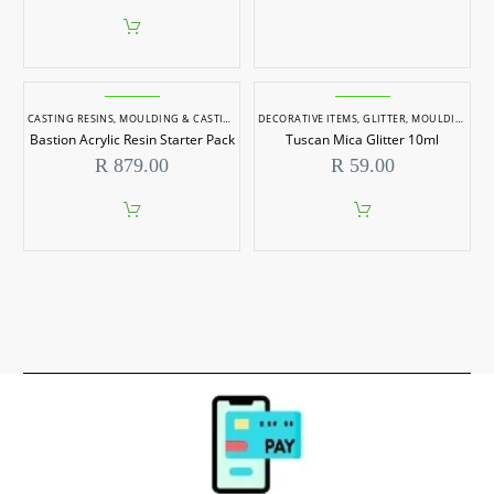
CASTING RESINS
,
MOULDING & CASTING
DECORATIVE ITEMS
,
GLITTER
,
MOULDING & CASTING
Bastion Acrylic Resin Starter Pack
Tuscan Mica Glitter 10ml
R
879.00
R
59.00