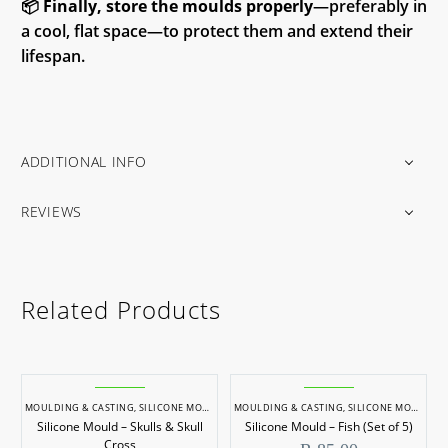
📦
Finally, store the moulds properly
—preferably in
a cool, flat space—to protect them and extend their
lifespan.
ADDITIONAL INFO
REVIEWS
Related Products
MOULDING & CASTING
,
SILICONE MOULDS
MOULDING & CASTING
,
SILICONE MOULDS
Silicone Mould – Skulls & Skull
Silicone Mould – Fish (Set of 5)
Cross