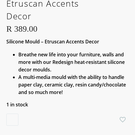
Etruscan Accents
Decor
R
389.00
Silicone Mould – Etruscan Accents Decor
Breathe new life into your furniture, walls and
more with our Redesign heat-resistant silicone
decor moulds.
A multi-media mould with the ability to handle
paper clay, ceramic clay, resin candy/chocolate
and so much more!
1 in stock
Silicone
Mould
-