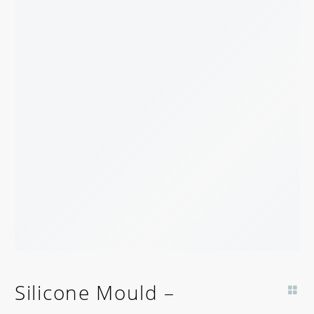
Silicone Mould –