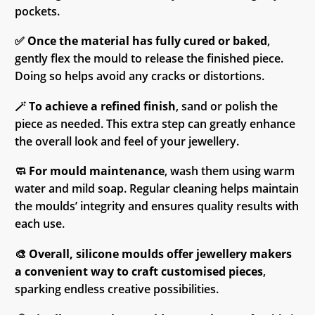
pockets.
✅
Once the material has fully cured or baked
,
gently flex the mould to release the finished piece.
Doing so helps avoid any cracks or distortions.
🪄
To achieve a refined finish
, sand or polish the
piece as needed. This extra step can greatly enhance
the overall look and feel of your jewellery.
🧼
For mould maintenance
, wash them using warm
water and mild soap. Regular cleaning helps maintain
the moulds’ integrity and ensures quality results with
each use.
🎨
Overall, silicone moulds offer jewellery makers
a convenient way to craft customised pieces
,
sparking endless creative possibilities.