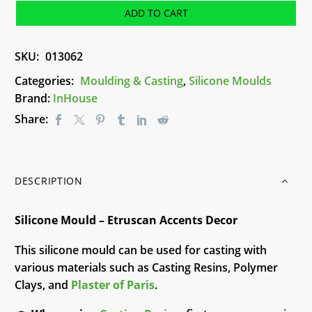
Etruscan
ADD TO CART
Accents
Decor
SKU:
013062
quantity
Categories:
Moulding & Casting
,
Silicone Moulds
Brand:
InHouse
Share:
DESCRIPTION
Silicone Mould – Etruscan Accents Decor
This silicone mould can be used for casting with
various materials such as Casting Resins, Polymer
Clays, and
Plaster of Paris
.