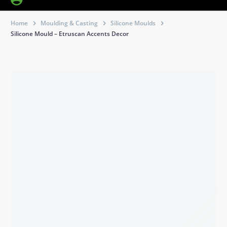
Home
Moulding & Casting
Silicone Moulds
Silicone Mould – Etruscan Accents Decor