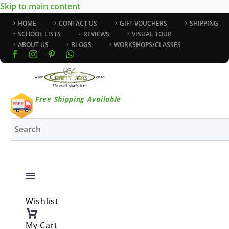
Skip to main content
HOME
CONTACT US
GIFT VOUCHERS
SHIPPING
SCHOOL LISTS
REVIEWS
VISUAL TOUR
ABOUT US
BLOGS
WORKSHOPS/CLASSES
Free Shipping Available
Wishlist
My Cart