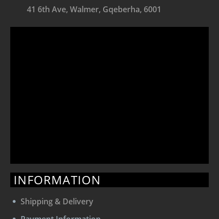
41 6th Ave, Walmer, Gqeberha, 6001
INFORMATION
Shipping & Delivery