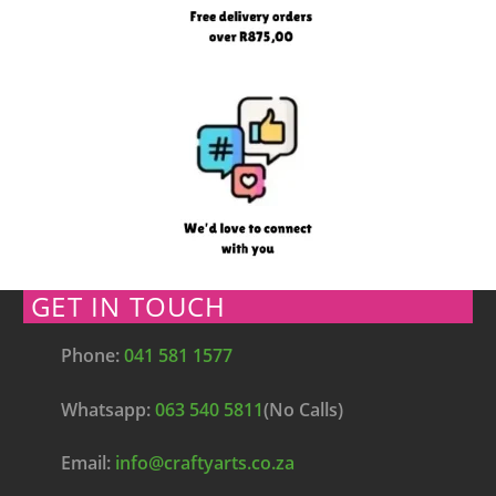
GET IN TOUCH
Phone:
041 581 1577
Whatsapp:
063 540 5811
(No Calls)
Email:
info@craftyarts.co.za