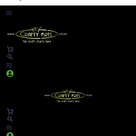



