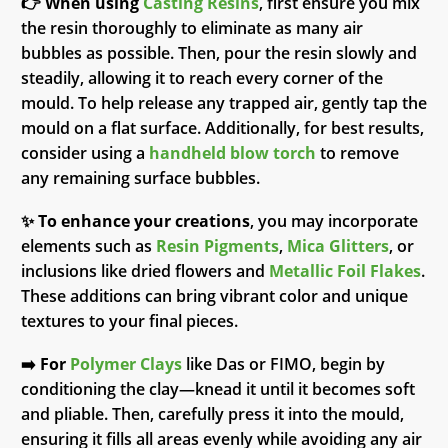
👉
When using
Casting Resins
, first ensure you mix
the resin thoroughly to eliminate as many air
bubbles as possible. Then, pour the resin slowly and
steadily, allowing it to reach every corner of the
mould. To help release any trapped air, gently tap the
mould on a flat surface. Additionally, for best results,
consider using a
handheld blow torch
to remove
any remaining surface bubbles.
✨
To enhance your creations
, you may incorporate
elements such as
Resin Pigments
,
Mica Glitters
, or
inclusions like dried flowers and
Metallic Foil Flakes
.
These additions can bring vibrant color and unique
textures to your final pieces.
➡️
For
Polymer Clays
like Das or FIMO, begin by
conditioning the clay—knead it until it becomes soft
and pliable. Then, carefully press it into the mould,
ensuring it fills all areas evenly while avoiding any air