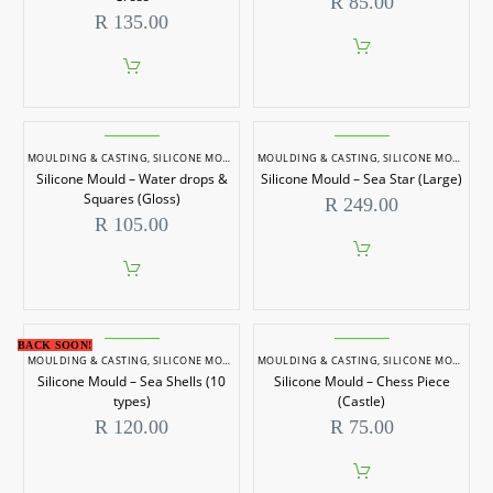
R
85.00
R
135.00
MOULDING & CASTING
,
SILICONE MOULDS
MOULDING & CASTING
,
SILICONE MOULDS
Silicone Mould – Water drops &
Silicone Mould – Sea Star (Large)
Squares (Gloss)
R
249.00
R
105.00
BACK SOON!
MOULDING & CASTING
,
SILICONE MOULDS
MOULDING & CASTING
,
SILICONE MOULDS
Silicone Mould – Sea Shells (10
Silicone Mould – Chess Piece
types)
(Castle)
R
120.00
R
75.00