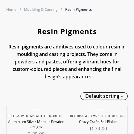
Home
Moulding & Casting
Resin Pigments
Resin Pigments
Resin pigments are additives used to colour resin in
moulding and casting projects. They come in
powders and pastes, offering vibrant hues for
custom-coloured pieces and enhancing the final
design’s appearance.
Default sorting
Aluminium
Crazy
Silver
Crafts
DECORATIVE ITEMS
,
GLITTER
,
MOULDING & CASTING
DECORATIVE ITEMS
,
RESIN PIGMENTS
,
GLITTER
,
MOULDING & CASTING
Aluminium Silver Metallic Powder
Crazy Crafts Foil Flakes
Metallic
Foil
– 50gm
R
39.00
Powder
Flakes