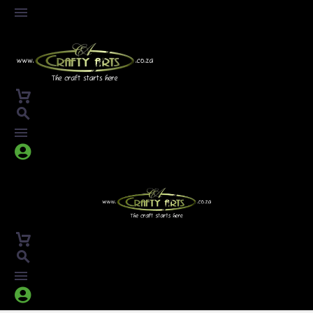



