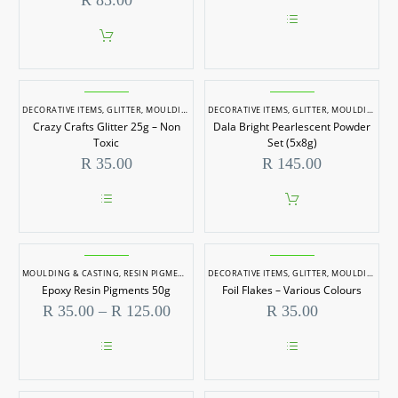
R
85.00
–
50gm
This
product
has
multiple
Crazy
Dala
variants.
Crafts
Bright
DECORATIVE ITEMS
,
GLITTER
,
MOULDING & CASTING
DECORATIVE ITEMS
,
RESIN PIGMENTS
,
The
GLITTER
,
MOULDING & CASTING
options
Crazy Crafts Glitter 25g – Non
Dala Bright Pearlescent Powder
Glitter
Pearlescent
may
Toxic
Set (5x8g)
be
25g
Powder
R
35.00
R
145.00
chosen
–
Set
on
the
Non
(5x8g)
product
This
Toxic
page
product
has
Epoxy
Foil
multiple
Resin
Flakes
MOULDING & CASTING
,
RESIN PIGMENTS
DECORATIVE ITEMS
,
GLITTER
,
MOULDING & CASTING
variants.
Epoxy Resin Pigments 50g
Foil Flakes – Various Colours
The
Pigments
–
options
Price
R
35.00
–
R
125.00
R
35.00
50g
Various
may
range:
be
R 35.00
Colours
chosen
through
on
This
This
R 125.00
the
product
product
product