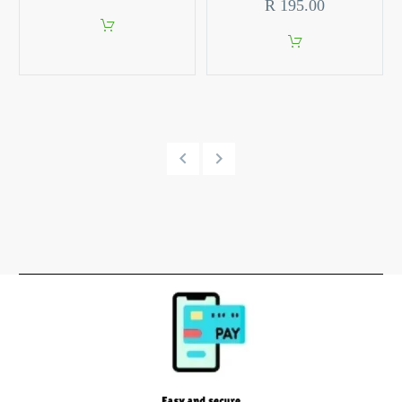
R
195.00
10ml
Aerontec