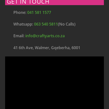
GET IN TOUCH
Phone:
041 581 1577
Whatsapp:
063 540 5811
(No Calls)
Email:
info@craftyarts.co.za
41 6th Ave, Walmer, Gqeberha, 6001