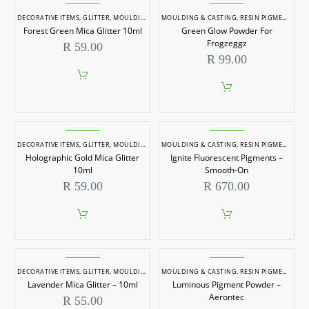
has
has
Forest
Green
page
multiple
multiple
Green
Glow
DECORATIVE ITEMS
,
GLITTER
,
MOULDING & CASTING
MOULDING & CASTING
,
RESIN PIGMENTS
,
RESIN PIGMENTS
variants.
variants.
Forest Green Mica Glitter 10ml
Green Glow Powder For
The
The
Mica
Powder
options
options
Frogzeggz
R
59.00
Glitter
For
may
may
R
99.00
be
be
10ml
Frogzeggz
chosen
chosen
on
on
the
the
product
product
page
page
Holographic
Ignite
Gold
Fluorescent
DECORATIVE ITEMS
,
GLITTER
,
MOULDING & CASTING
MOULDING & CASTING
,
RESIN PIGMENTS
,
RESIN PIGMENTS
,
SOAP DYES
,
SOAP
Holographic Gold Mica Glitter
Ignite Fluorescent Pigments –
Mica
Pigments
10ml
Smooth-On
Glitter
–
R
59.00
R
670.00
10ml
Smooth-
On
Lavender
Luminous
Mica
Pigment
DECORATIVE ITEMS
,
GLITTER
,
MOULDING & CASTING
MOULDING & CASTING
,
RESIN PIGMENTS
,
RESIN PIGMENTS
,
SOAP DYES
,
SOAP
Lavender Mica Glitter – 10ml
Luminous Pigment Powder –
Glitter
Powder
Aerontec
R
55.00
–
–