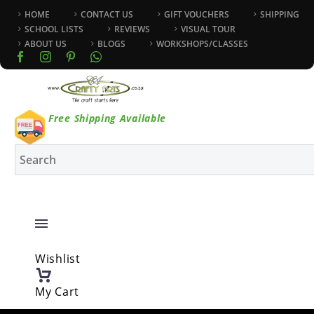
HOME
CONTACT US
GIFT VOUCHERS
SHIPPING
SCHOOL LISTS
REVIEWS
VISUAL TOUR
ABOUT US
BLOGS
WORKSHOPS/CLASSES
Free Shipping Available
Wishlist
My Cart