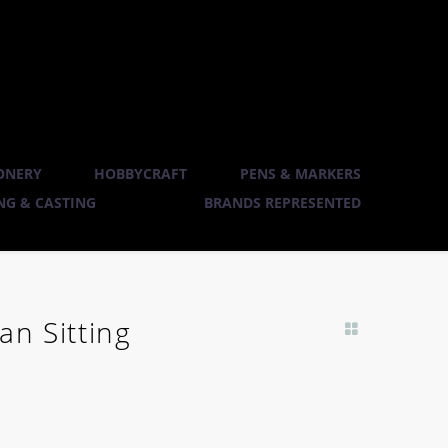
ONERY
HOBBYCRAFT
PENS & MARKERS
G & CASTING
BRANDS REPRESENTED
an Sitting