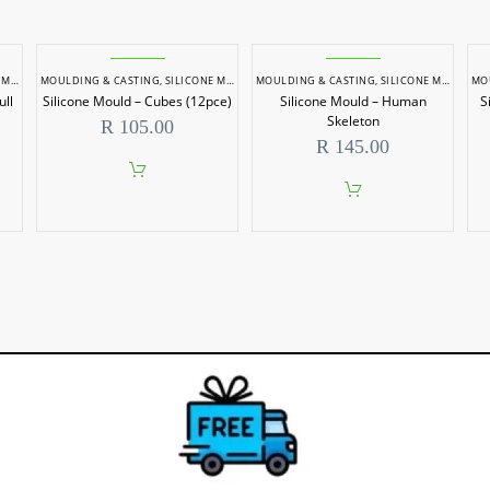
LDS
MOULDING & CASTING
,
SILICONE MOULDS
MOULDING & CASTING
,
SILICONE MOULDS
MO
ull
Silicone Mould – Cubes (12pce)
Silicone Mould – Human
S
Skeleton
R
105.00
R
145.00