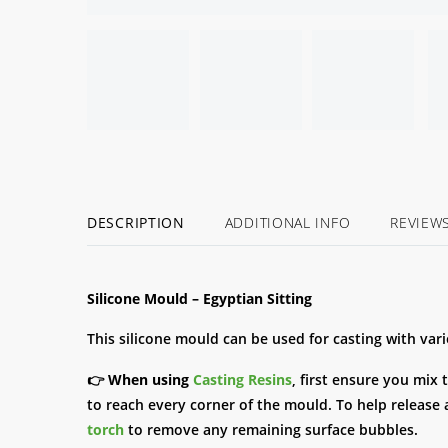
DESCRIPTION
ADDITIONAL INFO
REVIEW
Silicone Mould – Egyptian Sitting
This silicone mould can be used for casting with var
👉
When using
Casting Resins
, first ensure you mix 
to reach every corner of the mould. To help release a
torch
to remove any remaining surface bubbles.