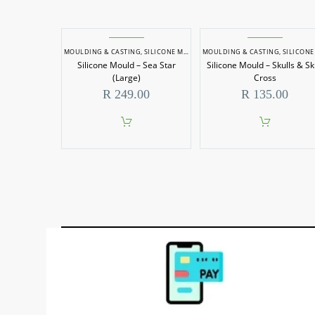
MOULDING & CASTING
,
SILICONE MOULDS
MOULDING & CASTING
,
SILICONE MOU
Silicone Mould – Sea Star
Silicone Mould – Skulls & Sk
(Large)
Cross
R
249.00
R
135.00