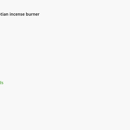
ptian incense burner
ds