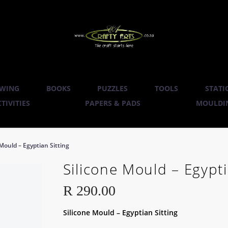
WING
BOOKS
PUZZLES
TOOLS
STATI
TIVITIES
PAPERS & PADS
MOULDIN
 Mould – Egyptian Sitting
Silicone Mould – Egypti
R
290.00
Silicone Mould – Egyptian Sitting