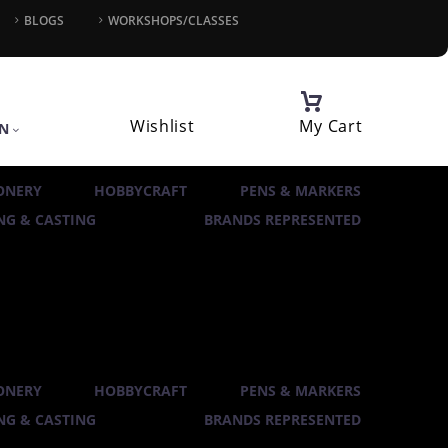
BLOGS
WORKSHOPS/CLASSES
Wishlist
My Cart
IN
ONERY
HOBBYCRAFT
PENS & MARKERS
G & CASTING
BRANDS REPRESENTED
ONERY
HOBBYCRAFT
PENS & MARKERS
G & CASTING
BRANDS REPRESENTED