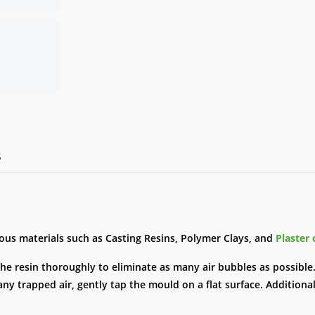
S
ious materials such as Casting Resins, Polymer Clays, and
Plaster 
the resin thoroughly to eliminate as many air bubbles as possible.
ny trapped air, gently tap the mould on a flat surface. Additional