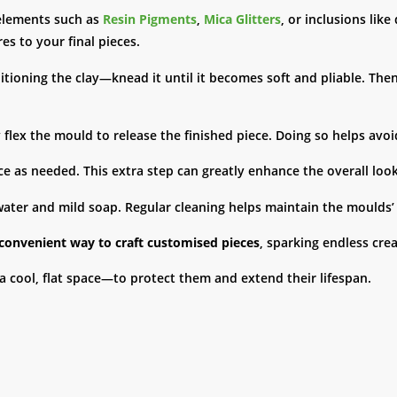
elements such as
Resin Pigments
,
Mica Glitters
, or inclusions lik
es to your final pieces.
ioning the clay—knead it until it becomes soft and pliable. Then, c
y flex the mould to release the finished piece. Doing so helps avoi
ece as needed. This extra step can greatly enhance the overall look
ter and mild soap. Regular cleaning helps maintain the moulds’ i
 convenient way to craft customised pieces
, sparking endless crea
a cool, flat space—to protect them and extend their lifespan.