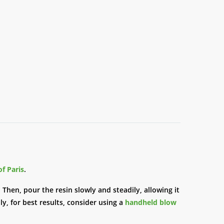
of Paris
.
 Then, pour the resin slowly and steadily, allowing it
ly, for best results, consider using a
handheld blow