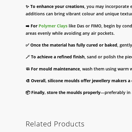
✨
To enhance your creations
, you may incorporate 
additions can bring vibrant colour and unique textur
➡️
For
Polymer Clays
like Das or FIMO, begin by condit
areas evenly while avoiding any air pockets.
✅
Once the material has fully cured or baked
, gentl
🪄
To achieve a refined finish
, sand or polish the pi
🧼
For mould maintenance
, wash them using warm wa
🎨
Overall, silicone moulds offer jewellery makers a
📦
Finally, store the moulds properly
—preferably in 
Related Products