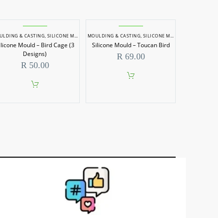
ULDING & CASTING
,
SILICONE MOULDS
MOULDING & CASTING
,
SILICONE MOULDS
ilicone Mould – Bird Cage (3
Silicone Mould – Toucan Bird
Designs)
R
69.00
R
50.00