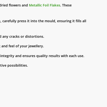
e dried flowers and
Metallic Foil Flakes
. These
arefully press it into the mould, ensuring it fills all
d any cracks or distortions.
 and feel of your jewellery.
ntegrity and ensures quality results with each use.
tive possibilities.