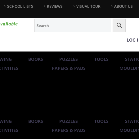
SCHOOL LISTS
REVIEWS
VISUAL TOUR
ABOUT US
vailable
LOG 
WING
BOOKS
PUZZLES
TOOLS
STATI
TIVITIES
PAPERS & PADS
MOULDIN
WING
BOOKS
PUZZLES
TOOLS
STATI
TIVITIES
PAPERS & PADS
MOULDIN