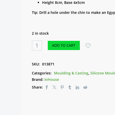
Height 8cm, Base 4x5cm
Tip: Drill a hole under the chin to make an Egy
2 in stock
Silicone
ADD TO CART
Mould
-
Egyptian
SKU:
013871
Sitting
Categories:
Moulding & Casting
,
Silicone Moul
quantity
Brand:
InHouse
Share: