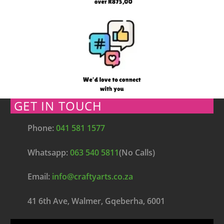
GET IN TOUCH
Phone:
041 581 1577
Whatsapp:
063 540 5811
(No Calls)
Email:
info@craftyarts.co.za
41 6th Ave, Walmer, Gqeberha, 6001