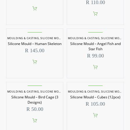
R
110.00
MOULDING & CASTING
,
SILICONE MOULDS
MOULDING & CASTING
,
SILICONE MOULDS
Silicone Mould – Human Skeleton
Silicone Mould – Angel Fish and
Star Fish
R
145.00
R
99.00
MOULDING & CASTING
,
SILICONE MOULDS
MOULDING & CASTING
,
SILICONE MOULDS
Silicone Mould – Bird Cage (3
Silicone Mould – Cubes (12pce)
Designs)
R
105.00
R
50.00