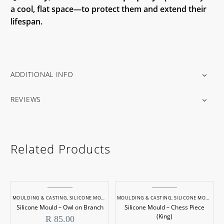
a cool, flat space—to protect them and extend their
lifespan.
ADDITIONAL INFO
REVIEWS
Related Products
MOULDING & CASTING
,
SILICONE MOULDS
MOULDING & CASTING
,
SILICONE MOULDS
Silicone Mould – Owl on Branch
Silicone Mould – Chess Piece
(King)
R
85.00