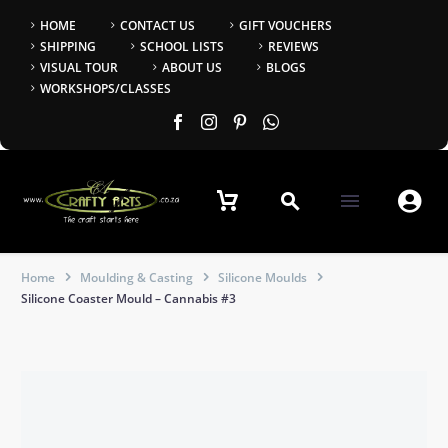
HOME
CONTACT US
GIFT VOUCHERS
SHIPPING
SCHOOL LISTS
REVIEWS
VISUAL TOUR
ABOUT US
BLOGS
WORKSHOPS/CLASSES


Home
Moulding & Casting
Silicone Moulds
Silicone Coaster Mould – Cannabis #3