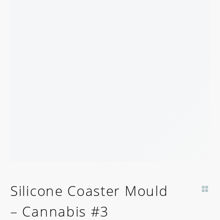
Silicone Coaster Mould
– Cannabis #3