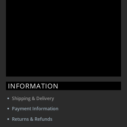
INFORMATION
Shipping & Delivery
Payment Information
Returns & Refunds