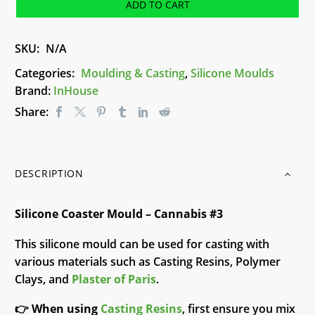
-
ADD TO CART
Cannabis
#3
SKU:
N/A
quantity
Categories:
Moulding & Casting
,
Silicone Moulds
Brand:
InHouse
Share:
DESCRIPTION
Silicone Coaster Mould – Cannabis #3
This silicone mould can be used for casting with
various materials such as Casting Resins, Polymer
Clays, and
Plaster of Paris
.
👉
When using
Casting Resins
, first ensure you mix