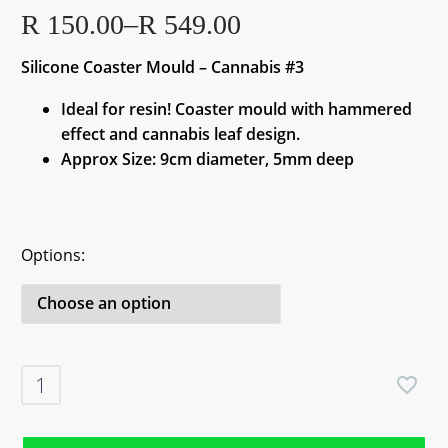
R
150.00
–
R
549.00
Price
Silicone Coaster Mould – Cannabis #3
range:
R 150.00
Ideal for resin! Coaster mould with hammered
through
effect and cannabis leaf design.
R 549.00
Approx Size: 9cm diameter, 5mm deep
Options
Silicone
Coaster
Mould