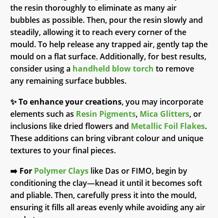
the resin thoroughly to eliminate as many air
bubbles as possible. Then, pour the resin slowly and
steadily, allowing it to reach every corner of the
mould. To help release any trapped air, gently tap the
mould on a flat surface. Additionally, for best results,
consider using a
handheld blow torch
to remove
any remaining surface bubbles.
✨
To enhance your creations
, you may incorporate
elements such as
Resin Pigments
,
Mica Glitters
, or
inclusions like dried flowers and
Metallic Foil Flakes
.
These additions can bring vibrant colour and unique
textures to your final pieces.
➡️
For
Polymer Clays
like Das or FIMO, begin by
conditioning the clay—knead it until it becomes soft
and pliable. Then, carefully press it into the mould,
ensuring it fills all areas evenly while avoiding any air