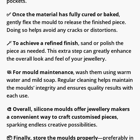
pockets.
✅
Once the material has fully cured or baked
,
gently flex the mould to release the finished piece.
Doing so helps avoid any cracks or distortions.
🪄
To achieve a refined finish
, sand or polish the
piece as needed. This extra step can greatly enhance
the overall look and feel of your jewellery.
🧼
For mould maintenance
, wash them using warm
water and mild soap. Regular cleaning helps maintain
the moulds’ integrity and ensures quality results with
each use.
🎨
Overall, silicone moulds offer jewellery makers
a convenient way to craft customised pieces
,
sparking endless creative possibilities.
📦
Finally, store the moulds properly
—preferably in