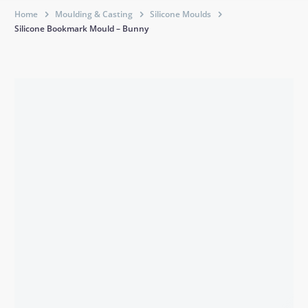
Home
Moulding & Casting
Silicone Moulds
Silicone Bookmark Mould – Bunny