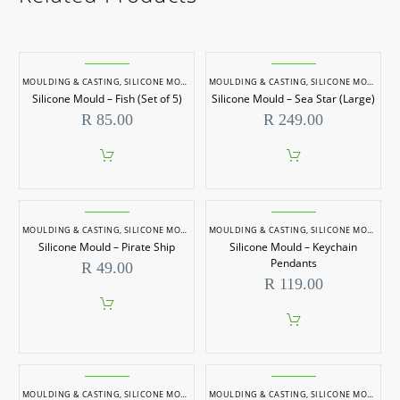
MOULDING & CASTING
,
SILICONE MOULDS
MOULDING & CASTING
,
SILICONE MOULDS
Silicone Mould – Fish (Set of 5)
Silicone Mould – Sea Star (Large)
R
85.00
R
249.00
MOULDING & CASTING
,
SILICONE MOULDS
MOULDING & CASTING
,
SILICONE MOULDS
Silicone Mould – Pirate Ship
Silicone Mould – Keychain
Pendants
R
49.00
R
119.00
MOULDING & CASTING
,
SILICONE MOULDS
MOULDING & CASTING
,
SILICONE MOULDS