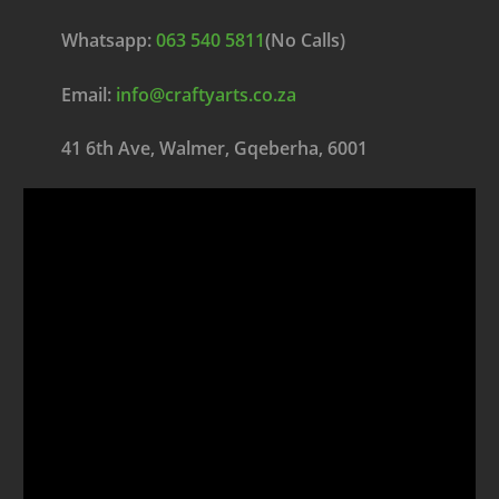
Whatsapp:
063 540 5811
(No Calls)
Email:
info@craftyarts.co.za
41 6th Ave, Walmer, Gqeberha, 6001