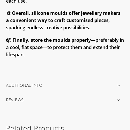
each use.
🎨
Overall, silicone moulds offer jewellery makers
a convenient way to craft customised pieces
,
sparking endless creative possibilities.
📦
Finally, store the moulds properly
—preferably in
a cool, flat space—to protect them and extend their
lifespan.
ADDITIONAL INFO
REVIEWS
Related Products