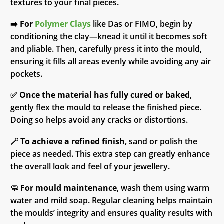
textures to your final pieces.
➡️
For
Polymer Clays
like Das or FIMO, begin by
conditioning the clay—knead it until it becomes soft
and pliable. Then, carefully press it into the mould,
ensuring it fills all areas evenly while avoiding any air
pockets.
✅
Once the material has fully cured or baked
,
gently flex the mould to release the finished piece.
Doing so helps avoid any cracks or distortions.
🪄
To achieve a refined finish
, sand or polish the
piece as needed. This extra step can greatly enhance
the overall look and feel of your jewellery.
🧼
For mould maintenance
, wash them using warm
water and mild soap. Regular cleaning helps maintain
the moulds’ integrity and ensures quality results with