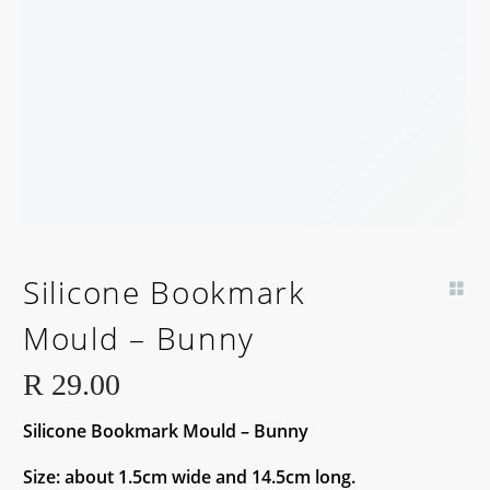
Silicone Bookmark
Mould – Bunny
R
29.00
Silicone Bookmark Mould – Bunny
Size: about 1.5cm wide and 14.5cm long.