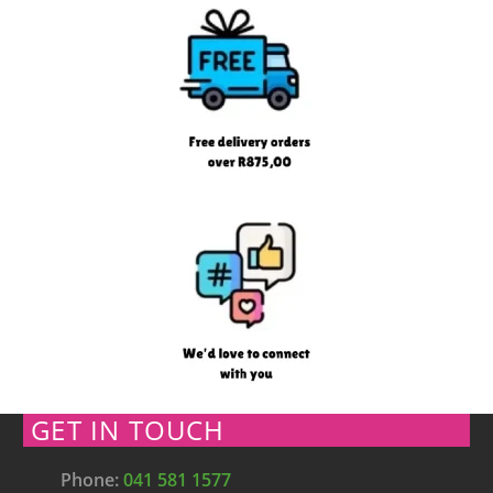
GET IN TOUCH
Phone:
041 581 1577