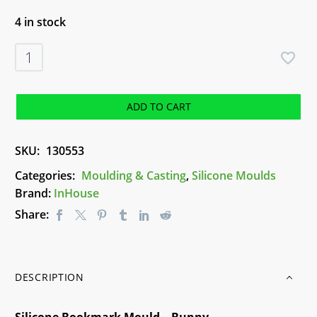
4 in stock
Silicone
Bookmark
Mould
-
ADD TO CART
Bunny
quantity
SKU:
130553
Categories:
Moulding & Casting
,
Silicone Moulds
Brand:
InHouse
Share:
DESCRIPTION