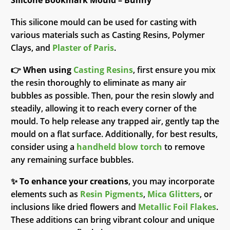
Silicone Bookmark Mould – Bunny
This silicone mould can be used for casting with
various materials such as Casting Resins, Polymer
Clays, and
Plaster of Paris
.
👉
When using
Casting Resins
, first ensure you mix
the resin thoroughly to eliminate as many air
bubbles as possible. Then, pour the resin slowly and
steadily, allowing it to reach every corner of the
mould. To help release any trapped air, gently tap the
mould on a flat surface. Additionally, for best results,
consider using a
handheld blow torch
to remove
any remaining surface bubbles.
✨
To enhance your creations
, you may incorporate
elements such as
Resin Pigments
,
Mica Glitters
, or
inclusions like dried flowers and
Metallic Foil Flakes
.
These additions can bring vibrant colour and unique