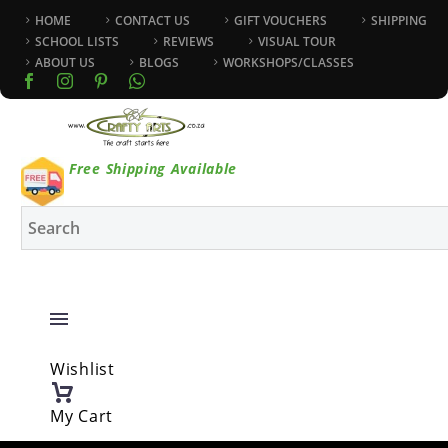
HOME
CONTACT US
GIFT VOUCHERS
SHIPPING
SCHOOL LISTS
REVIEWS
VISUAL TOUR
ABOUT US
BLOGS
WORKSHOPS/CLASSES
Free Shipping Available
Wishlist
My Cart