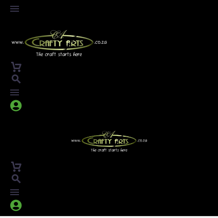



