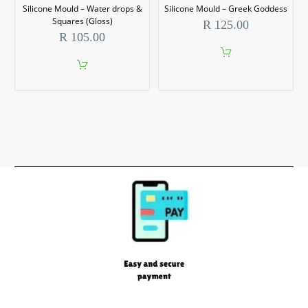
Silicone Mould – Water drops &
Silicone Mould – Greek Goddess
Squares (Gloss)
R
125.00
R
105.00