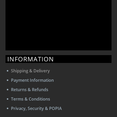
INFORMATION
Shipping & Delivery
Payment Information
Returns & Refunds
Terms & Conditions
Privacy, Security & POPIA