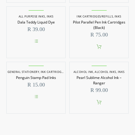
ALL PURPOSE INKS
,
INKS
INK CARTRIDGES/REFILLS
,
INKS
Dala Teddy Liquid Dye
Pilot Parallel Pen Ink Cartridges
(Black)
R
39.00
R
75.00
This
product
has
multiple
variants.
GENERAL STATIONERY
The
,
INK CARTRIDGES/REFILLS
ALCOHOL INK
,
INKS
,
STATIONERY
,
ALCOHOL INKS
,
INKS
options
Penguin Stamp Pad Inks
Pearl Sublime Alcohol Ink –
may
Ranger
R
15.00
be
R
99.00
chosen
on
the
This
product
product
page
has
multiple
variants.
The
options