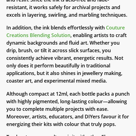
resistant, it works safely for archival projects and
excels in layering, swirling, and marbling techniques.
In addition, the ink blends effortlessly with
Couture
Creations Blending Solution
, enabling artists to craft
dynamic backgrounds and fluid art. Whether you
drip, brush, or tilt it across slick surfaces, you
consistently achieve vibrant, energetic results. Not
only does it perform beautifully in traditional
applications, but it also shines in jewellery making,
coaster art, and experimental mixed media.
Although compact at 12ml, each bottle packs a punch
with highly pigmented, long-lasting colour—allowing
you to complete multiple projects with ease.
Moreover, artists, educators, and DIYers favour it for
energizing their kits with colour that truly pops.