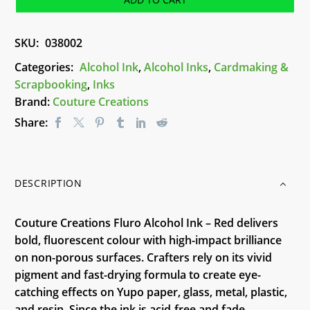
Ink
-
SKU:
038002
Red
quantity
Categories:
Alcohol Ink
,
Alcohol Inks
,
Cardmaking &
Scrapbooking
,
Inks
Brand:
Couture Creations
Share:
DESCRIPTION
Couture Creations Fluro Alcohol Ink – Red delivers
bold, fluorescent colour with high-impact brilliance
on non-porous surfaces. Crafters rely on its vivid
pigment and fast-drying formula to create eye-
catching effects on Yupo paper, glass, metal, plastic,
and resin. Since the ink is acid-free and fade-