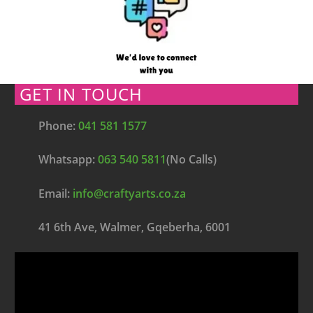
GET IN TOUCH
Phone:
041 581 1577
Whatsapp:
063 540 5811
(No Calls)
Email:
info@craftyarts.co.za
41 6th Ave, Walmer, Gqeberha, 6001