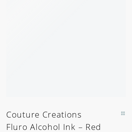
Couture Creations
Fluro Alcohol Ink – Red