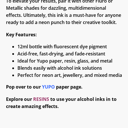
To elevate your results, pair it with other Fluro or
Metallic shades for dazzling, multidimensional
effects. Ultimately, this ink is a must-have for anyone
ready to add a neon punch to their creative toolkit.
Key Features:
12ml bottle with fluorescent dye pigment
Acid-free, fast-drying, and fade-resistant
Ideal for Yupo paper, resin, glass, and metal
Blends easily with alcohol ink solutions
Perfect for neon art, jewellery, and mixed media
Pop over to our
YUPO
paper page.
Explore our
RESINS
to use your alcohol inks in to
create amazing effects.