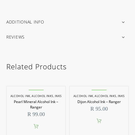
ADDITIONAL INFO
REVIEWS
Related Products
ALCOHOL INK
,
ALCOHOL INKS
,
INKS
ALCOHOL INK
,
ALCOHOL INKS
,
INKS
Pearl Mineral Alcohol Ink –
Dijon Alcohol Ink – Ranger
Ranger
R
95.00
R
99.00