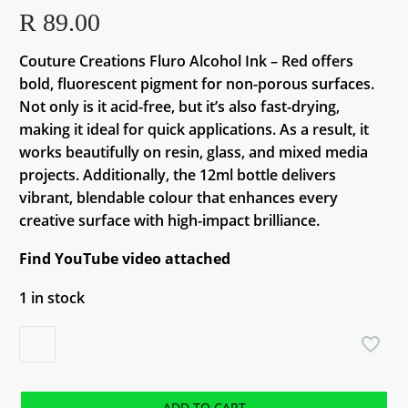
R
89.00
Couture Creations Fluro Alcohol Ink – Red offers
bold, fluorescent pigment for non-porous surfaces.
Not only is it acid-free, but it’s also fast-drying,
making it ideal for quick applications. As a result, it
works beautifully on resin, glass, and mixed media
projects. Additionally, the 12ml bottle delivers
vibrant, blendable colour that enhances every
creative surface with high-impact brilliance.
Find YouTube video attached
1 in stock
Couture
Creations
Fluro
Alcohol
ADD TO CART