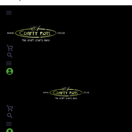



