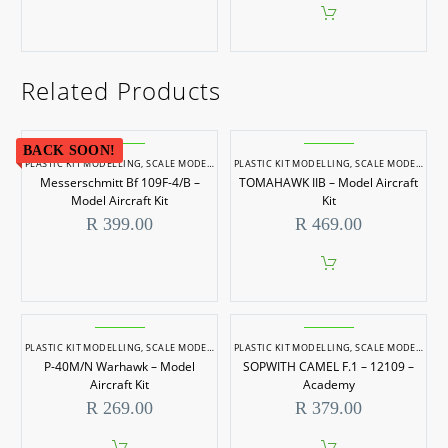
Related Products
BACK SOON!
PLASTIC KIT MODELLING
,
SCALE MODELLING
PLASTIC KIT MODELLING
,
SCALE MODELS 1/48
,
SCALE MODELLING
Messerschmitt Bf 109F-4/B –
TOMAHAWK IIB – Model Aircraft
Model Aircraft Kit
Kit
R
399.00
R
469.00
PLASTIC KIT MODELLING
,
SCALE MODELLING
PLASTIC KIT MODELLING
,
SCALE MODELS 1/72
,
SCALE MODELLING
P-40M/N Warhawk – Model
SOPWITH CAMEL F.1 – 12109 –
Aircraft Kit
Academy
R
269.00
R
379.00