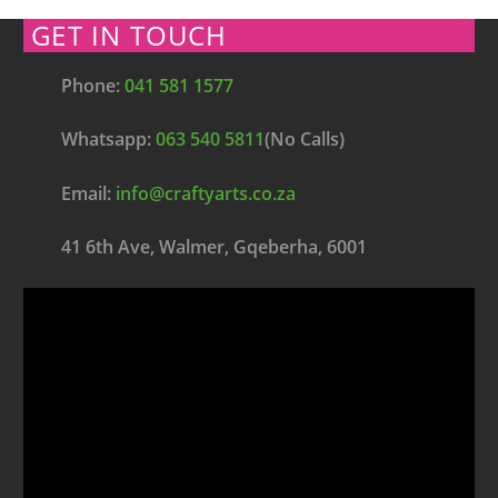
GET IN TOUCH
Phone:
041 581 1577
Whatsapp:
063 540 5811
(No Calls)
Email:
info@craftyarts.co.za
41 6th Ave, Walmer, Gqeberha, 6001