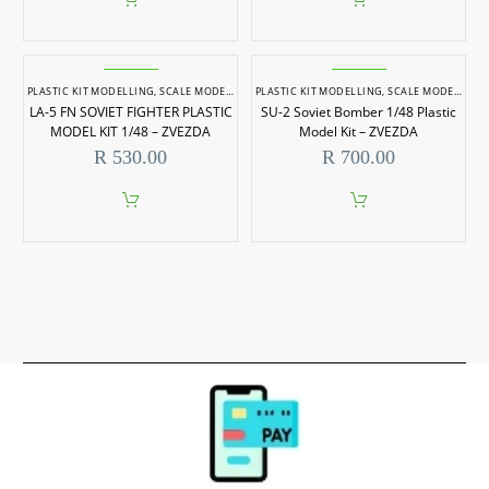
PLASTIC KIT MODELLING
,
SCALE MODELLING
PLASTIC KIT MODELLING
,
SCALE MODELS 1/48
,
SCALE MODELLING
LA-5 FN SOVIET FIGHTER PLASTIC
SU-2 Soviet Bomber 1/48 Plastic
MODEL KIT 1/48 – ZVEZDA
Model Kit – ZVEZDA
R
530.00
R
700.00