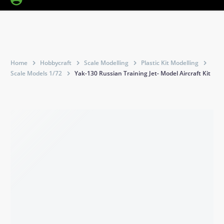
Home
Hobbycraft
Scale Modelling
Plastic Kit Modelling
Scale Models 1/72
Yak-130 Russian Training Jet- Model Aircraft Kit