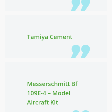
Tamiya Cement
Messerschmitt Bf
109E-4 – Model
Aircraft Kit