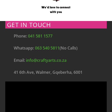
GET IN TOUCH
Phone:
041 581 1577
Whatsapp:
063 540 5811
(No Calls)
Email:
info@craftyarts.co.za
41 6th Ave, Walmer, Gqeberha, 6001