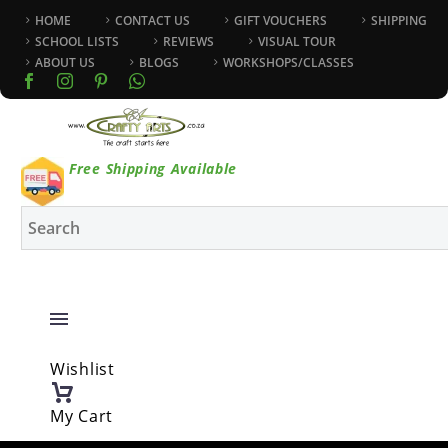
HOME
CONTACT US
GIFT VOUCHERS
SHIPPING
SCHOOL LISTS
REVIEWS
VISUAL TOUR
ABOUT US
BLOGS
WORKSHOPS/CLASSES
Free Shipping Available
Wishlist
My Cart