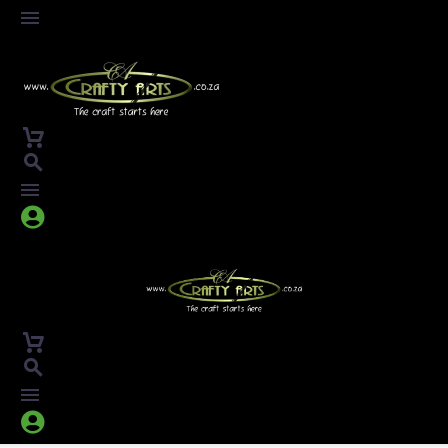



