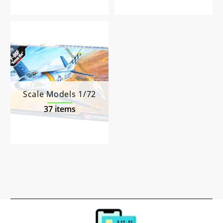
Scale Models 1/72
37 items