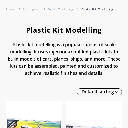
Home
Hobbycraft
Scale Modelling
Plastic Kit Modelling
Plastic Kit Modelling
Plastic kit modelling is a popular subset of scale
modelling. It uses injection-moulded plastic kits to
build models of cars, planes, ships, and more. These
kits can be assembled, painted and customized to
achieve realistic finishes and details.
Default sorting