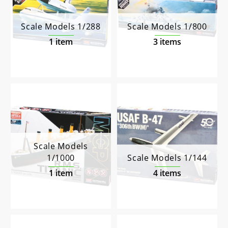
Scale Models 1/288
Scale Models 1/800
1 item
3 items
Scale Models
1/1000
Scale Models 1/144
1 item
4 items