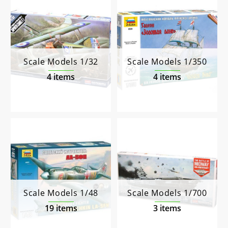
Scale Models 1/32
Scale Models 1/350
4 items
4 items
Scale Models 1/48
Scale Models 1/700
19 items
3 items