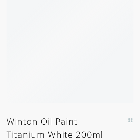
Winton Oil Paint
Titanium White 200ml