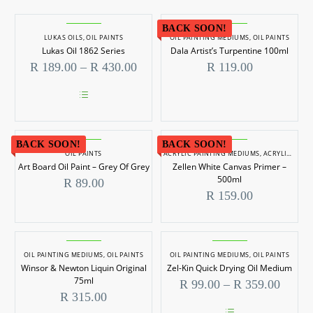
BACK SOON!
LUKAS OILS
,
OIL PAINTS
OIL PAINTING MEDIUMS
,
OIL PAINTS
Lukas Oil 1862 Series
Dala Artist’s Turpentine 100ml
Price
R
189.00
–
R
430.00
R
119.00
range:
R 189.00
through
This
R 430.00
product
has
BACK SOON!
multiple
BACK SOON!
OIL PAINTS
ACRYLIC PAINTING MEDIUMS
,
ACRYLIC PAINTS
variants.
Art Board Oil Paint – Grey Of Grey
Zellen White Canvas Primer –
The
options
500ml
R
89.00
may
R
159.00
be
chosen
on
the
product
OIL PAINTING MEDIUMS
,
OIL PAINTS
OIL PAINTING MEDIUMS
,
OIL PAINTS
page
Winsor & Newton Liquin Original
Zel-Kin Quick Drying Oil Medium
75ml
Price
R
99.00
–
R
359.00
range:
R
315.00
R 99.