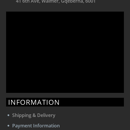
41 6th Ave, Walmer, Gqeberha, 6001
INFORMATION
Shipping & Delivery
Payment Information