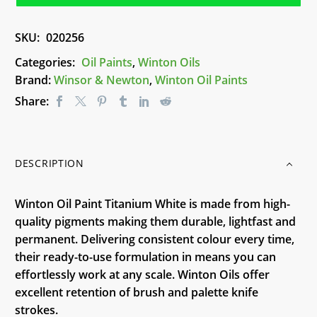
White
200ml
SKU:
020256
quantity
Categories:
Oil Paints
,
Winton Oils
Brand:
Winsor & Newton
,
Winton Oil Paints
Share:
DESCRIPTION
Winton Oil Paint Titanium White is made from high-
quality pigments making them durable, lightfast and
permanent. Delivering consistent colour every time,
their ready-to-use formulation in means you can
effortlessly work at any scale. Winton Oils offer
excellent retention of brush and palette knife
strokes.