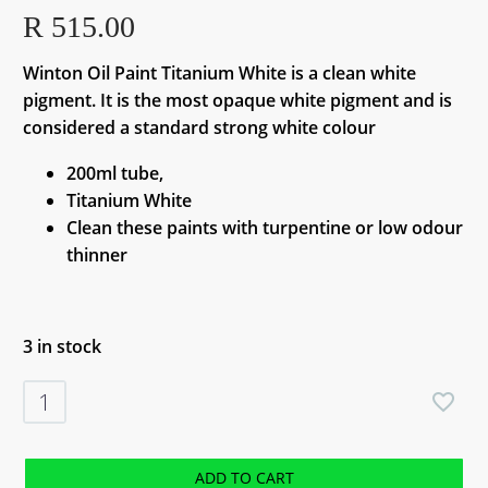
R
515.00
Winton Oil Paint Titanium White is a clean white
pigment. It is the most opaque white pigment and is
considered a standard strong white colour
200ml tube,
Titanium White
Clean these paints with turpentine or low odour
thinner
3 in stock
Winton
Oil
Paint
Titanium
ADD TO CART