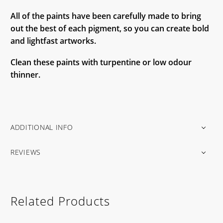
All of the paints have been carefully made to bring
out the best of each pigment, so you can create bold
and lightfast artworks.
Clean these paints with turpentine or low odour
thinner.
ADDITIONAL INFO
REVIEWS
Related Products