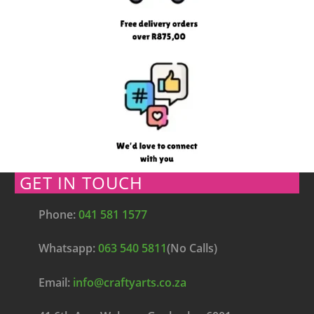
GET IN TOUCH
Phone:
041 581 1577
Whatsapp:
063 540 5811
(No Calls)
Email:
info@craftyarts.co.za