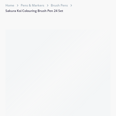
Home
Pens & Markers
Brush Pens
Sakura Koi Colouring Brush Pen 24 Set