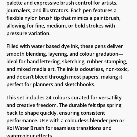
palette and expressive brush control for artists,
journalers, and illustrators. Each pen features a
flexible nylon brush tip that mimics a paintbrush,
allowing for fine, medium, or bold strokes with
pressure variation.
Filled with water based dye ink, these pens deliver
smooth blending, layering, and colour gradation—
ideal for hand lettering, sketching, rubber stamping,
and mixed media art. The ink is odourless, non-toxic,
and doesn’t bleed through most papers, making it
perfect for planners and sketchbooks.
This set includes 24 colours curated for versatility
and creative freedom. The durable felt tips spring
back to shape quickly, ensuring consistent
performance. Use with a colourless blender pen or
Koi Water Brush for seamless transitions and
watercolour effects.