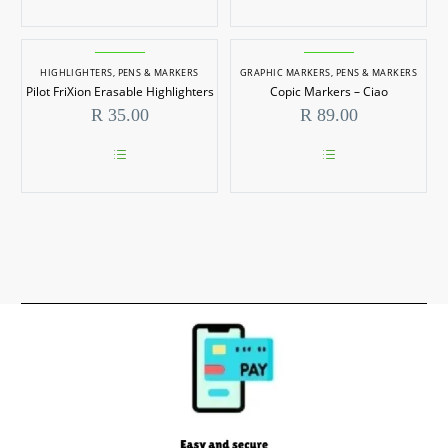
product
has
multiple
variants.
HIGHLIGHTERS
,
PENS & MARKERS
The
GRAPHIC MARKERS
,
PENS & MARKERS
options
Pilot FriXion Erasable Highlighters
Copic Markers – Ciao
may
R
35.00
R
89.00
be
chosen
on
the
This
This
product
product
product
page
has
has
multiple
multiple
variants.
variants.
The
The
options
options
may
may
be
be
chosen
chosen
on
on
the
the
product
product
page
page