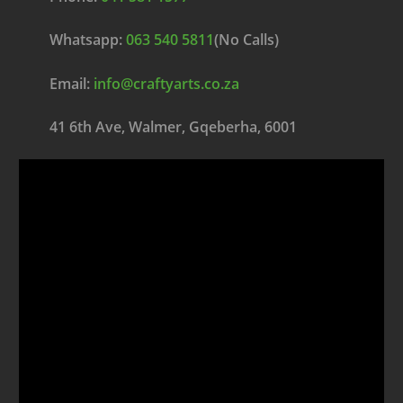
Whatsapp:
063 540 5811
(No Calls)
Email:
info@craftyarts.co.za
41 6th Ave, Walmer, Gqeberha, 6001