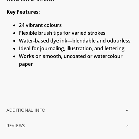
Key Features:
24 vibrant colours
Flexible brush tips for varied strokes
Water-based dye ink—blendable and odourless
Ideal for journaling, illustration, and lettering
Works on smooth, uncoated or watercolour
paper
ADDITIONAL INFO
REVIEWS