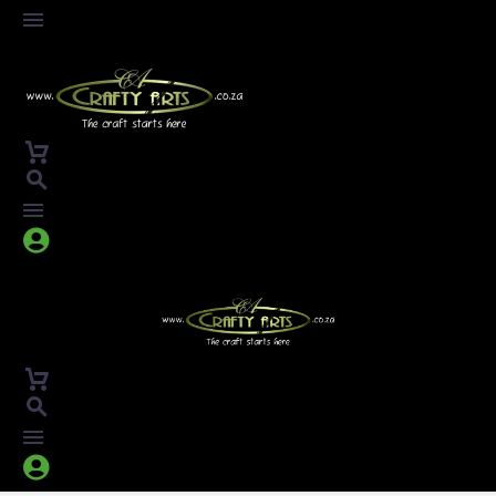



