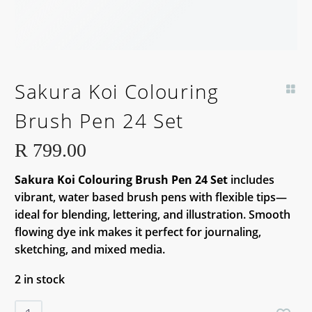
Sakura Koi Colouring
Brush Pen 24 Set
R
799.00
Sakura Koi Colouring Brush Pen 24 Set
includes
vibrant, water based brush pens with flexible tips—
ideal for blending, lettering, and illustration. Smooth
flowing dye ink makes it perfect for journaling,
sketching, and mixed media.
2 in stock
Sakura