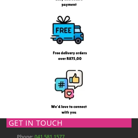
GET IN TOUCH
Phone:
041 581 1577