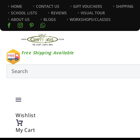
HOME
CONTACT US
GIFT VOUCHERS
SHIPPING
SCHOOL LISTS
REVIEWS
VISUAL TOUR
ABOUT US
BLOGS
WORKSHOPS/CLASSES
Free Shipping Available
Wishlist
My Cart