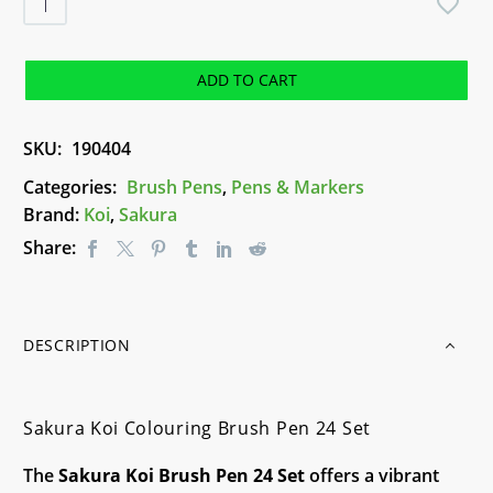
Koi
Colouring
Brush
ADD TO CART
Pen
24
SKU:
190404
Set
quantity
Categories:
Brush Pens
,
Pens & Markers
Brand:
Koi
,
Sakura
Share:
DESCRIPTION
Sakura Koi Colouring Brush Pen 24 Set
The
Sakura Koi Brush Pen 24 Set
offers a vibrant