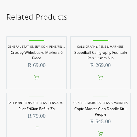
Related Products
GENERAL STATIONERY
,
KOKI PENS/FELT TIP MARKERS
CALLIGRAPHY
,
PENS & MARKERS
,
PENS & MARKERS
,
STATIONERY
Croxley Whiteboard Markers 6
Speedball Calligraphy Fountain
Piece
Pen 1.1mm Nib
R
69.00
R
269.00
BALLPOINT PENS
,
GEL PENS
,
PENS & MARKERS
GRAPHIC MARKERS
,
PENS & MARKERS
Pilot FriXion Refills 3’s
Copic Marker Ciao Doodle Kit –
People
R
79.00
R
545.00
This