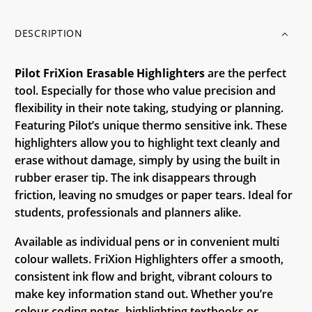
DESCRIPTION
Pilot FriXion Erasable Highlighters
are the perfect
tool. Especially for those who value precision and
flexibility in their note taking, studying or planning.
Featuring Pilot’s unique thermo sensitive ink. These
highlighters allow you to highlight text cleanly and
erase without damage, simply by using the built in
rubber eraser tip. The ink disappears through
friction, leaving no smudges or paper tears. Ideal for
students, professionals and planners alike.
Available as individual pens or in convenient multi
colour wallets. FriXion Highlighters offer a smooth,
consistent ink flow and bright, vibrant colours to
make key information stand out. Whether you’re
colour coding notes, highlighting textbooks or