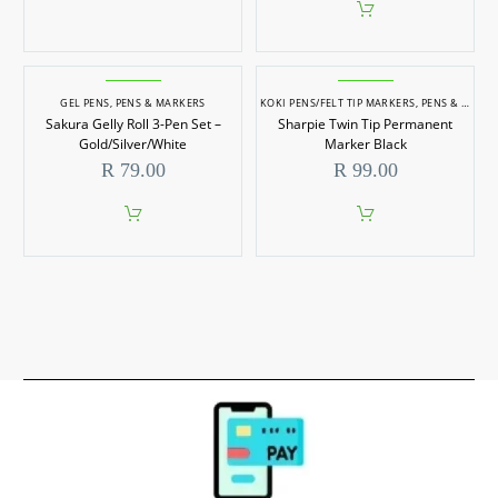
GEL PENS
,
PENS & MARKERS
KOKI PENS/FELT TIP MARKERS
,
PENS & MARKERS
Sakura Gelly Roll 3-Pen Set –
Sharpie Twin Tip Permanent
Gold/Silver/White
Marker Black
R
79.00
R
99.00