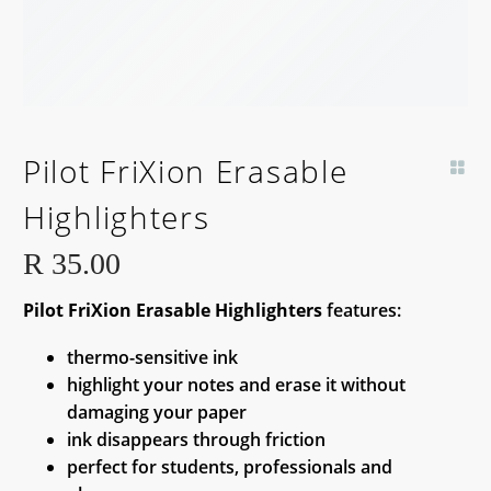
Pilot FriXion Erasable
Highlighters
R
35.00
Pilot FriXion Erasable Highlighters
features:
thermo-sensitive ink
highlight your notes and erase it without
damaging your paper
ink disappears through friction
perfect for students, professionals and