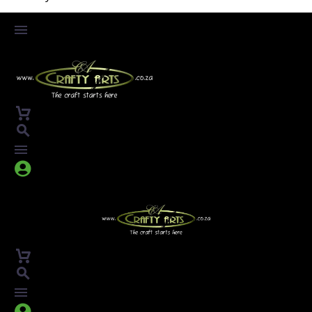



