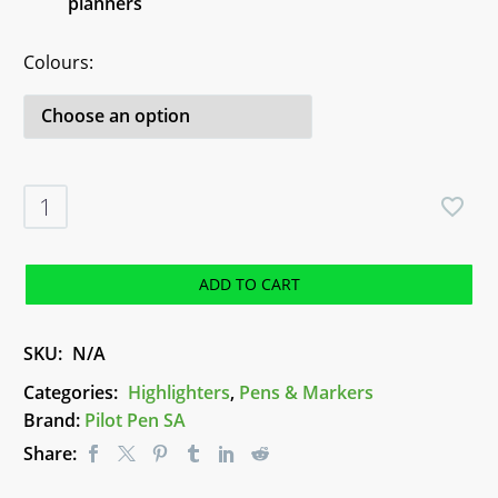
planners
Colours
Pilot
FriXion
Erasable
Highlighters
ADD TO CART
quantity
SKU:
N/A
Categories:
Highlighters
,
Pens & Markers
Brand:
Pilot Pen SA
Share: