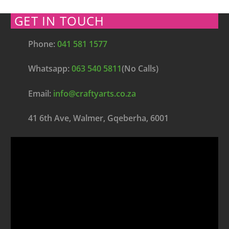
GET IN TOUCH
Phone:
041 581 1577
Whatsapp:
063 540 5811
(No Calls)
Email:
info@craftyarts.co.za
41 6th Ave, Walmer, Gqeberha, 6001