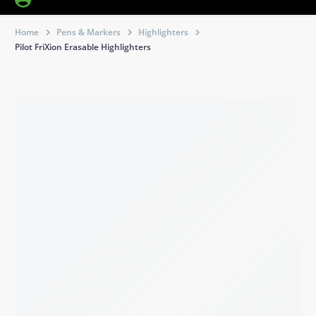
Home
Pens & Markers
Highlighters
Pilot FriXion Erasable Highlighters