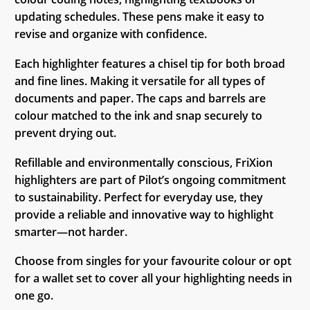
updating schedules. These pens make it easy to
revise and organize with confidence.
Each highlighter features a chisel tip for both broad
and fine lines. Making it versatile for all types of
documents and paper. The caps and barrels are
colour matched to the ink and snap securely to
prevent drying out.
Refillable and environmentally conscious, FriXion
highlighters are part of Pilot’s ongoing commitment
to sustainability. Perfect for everyday use, they
provide a reliable and innovative way to highlight
smarter—not harder.
Choose from singles for your favourite colour or opt
for a wallet set to cover all your highlighting needs in
one go.