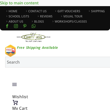
Skip to main content
HOME
CONTACT US
GIFT VOUCHERS
SHIPPING
SCHOOL LISTS
REVIEWS
VISUAL TOUR
ABOUT US
BLOGS
WORKSHOPS/CLASSES
Free Shipping Available
Wishlist
My Cart