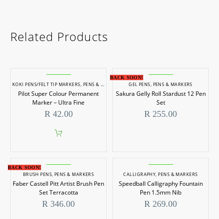
Related Products
BACK SOON!
KOKI PENS/FELT TIP MARKERS
,
PENS & MARKERS
GEL PENS
,
PENS & MARKERS
Pilot Super Colour Permanent
Sakura Gelly Roll Stardust 12 Pen
Marker – Ultra Fine
Set
R
42.00
R
255.00
BACK SOON!
BRUSH PENS
,
PENS & MARKERS
CALLIGRAPHY
,
PENS & MARKERS
Faber Castell Pitt Artist Brush Pen
Speedball Calligraphy Fountain
Set Terracotta
Pen 1.5mm Nib
R
346.00
R
269.00