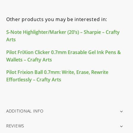
Other products you may be interested in:
S-Note Highlighter/Marker (20’s) – Sharpie – Crafty
Arts
Pilot FriXion Clicker 0.7mm Erasable Gel Ink Pens &
Wallets – Crafty Arts
Pilot Frixion Ball 0.7mm: Write, Erase, Rewrite
Effortlessly – Crafty Arts
ADDITIONAL INFO
REVIEWS