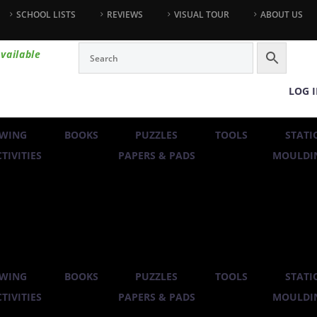
SCHOOL LISTS
REVIEWS
VISUAL TOUR
ABOUT US
vailable
LOG 
WING
BOOKS
PUZZLES
TOOLS
STATI
TIVITIES
PAPERS & PADS
MOULDIN
WING
BOOKS
PUZZLES
TOOLS
STATI
TIVITIES
PAPERS & PADS
MOULDIN