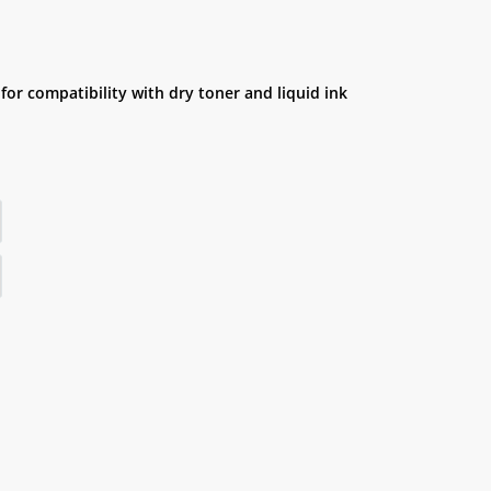
for compatibility with dry toner and liquid ink