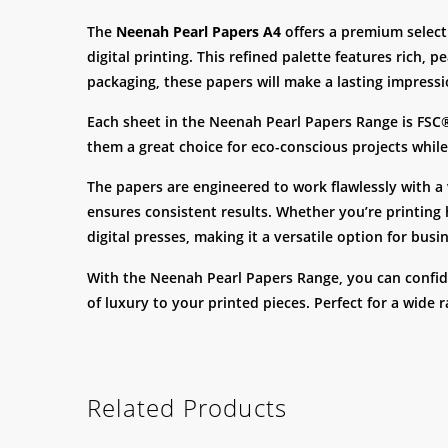
The
Neenah Pearl Papers A4
offers a premium selecti
digital printing. This refined palette features rich,
packaging, these papers will make a lasting impressi
Each sheet in the Neenah Pearl Papers Range is FSC
them a great choice for eco-conscious projects while 
The papers are engineered to work flawlessly with a v
ensures consistent results. Whether you’re printing h
digital presses, making it a versatile option for bus
With the Neenah Pearl Papers Range, you can confiden
of luxury to your printed pieces. Perfect for a wide 
Related Products