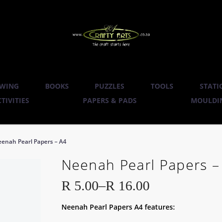
WING
BOOKS
PUZZLES
TOOLS
STATI
TIVITIES
PAPERS & PADS
MOULDIN
enah Pearl Papers – A4
Neenah Pearl Papers –
R
5.00
–
R
16.00
Price
Neenah Pearl Papers A4 features:
range: