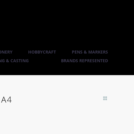
ONERY
HOBBYCRAFT
PENS & MARKERS
G & CASTING
BRANDS REPRESENTED
 A4