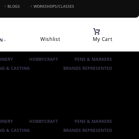
BLOGS
WORKSHOPS/CLASSES
Wishlist
My Cart
IN
ONERY
HOBBYCRAFT
PENS & MARKERS
G & CASTING
BRANDS REPRESENTED
ONERY
HOBBYCRAFT
PENS & MARKERS
G & CASTING
BRANDS REPRESENTED