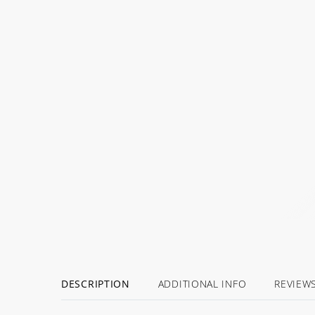
DESCRIPTION
ADDITIONAL INFO
REVIEW