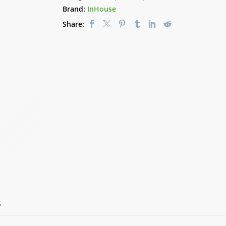
quantity
Brand:
InHouse
Share:
S