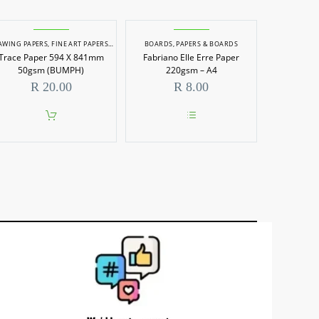
AWING PAPERS
,
FINE ART PAPERS
,
PAPERS
,
PAPERS & BOARDS
BOARDS
,
PAPERS & BOARDS
Trace Paper 594 X 841mm
Fabriano Elle Erre Paper
50gsm (BUMPH)
220gsm – A4
R
20.00
R
8.00
This
product
has
multiple
variants.
The
options
may
be
chosen
on
the
product
page