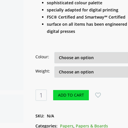
R 5.00
sophisticated colour palette
through
specially adapted for digital printing
R 16.00
FSC® Certified and Smartway℠ Certified
surface on all items has been engineered 
digital presses
Colour
Weight
Neenah
ADD TO CART
Pearl
Papers
-
SKU:
N/A
A4
Categories:
Papers
,
Papers & Boards