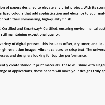
on of papers designed to elevate any print project. With its stunni
 pearlized colours that add sophistication and elegance to your mat
on with their shimmering, high-quality finish.
® Certified and Smartway℠ Certified, ensuring environmental sust
still maintaining exceptional quality.
ariety of digital presses. This includes offset, dry toner, and liq
igh-resolution images, vibrant colours, or crisp text. The universa
inesses and designers looking for top-tier performance.
tly create standout print materials. These will shine with elegan
range of applications, these papers will make your designs truly sp