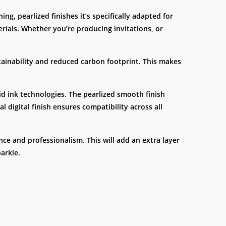
ng, pearlized finishes it’s specifically adapted for
erials. Whether you’re producing invitations, or
ainability and reduced carbon footprint. This makes
uid ink technologies. The pearlized smooth finish
l digital finish ensures compatibility across all
ce and professionalism. This will add an extra layer
arkle.