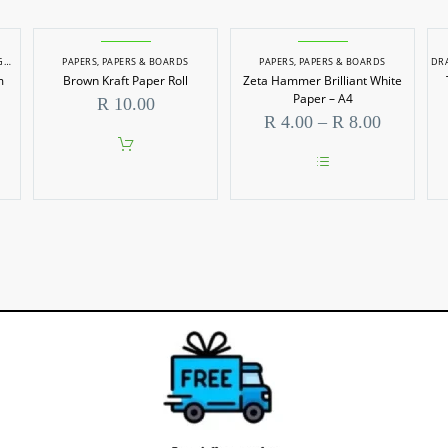
 PAPERS
PAPERS
,
HARD/MOUNT BOARD
,
PAPERS & BOARDS
,
PAPERS & BOARDS
PAPERS
,
PAPERS & BOARDS
DR
m
Brown Kraft Paper Roll
Zeta Hammer Brilliant White
Paper – A4
R
10.00
Price
R
4.00
–
R
8.00
range:
R 4.00
through
This
R 8.00
product
has
multiple
variants.
The
options
may
be
chosen
on
the
product
page