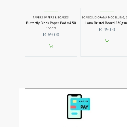
PAPERS
,
PAPERS & BOARDS
BOARDS
,
DIORAMA MODELLING
,
GRAPHIC
Butterfly Black Paper Pad A4 50
Lana Bristol Board 250gs
Sheets
R
49.00
R
69.00