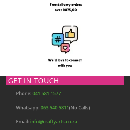
GET IN TOUCH
Phone:
041 581 1577
Whatsapp:
063 540 5811
(No Calls)
Email:
info@craftyarts.co.za