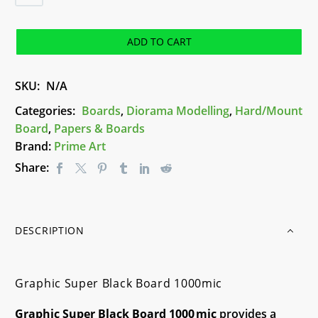
Super
Black
Board
ADD TO CART
1000mic
quantity
SKU:
N/A
Categories:
Boards
,
Diorama Modelling
,
Hard/Mount
Board
,
Papers & Boards
Brand:
Prime Art
Share:
DESCRIPTION
Graphic Super Black Board 1000mic
Graphic Super Black Board 1000 mic
provides a