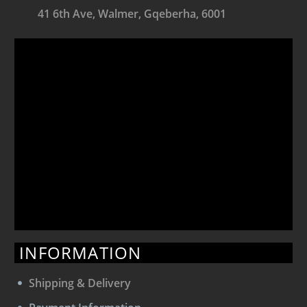
41 6th Ave, Walmer, Gqeberha, 6001
INFORMATION
Shipping & Delivery