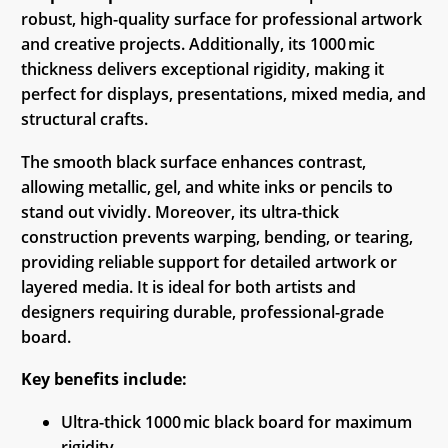
robust, high-quality surface for professional artwork
and creative projects. Additionally, its 1000 mic
thickness delivers exceptional rigidity, making it
perfect for displays, presentations, mixed media, and
structural crafts.
The smooth black surface enhances contrast,
allowing metallic, gel, and white inks or pencils to
stand out vividly. Moreover, its ultra-thick
construction prevents warping, bending, or tearing,
providing reliable support for detailed artwork or
layered media. It is ideal for both artists and
designers requiring durable, professional-grade
board.
Key benefits include:
Ultra-thick 1000 mic black board for maximum
rigidity