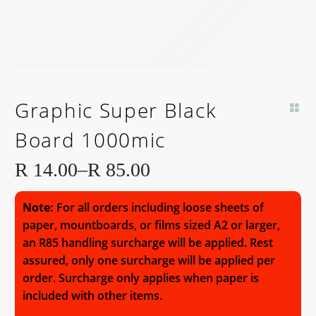
Graphic Super Black
Board 1000mic
R
14.00
–
R
85.00
Price
range:
Note:
For all orders including loose sheets of
R 14.00
paper, mountboards, or films sized A2 or larger,
an R85 handling surcharge will be applied. Rest
through
assured, only one surcharge will be applied per
R 85.00
order. Surcharge only applies when paper is
included with other items.