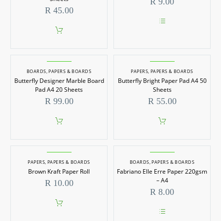
R
9.00
R
45.00
This
product
has
multiple
variants.
BOARDS
,
PAPERS & BOARDS
PAPERS
,
PAPERS & BOARDS
The
options
Butterfly Designer Marble Board
Butterfly Bright Paper Pad A4 50
may
Pad A4 20 Sheets
Sheets
be
R
99.00
R
55.00
chosen
on
the
product
page
PAPERS
,
PAPERS & BOARDS
BOARDS
,
PAPERS & BOARDS
Brown Kraft Paper Roll
Fabriano Elle Erre Paper 220gsm
– A4
R
10.00
R
8.00