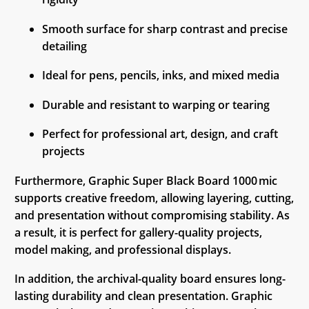
Smooth surface for sharp contrast and precise
detailing
Ideal for pens, pencils, inks, and mixed media
Durable and resistant to warping or tearing
Perfect for professional art, design, and craft
projects
Furthermore, Graphic Super Black Board 1000 mic
supports creative freedom, allowing layering, cutting,
and presentation without compromising stability. As
a result, it is perfect for gallery-quality projects,
model making, and professional displays.
In addition, the archival-quality board ensures long-
lasting durability and clean presentation. Graphic