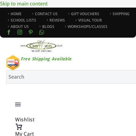
Skip to main content
HOME
CONTACT US
GIFT VOUCHERS
SHIPPING
SCHOOL LISTS
REVIEWS
VISUAL TOUR
ABOUT US
BLOGS
WORKSHOPS/CLASSES
Free Shipping Available
Wishlist
My Cart