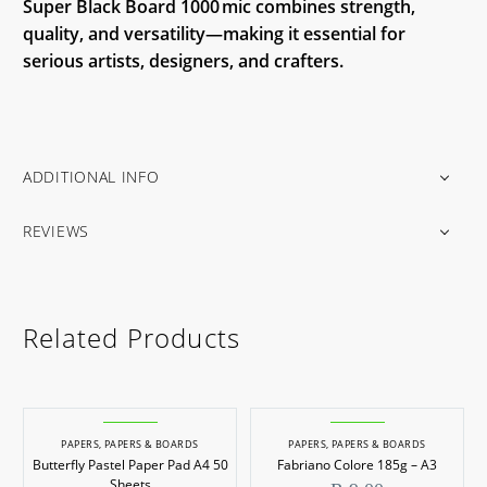
Super Black Board 1000 mic combines strength,
quality, and versatility—making it essential for
serious artists, designers, and crafters.
ADDITIONAL INFO
REVIEWS
Related Products
PAPERS
,
PAPERS & BOARDS
PAPERS
,
PAPERS & BOARDS
Butterfly Pastel Paper Pad A4 50
Fabriano Colore 185g – A3
Sheets