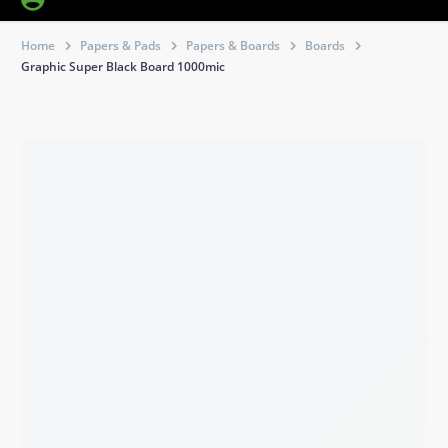
Home
Papers & Pads
Papers & Boards
Boards
Graphic Super Black Board 1000mic