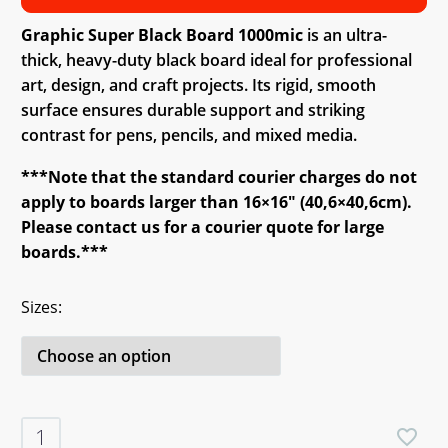
Graphic Super Black Board 1000mic
is an ultra-
thick, heavy-duty black board ideal for professional
art, design, and craft projects. Its rigid, smooth
surface ensures durable support and striking
contrast for pens, pencils, and mixed media.
***Note that the standard courier charges do not
apply to boards larger than 16×16″ (40,6×40,6cm).
Please contact us for a courier quote for large
boards.***
Sizes
Graphic