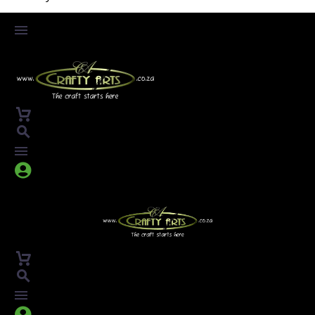



