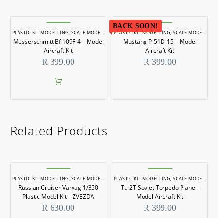
BACK SOON!
PLASTIC KIT MODELLING
,
SCALE MODELLING
PLASTIC KIT MODELLING
,
SCALE MODELS 1/48
,
SCALE MODELLING
Messerschmitt Bf 109F-4 – Model
Mustang P-51D-15 – Model
Aircraft Kit
Aircraft Kit
R
399.00
R
399.00
Related Products
PLASTIC KIT MODELLING
,
SCALE MODELLING
PLASTIC KIT MODELLING
,
SCALE MODELS 1/350
,
SCALE MODELLING
Russian Cruiser Varyag 1/350
Tu-2T Soviet Torpedo Plane –
Plastic Model Kit – ZVEZDA
Model Aircraft Kit
R
630.00
R
399.00