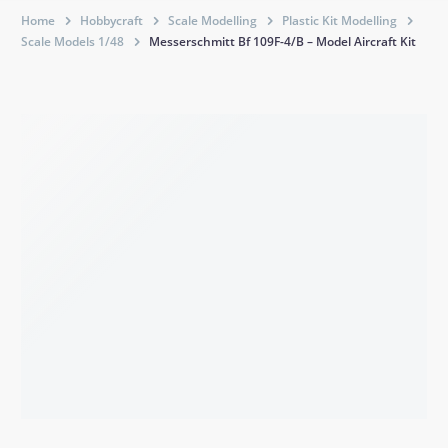
Home
Hobbycraft
Scale Modelling
Plastic Kit Modelling
Scale Models 1/48
Messerschmitt Bf 109F-4/B – Model Aircraft Kit