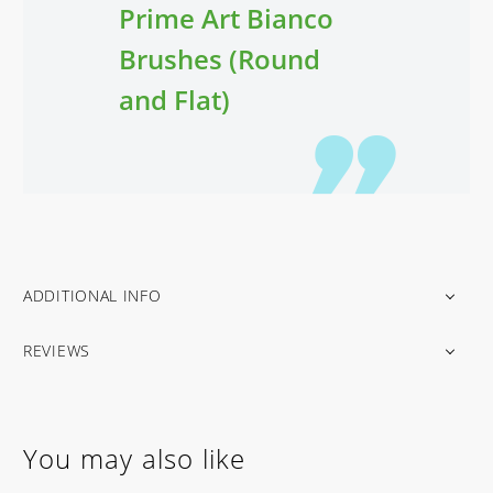
Prime Art Bianco
Brushes (Round
and Flat)
ADDITIONAL INFO
REVIEWS
You may also like