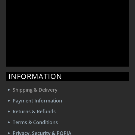
INFORMATION
Shipping & Delivery
Payment Information
Returns & Refunds
Terms & Conditions
Privacy, Security & POPIA