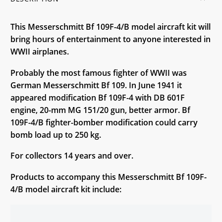
This Messerschmitt Bf 109F-4/B model aircraft kit will
bring hours of entertainment to anyone interested in
WWII airplanes.
Probably the most famous fighter of WWII was
German Messerschmitt Bf 109. In June 1941 it
appeared modification Bf 109F-4 with DB 601F
engine, 20-mm MG 151/20 gun, better armor. Bf
109F-4/B fighter-bomber modification could carry
bomb load up to 250 kg.
For collectors 14 years and over.
Products to accompany this Messerschmitt Bf 109F-
4/B model aircraft kit include: