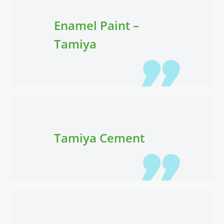
Enamel Paint –
Tamiya
Tamiya Cement