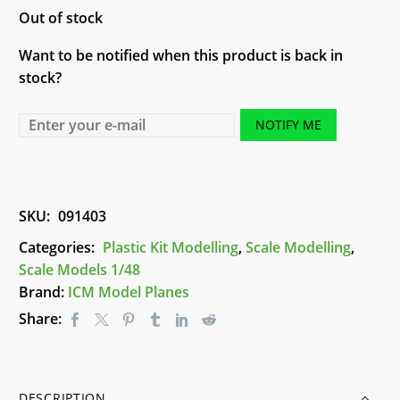
Out of stock
Want to be notified when this product is back in
stock?
NOTIFY ME
SKU:
091403
Categories:
Plastic Kit Modelling
,
Scale Modelling
,
Scale Models 1/48
Brand:
ICM Model Planes
Share:
DESCRIPTION