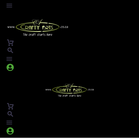



