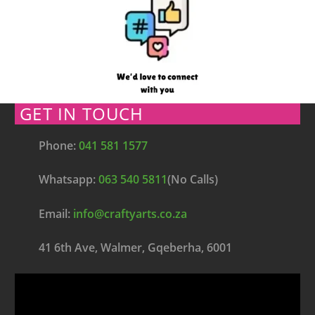
GET IN TOUCH
Phone:
041 581 1577
Whatsapp:
063 540 5811
(No Calls)
Email:
info@craftyarts.co.za
41 6th Ave, Walmer, Gqeberha, 6001