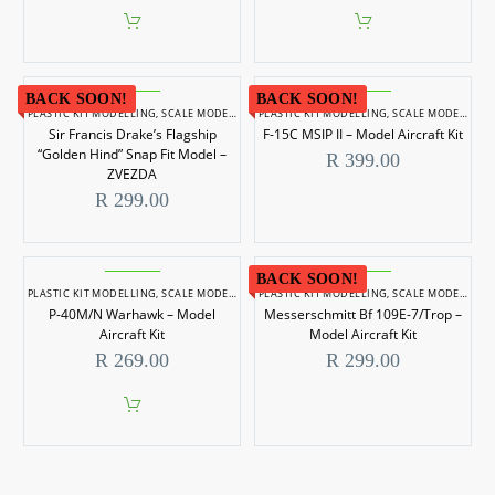
BACK SOON!
BACK SOON!
PLASTIC KIT MODELLING
,
SCALE MODELLING
PLASTIC KIT MODELLING
,
SCALE MODELS 1/350
,
SCALE MODELLING
Sir Francis Drake’s Flagship
F-15C MSIP II – Model Aircraft Kit
“Golden Hind” Snap Fit Model –
R
399.00
ZVEZDA
R
299.00
BACK SOON!
PLASTIC KIT MODELLING
,
SCALE MODELLING
PLASTIC KIT MODELLING
,
SCALE MODELS 1/72
,
SCALE MODELLING
P-40M/N Warhawk – Model
Messerschmitt Bf 109E-7/Trop –
Aircraft Kit
Model Aircraft Kit
R
269.00
R
299.00