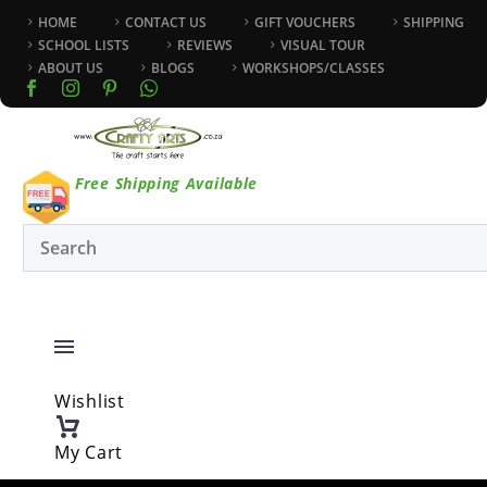
HOME
CONTACT US
GIFT VOUCHERS
SHIPPING
SCHOOL LISTS
REVIEWS
VISUAL TOUR
ABOUT US
BLOGS
WORKSHOPS/CLASSES
Free Shipping Available
Wishlist
My Cart