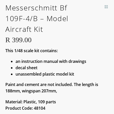
BACK SOON!
Messerschmitt Bf
109F-4/B – Model
Aircraft Kit
R
399.00
This 1/48 scale kit contains:
an instruction manual with drawings
decal sheet
unassembled plastic model kit
Paint and cement are not included. The length is
188mm, wingspan 207mm,
Material: Plastic, 109 parts
Product Code: 48104