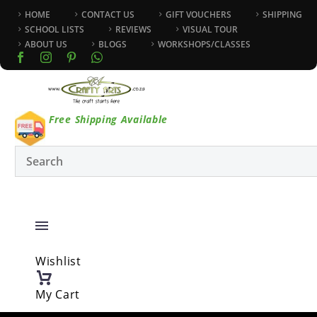
HOME
CONTACT US
GIFT VOUCHERS
SHIPPING
SCHOOL LISTS
REVIEWS
VISUAL TOUR
ABOUT US
BLOGS
WORKSHOPS/CLASSES
Free Shipping Available
Wishlist
My Cart