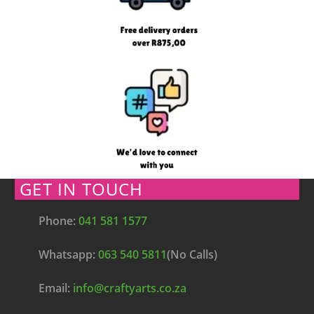
GET IN TOUCH
Phone:
041 581 1577
Whatsapp:
063 540 5811
(No Calls)
Email:
info@craftyarts.co.za