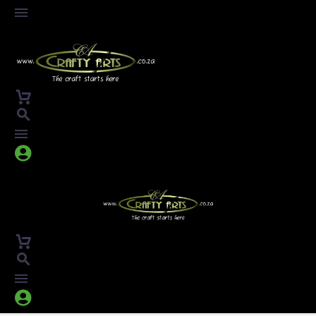



