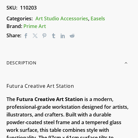
SKU:
110203
Categories:
Art Studio Accessories
,
Easels
Brand:
Prime Art
Share:
DESCRIPTION
Futura Creative Art Station
The
Futura Creative Art Station
is a modern,
professional-grade workstation designed for artists,
illustrators, and crafters. Built with a durable
powder-coated steel frame and a tempered glass
work surface, this table combines style with
functionality. The 97cm × 61cm surface tilts to