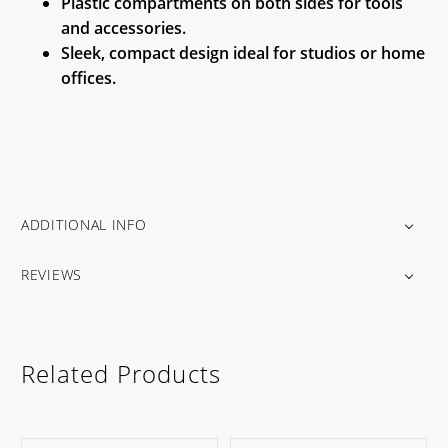
Plastic compartments on both sides for tools
and accessories.
Sleek, compact design ideal for studios or home
offices.
ADDITIONAL INFO
REVIEWS
Related Products