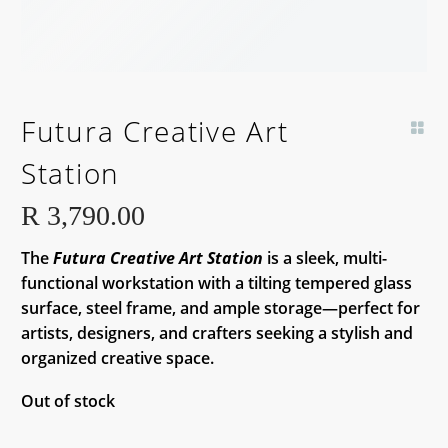
BACK SOON!
Futura Creative Art
Station
R
3,790.00
The
Futura Creative Art Station
is a sleek, multi-
functional workstation with a tilting tempered glass
surface, steel frame, and ample storage—perfect for
artists, designers, and crafters seeking a stylish and
organized creative space.
Out of stock