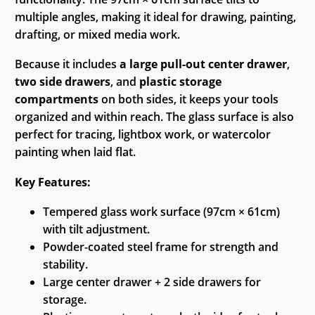
multiple angles, making it ideal for drawing, painting,
drafting, or mixed media work.
Because it includes
a large pull-out center drawer
,
two side drawers
, and
plastic storage
compartments
on both sides, it keeps your tools
organized and within reach. The glass surface is also
perfect for tracing, lightbox work, or watercolor
painting when laid flat.
Key Features:
Tempered glass work surface (97cm × 61cm)
with tilt adjustment.
Powder-coated steel frame for strength and
stability.
Large center drawer + 2 side drawers for
storage.