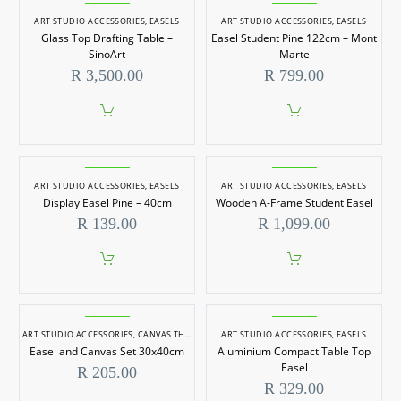
ART STUDIO ACCESSORIES
,
EASELS
ART STUDIO ACCESSORIES
,
EASELS
Glass Top Drafting Table –
Easel Student Pine 122cm – Mont
SinoArt
Marte
R
3,500.00
R
799.00
ART STUDIO ACCESSORIES
,
EASELS
ART STUDIO ACCESSORIES
,
EASELS
Display Easel Pine – 40cm
Wooden A-Frame Student Easel
R
139.00
R
1,099.00
ART STUDIO ACCESSORIES
,
CANVAS THIN EDGE
,
ART STUDIO ACCESSORIES
EASELS
,
EASELS
Easel and Canvas Set 30x40cm
Aluminium Compact Table Top
Easel
R
205.00
R
329.00