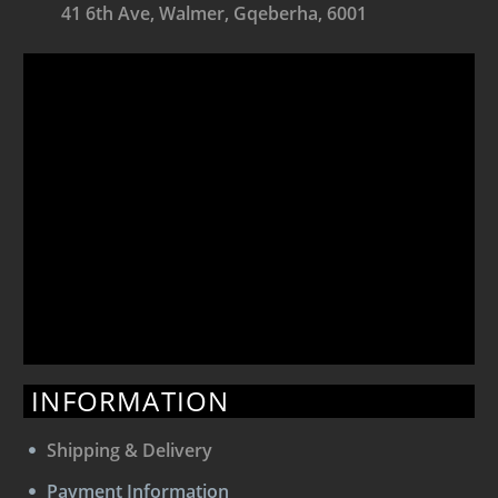
41 6th Ave, Walmer, Gqeberha, 6001
INFORMATION
Shipping & Delivery
Payment Information