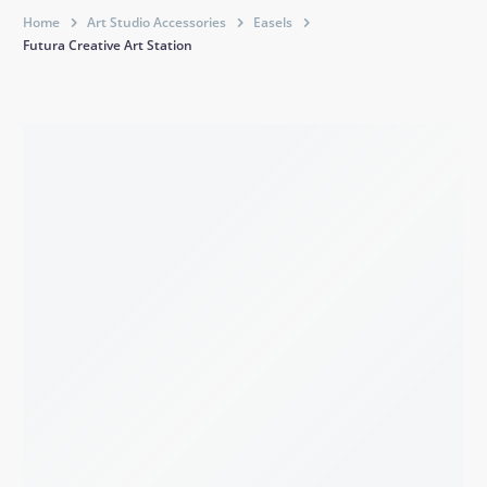
Home
Art Studio Accessories
Easels
Futura Creative Art Station