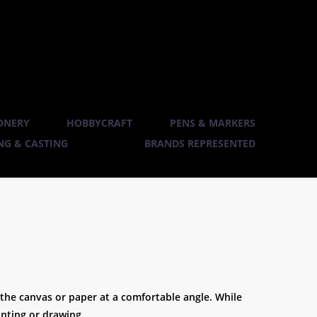
ONERY
HOBBYCRAFT
PENS & MARKERS
G & CASTING
BRANDS REPRESENTED
ld the canvas or paper at a comfortable angle. While
inting or drawing.