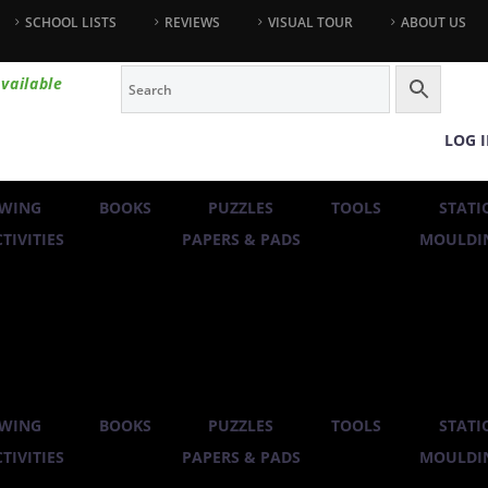
SCHOOL LISTS
REVIEWS
VISUAL TOUR
ABOUT US
vailable
LOG 
WING
BOOKS
PUZZLES
TOOLS
STATI
TIVITIES
PAPERS & PADS
MOULDIN
WING
BOOKS
PUZZLES
TOOLS
STATI
TIVITIES
PAPERS & PADS
MOULDIN