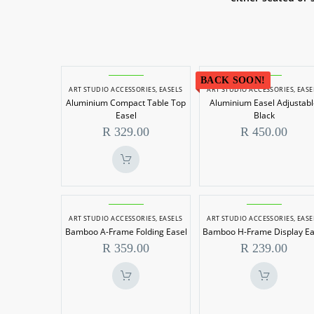
Aluminium
Aluminiu
BACK SOON!
ART STUDIO ACCESSORIES
,
EASELS
ART STUDIO ACCESSORIES
,
EASE
Compact
Easel
Aluminium Compact Table Top
Aluminium Easel Adjustab
Table
Adjustabl
Easel
Black
Top
Black
R
329.00
R
450.00
Easel
Bamboo
Bamboo
ART STUDIO ACCESSORIES
,
EASELS
ART STUDIO ACCESSORIES
,
EASE
A-
H-
Bamboo A-Frame Folding Easel
Bamboo H-Frame Display Ea
Frame
Frame
R
359.00
R
239.00
Folding
Display
Easel
Easel