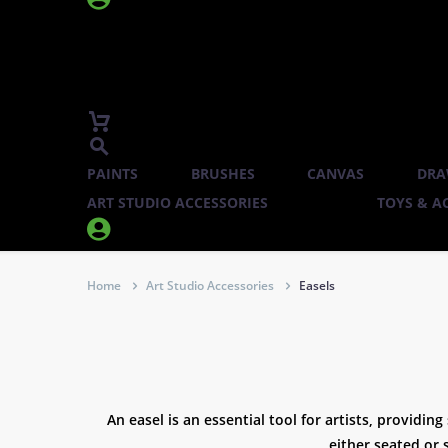
PAINTS
BRUSHES
CANVAS
DRA
ART STUDIO ACCESSORIES
TOYS & AC


Home
Art Studio Accessories
Easels
An easel is an essential tool for artists, providin
either seated or 