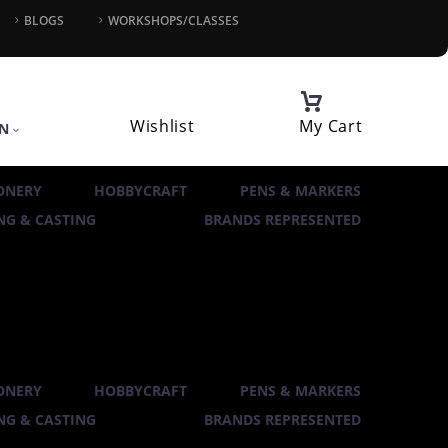
BLOGS
WORKSHOPS/CLASSES
Wishlist
My Cart
IN
ONERY
HOBBYCRAFT
PENS & MARKERS
G & CASTING
BRANDS REPRESENTED
ONERY
HOBBYCRAFT
PENS & MARKERS
G & CASTING
BRANDS REPRESENTED