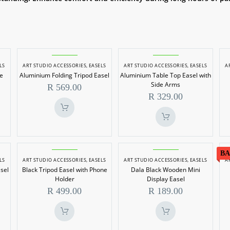
m
Aluminium
Aluminium
LS
ART STUDIO ACCESSORIES
,
EASELS
ART STUDIO ACCESSORIES
,
EASELS
A
Folding
Table
le
Aluminium Folding Tripod Easel
Aluminium Table Top Easel with
e
Tripod
Top
Side Arms
R
569.00
Easel
Easel
R
329.00
with
Side
Arms
Black
Dala
BA
LS
ART STUDIO ACCESSORIES
,
EASELS
ART STUDIO ACCESSORIES
,
EASELS
A
Tripod
Black
sel
Black Tripod Easel with Phone
Dala Black Wooden Mini
Easel
Wooden
Holder
Display Easel
with
Mini
R
499.00
R
189.00
Phone
Display
Holder
Easel