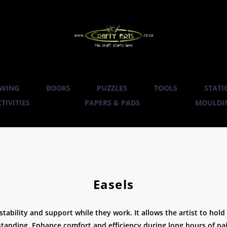
WING
BOOKS
PUZZLES
TOOLS
STATI
TIVITIES
PAPERS & PADS
MOULDIN
Easels
g stability and support while they work. It allows the artist to ho
standing. Enhance comfort and efficiency during long hours of pa