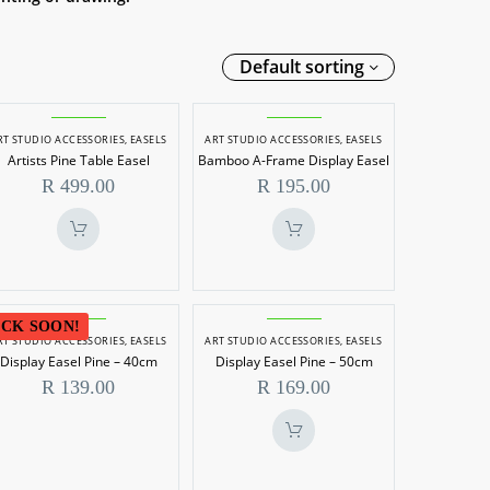
Default sorting
Artists
Bamboo
RT STUDIO ACCESSORIES
,
EASELS
ART STUDIO ACCESSORIES
,
EASELS
Pine
A-
Artists Pine Table Easel
Bamboo A-Frame Display Easel
Table
Frame
R
499.00
R
195.00
Easel
Display
Easel
Display
Display
CK SOON!
RT STUDIO ACCESSORIES
,
EASELS
ART STUDIO ACCESSORIES
,
EASELS
Easel
Easel
Display Easel Pine – 40cm
Display Easel Pine – 50cm
Pine
Pine
R
139.00
R
169.00
–
–
40cm
50cm