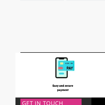
GET IN TOUCH