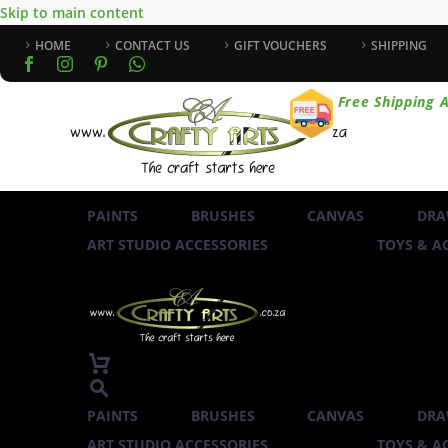
Skip to main content
HOME
CONTACT US
GIFT VOUCHERS
SHIPPING
Free Shipping A
PAINTS
BRUSHES
CANVAS
DRA
ART STUDIO ACCESSORIES
TOYS & AC
PAINTS
BRUSHES
CANVAS
DRA
ART STUDIO ACCESSORIES
TOYS & AC