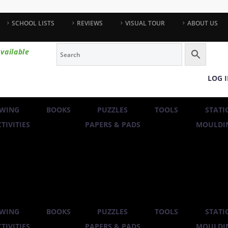
SCHOOL LISTS
REVIEWS
VISUAL TOUR
ABOUT US
vailable
LOG 
WING
BOOKS
PUZZLES
TOOLS
STATI
TIVITIES
PAPERS & PADS
MOULDIN
WING
BOOKS
PUZZLES
TOOLS
STATI
TIVITIES
PAPERS & PADS
MOULDIN