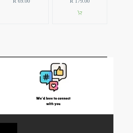
R
69.00
R
179.00