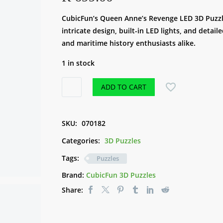
CubicFun’s Queen Anne’s Revenge LED 3D Puzzle 
intricate design, built-in LED lights, and detai
and maritime history enthusiasts alike.
1 in stock
CubicFun
ADD TO CART
3D
LED
Puzzle
SKU:
070182
-
Categories:
3D Puzzles
Queen
Anne's
Tags:
Puzzles
Revenge
Brand:
CubicFun 3D Puzzles
(293pce)
Share:
quantity