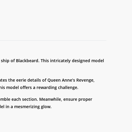
e ship of Blackbeard. This intricately designed model
cates the eerie details of Queen Anne’s Revenge,
this model offers a rewarding challenge.
semble each section. Meanwhile, ensure proper
el in a mesmerizing glow.