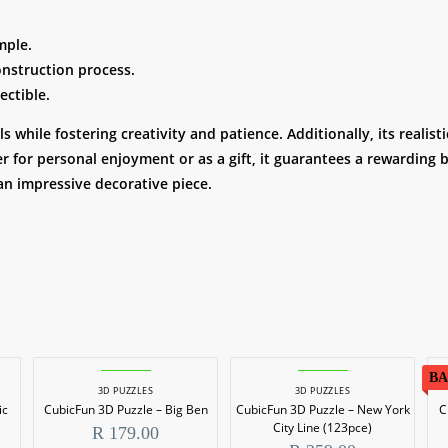
mple.
onstruction process.
ectible.
 while fostering creativity and patience. Additionally, its reali
 for personal enjoyment or as a gift, it guarantees a rewarding b
an impressive decorative piece.
BA
3D PUZZLES
3D PUZZLES
ic
CubicFun 3D Puzzle – Big Ben
CubicFun 3D Puzzle – New York
C
City Line (123pce)
R
179.00