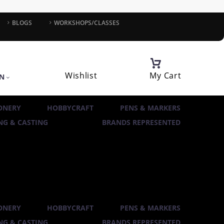
BLOGS
WORKSHOPS/CLASSES
Wishlist
My Cart
IN
ONERY
HOBBYCRAFT
PENS & MARKERS
G & CASTING
BRANDS REPRESENTED
ONERY
HOBBYCRAFT
PENS & MARKERS
G & CASTING
BRANDS REPRESENTED