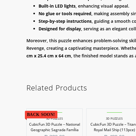
Built-in LED lights
, enhancing visual appeal.
No glue or tools required
, making assembly si
Step-by-step instructions
, guiding a smooth c
Designed for display
, serving as an elegant coll
Moreover, this puzzle enhances problem-solving skills
Revenge, creating a captivating masterpiece. Whether
cm x 25.4 cm x 64 cm
, the finished model stands as 
Related Products
BACK SOON!
3D PUZZLES
3D PUZZLES
CubicFun 3D Puzzle – National
CubicFun 3D Puzzle – Titan
Geographic Sagrada FamÍlia
Royal Mail Ship (113pce)