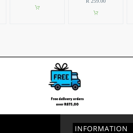
R
259.00
INFORMATION