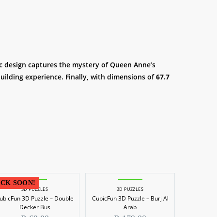
stic design captures the mystery of Queen Anne’s
uilding experience. Finally, with dimensions of
67.7
CK SOON!
3D PUZZLES
3D PUZZLES
ubicFun 3D Puzzle – Double
CubicFun 3D Puzzle – Burj Al
Decker Bus
Arab