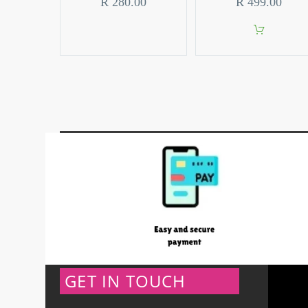
R
280.00
R
499.00
GET IN TOUCH