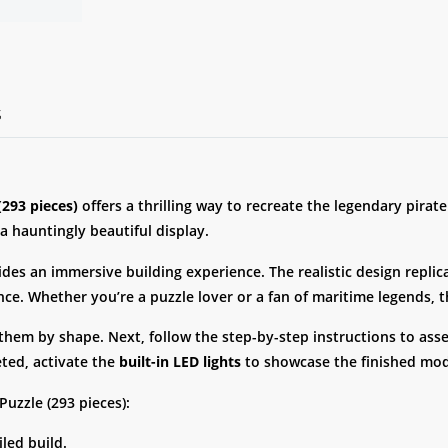
S
293 pieces)
offers a thrilling way to recreate the legendary pirat
 a hauntingly beautiful display.
vides an immersive building experience. The realistic design repli
ance. Whether you’re a puzzle lover or a fan of maritime legends, 
 them by shape. Next, follow the step-by-step instructions to as
eted, activate the
built-in LED lights
to showcase the finished mod
uzzle (293 pieces):
iled build.