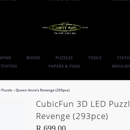
WING
BOOKS
PUZZLES
TOOLS
STATI
TIVITIES
PAPERS & PADS
MOULDIN
 Puzzle – Queen Anne’s Revenge (293pce)
CubicFun 3D LED Puzzl
Revenge (293pce)
R
699.00