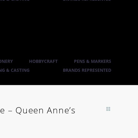
ONERY
HOBBYCRAFT
PENS & MARKERS
G & CASTING
BRANDS REPRESENTED
e – Queen Anne’s