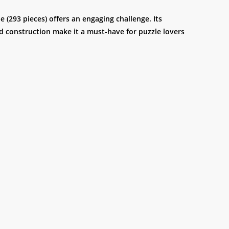
(293 pieces) offers an engaging challenge. Its
led construction make it a must-have for puzzle lovers