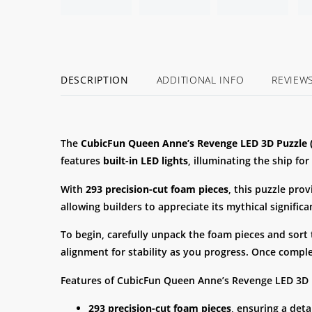
DESCRIPTION
ADDITIONAL INFO
REVIEW
The
CubicFun Queen Anne’s Revenge LED 3D Puzzle (
features
built-in LED lights
, illuminating the ship for
With
293 precision-cut foam pieces
, this puzzle pro
allowing builders to appreciate its mythical signific
To begin, carefully unpack the foam pieces and sort
alignment for stability as you progress. Once compl
Features of CubicFun Queen Anne’s Revenge LED 3D P
293 precision-cut foam pieces
, ensuring a deta