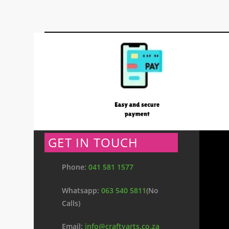
GET IN TOUCH
Phone:
041 581 1577
Whatsapp:
063 540 5811
(No
Calls)
Email:
info@craftyarts.co.za