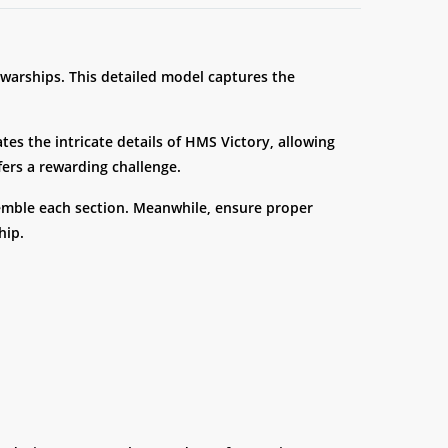
 warships. This detailed model captures the
ates the intricate details of HMS Victory, allowing
ffers a rewarding challenge.
semble each section. Meanwhile, ensure proper
hip.