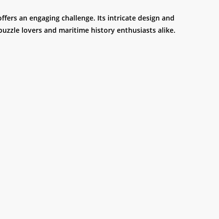
ffers an engaging challenge. Its intricate design and
puzzle lovers and maritime history enthusiasts alike.