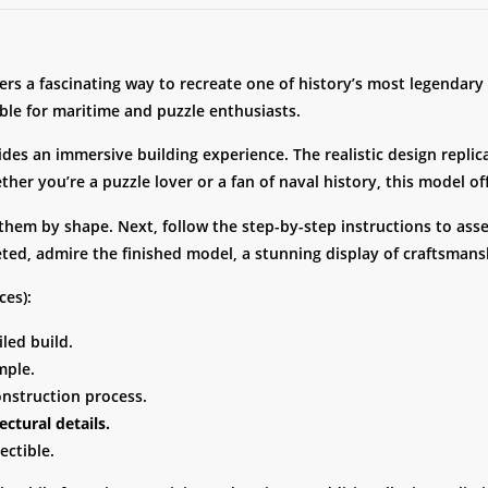
ers a fascinating way to recreate one of history’s most legendary
ible for maritime and puzzle enthusiasts.
vides an immersive building experience. The realistic design replic
ether you’re a puzzle lover or a fan of naval history, this model o
 them by shape. Next, follow the step-by-step instructions to as
ted, admire the finished model, a stunning display of craftsmans
ces):
iled build.
mple.
onstruction process.
ectural details.
ectible.