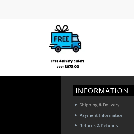
INFORMATION
Shipping & Delivery
Payment Information
Returns & Refunds