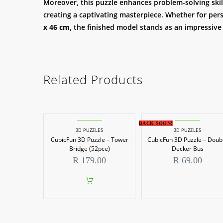
Moreover, this puzzle enhances problem-solving skills
creating a captivating masterpiece. Whether for pers
x 46 cm
, the finished model stands as an impressive
Related Products
BACK SOON!
3D PUZZLES
3D PUZZLES
CubicFun 3D Puzzle – Tower
CubicFun 3D Puzzle – Doub
Bridge (52pce)
Decker Bus
R
179.00
R
69.00