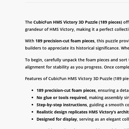
The
CubicFun HMS Victory 3D Puzzle (189 pieces)
off
grandeur of HMS Victory, making it a perfect collect
With
189 precision-cut foam pieces
, this puzzle pro
builders to appreciate its historical significance. Wh
To begin, carefully unpack the foam pieces and sort
alignment for stability as you progress. Once comple
Features of CubicFun HMS Victory 3D Puzzle (189 pie
189 precision-cut foam pieces
, ensuring a deta
No glue or tools required
, making assembly si
Step-by-step instructions
, guiding a smooth c
Realistic design replicates HMS Victory’s archit
Designed for display
, serving as an elegant coll