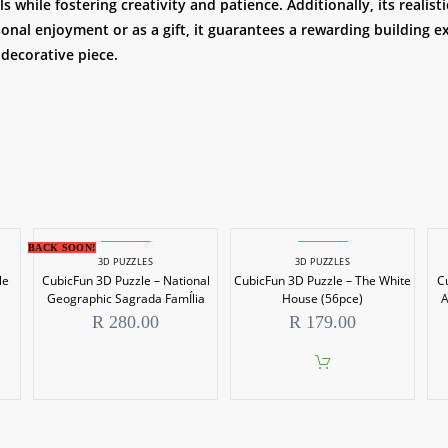
 while fostering creativity and patience. Additionally, its realis
onal enjoyment or as a gift, it guarantees a rewarding building e
 decorative piece.
BACK SOON!
3D PUZZLES
3D PUZZLES
le
CubicFun 3D Puzzle – National
CubicFun 3D Puzzle – The White
C
Geographic Sagrada FamÍlia
House (56pce)
A
R
280.00
R
179.00