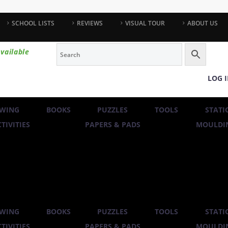
SCHOOL LISTS
REVIEWS
VISUAL TOUR
ABOUT US
vailable
LOG 
WING
BOOKS
PUZZLES
TOOLS
STATI
TIVITIES
PAPERS & PADS
MOULDIN
WING
BOOKS
PUZZLES
TOOLS
STATI
TIVITIES
PAPERS & PADS
MOULDIN