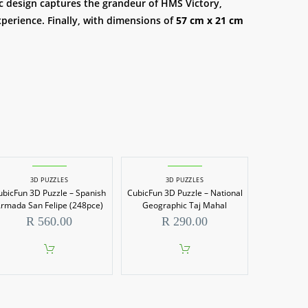
tic design captures the grandeur of HMS Victory,
xperience. Finally, with dimensions of
57 cm x 21 cm
3D PUZZLES
3D PUZZLES
ubicFun 3D Puzzle – Spanish
CubicFun 3D Puzzle – National
rmada San Felipe (248pce)
Geographic Taj Mahal
R
560.00
R
290.00