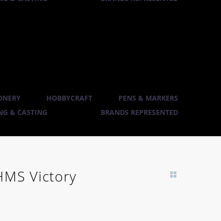
ONERY
HOBBYCRAFT
PENS & MARKERS
G & CASTING
BRANDS REPRESENTED
HMS Victory