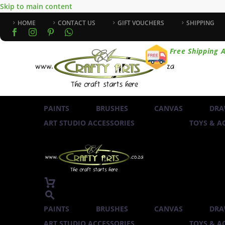
Skip to main content
HOME
CONTACT US
GIFT VOUCHERS
SHIPPING
Free Shipping A
PAINTS
BRUSHES
CANVAS
DRA
ART STUDIO ACCESSORIES
TOYS & AC
PAINTS
BRUSHES
CANVAS
DRA
ART STUDIO ACCESSORIES
TOYS & AC