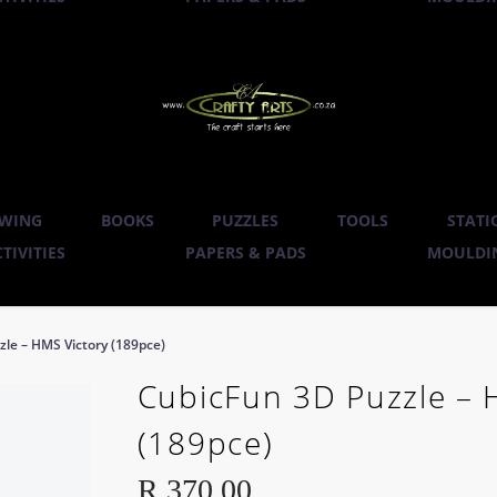
WING
BOOKS
PUZZLES
TOOLS
STATI
TIVITIES
PAPERS & PADS
MOULDIN
le – HMS Victory (189pce)
CubicFun 3D Puzzle – 
(189pce)
R
370.00