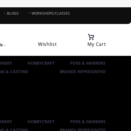
BLOGS
WORKSHOPS/CLASSES
Wishlist
My Cart
IN
ONERY
HOBBYCRAFT
PENS & MARKERS
G & CASTING
BRANDS REPRESENTED
ONERY
HOBBYCRAFT
PENS & MARKERS
G & CASTING
BRANDS REPRESENTED