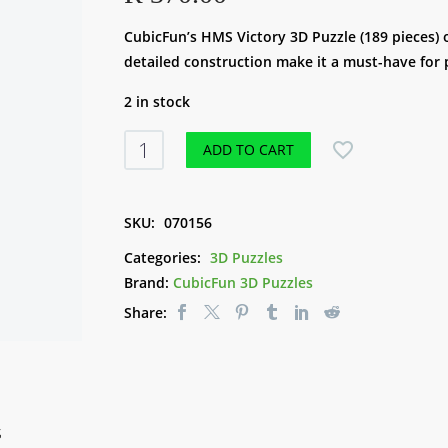
CubicFun’s HMS Victory 3D Puzzle (189 pieces) o
detailed construction make it a must-have for 
2 in stock
CubicFun
ADD TO CART
3D
Puzzle
-
SKU:
070156
HMS
Categories:
3D Puzzles
Victory
Brand:
CubicFun 3D Puzzles
(189pce)
Share:
quantity
S