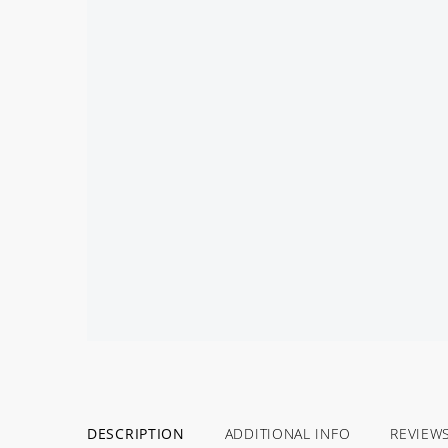
DESCRIPTION
ADDITIONAL INFO
REVIEW