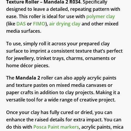
Texture Roller – Mandala 2 R034
. Specifically
designed to leave a detailed, repeating pattern with
ease. This roller is ideal for use with
polymer clay
(like
DAS
or
FIMO
),
air drying clay
and other mixed
media surfaces.
To use, simply roll it across your prepared clay
surface to imprint a consistent texture that’s perfect
for jewellery, trinket trays, charms, ornaments or
home décor pieces.
The
Mandala 2
roller can also apply acrylic paints
and texture pastes on mixed media canvases or
paper crafts in addition to clay projects. Making it a
versatile tool for a wide range of creative project.
Once your clay has fully cured or dried, you can
enhance the raised details for extra impact. You can
do this with
Posca Paint markers
, acrylic paints, mica