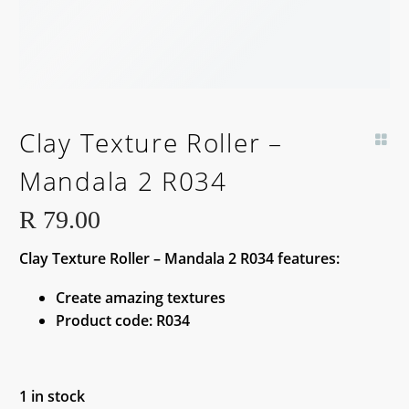
Clay Texture Roller –
Mandala 2 R034
R
79.00
Clay Texture Roller – Mandala 2 R034 features:
Create amazing textures
Product code: R034
1 in stock