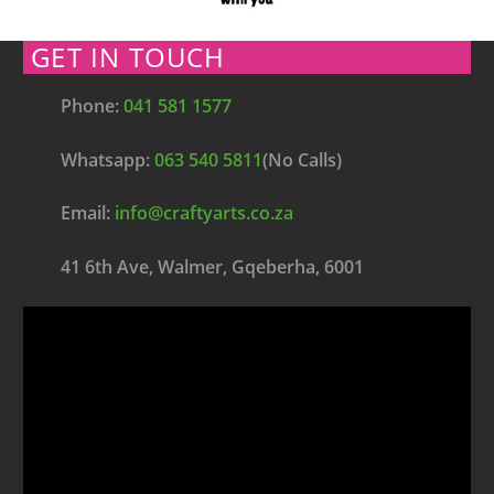
GET IN TOUCH
Phone:
041 581 1577
Whatsapp:
063 540 5811
(No Calls)
Email:
info@craftyarts.co.za
41 6th Ave, Walmer, Gqeberha, 6001