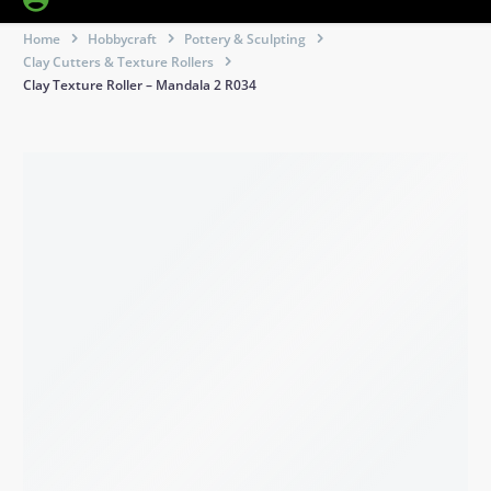
Home
Hobbycraft
Pottery & Sculpting
Clay Cutters & Texture Rollers
Clay Texture Roller – Mandala 2 R034