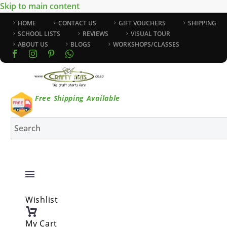
Skip to main content
HOME
CONTACT US
GIFT VOUCHERS
SHIPPING
SCHOOL LISTS
REVIEWS
VISUAL TOUR
ABOUT US
BLOGS
WORKSHOPS/CLASSES
Free Shipping Available
Wishlist
My Cart