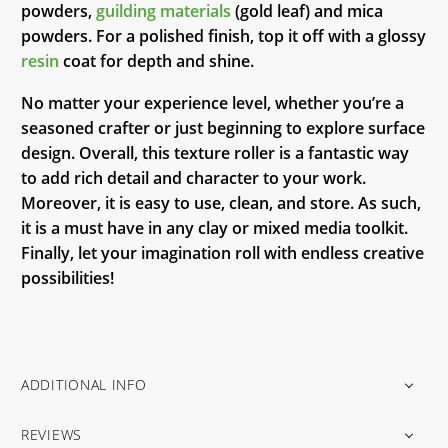
powders,
guilding materials
(gold leaf) and mica
powders. For a polished finish, top it off with a glossy
resin
coat for depth and shine.
No matter your experience level, whether you’re a
seasoned crafter or just beginning to explore surface
design. Overall, this texture roller is a fantastic way
to add rich detail and character to your work.
Moreover, it is easy to use, clean, and store. As such,
it is a must have in any clay or mixed media toolkit.
Finally, let your imagination roll with endless creative
possibilities!
ADDITIONAL INFO
REVIEWS