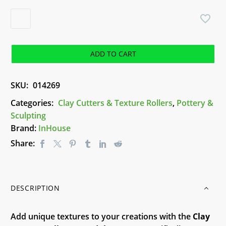
Clay
Texture
Roller
-
ADD TO CART
Mandala
2
SKU:
014269
R034
quantity
Categories:
Clay Cutters & Texture Rollers
,
Pottery &
Sculpting
Brand:
InHouse
Share:
DESCRIPTION
Add unique textures to your creations with the
Clay