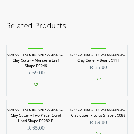
Related Products
CLAY CUTTERS & TEXTURE ROLLERS
,
POTTERY & SCULPTING
CLAY CUTTERS & TEXTURE ROLLERS
,
POTTERY & SCULPTING
Clay Cutter – Monstera Leaf
Clay Cutter – Bear EC111
Shape EC046
R
35.00
R
69.00
CLAY CUTTERS & TEXTURE ROLLERS
,
POTTERY & SCULPTING
CLAY CUTTERS & TEXTURE ROLLERS
,
POTTERY & SCULPTING
Clay Cutter – Two Piece Round
Clay Cutter – Lotus Shape EC088
Lined Shape EC082-B
R
69.00
R
65.00