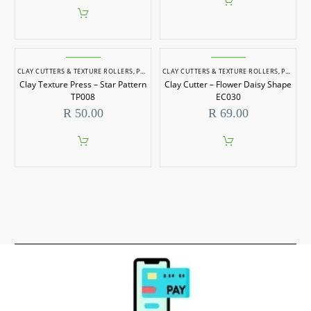
CLAY CUTTERS & TEXTURE ROLLERS
,
POTTERY & SCULPTING
CLAY CUTTERS & TEXTURE ROLLERS
,
POTTERY & SCULPTING
Clay Texture Press – Star Pattern
Clay Cutter – Flower Daisy Shape
TP008
EC030
R
50.00
R
69.00