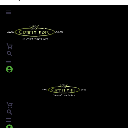



