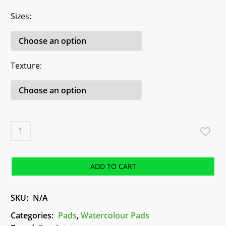
Sizes
Texture
Aqua
Watercolour
Pads
-
ADD TO CART
Pro-
Art
SKU:
N/A
quantity
Categories:
Pads
,
Watercolour Pads