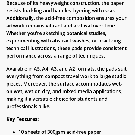
Because of its heavyweight construction, the paper
resists buckling and handles layering with ease.
Additionally, the acid-free composition ensures your
artwork remains vibrant and archival over time.
Whether you’re sketching botanical studies,
experimenting with abstract washes, or practicing
technical illustrations, these pads provide consistent
performance across a range of techniques.
Available in A5, A4, A3, and A2 formats, the pads suit
everything from compact travel work to large studio
pieces. Moreover, the surface accommodates wet-
on-wet, wet-on-dry, and mixed media applications,
making it a versatile choice for students and
professionals alike.
Key Features:
10 sheets of 300gsm acid-free paper