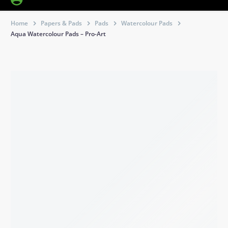
Home
Papers & Pads
Pads
Watercolour Pads
Aqua Watercolour Pads – Pro-Art