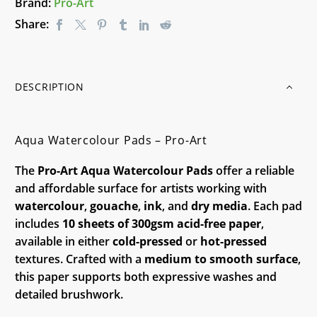
Brand:
Pro-Art
Share:
DESCRIPTION
Aqua Watercolour Pads – Pro-Art
The
Pro-Art Aqua Watercolour Pads
offer a reliable
and affordable surface for artists working with
watercolour
,
gouache
,
ink
, and
dry media
. Each pad
includes
10 sheets of 300gsm acid-free paper
,
available in either
cold-pressed
or
hot-pressed
textures. Crafted with a
medium to smooth surface
,
this paper supports both expressive washes and
detailed brushwork.