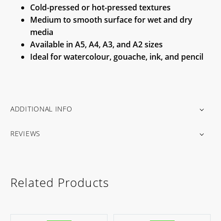
Cold-pressed or hot-pressed textures
Medium to smooth surface for wet and dry
media
Available in A5, A4, A3, and A2 sizes
Ideal for watercolour, gouache, ink, and pencil
ADDITIONAL INFO
REVIEWS
Related Products