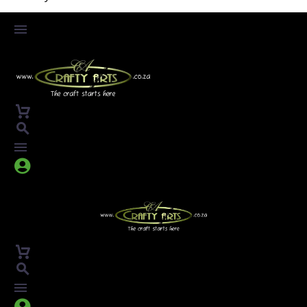



