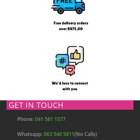
GET IN TOUCH
Phone:
041 581 1577
Whatsapp:
063 540 5811
(No Calls)