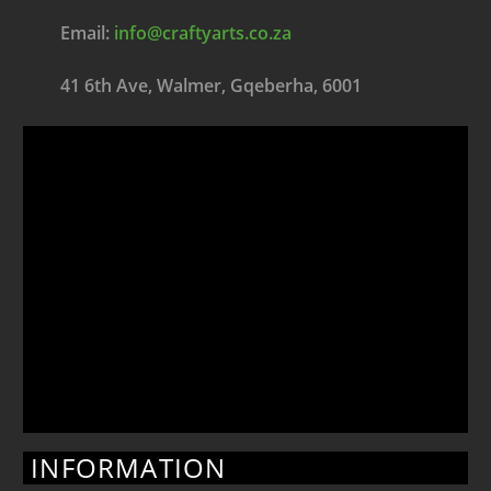
Email:
info@craftyarts.co.za
41 6th Ave, Walmer, Gqeberha, 6001
INFORMATION