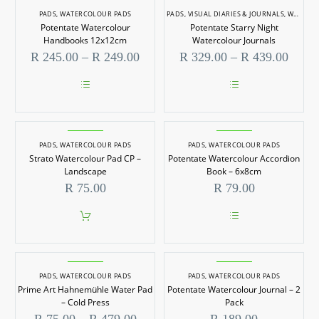
PADS
,
WATERCOLOUR PADS
PADS
,
VISUAL DIARIES & JOURNALS
,
WATERCOLOUR PADS
Potentate Watercolour
Potentate Starry Night
Handbooks 12x12cm
Watercolour Journals
Price
Price
R
245.00
–
R
249.00
R
329.00
–
R
439.00
range:
range
R 245.00
R 329
through
throu
This
This
R 249.00
R 439
product
product
has
has
multiple
multiple
PADS
,
WATERCOLOUR PADS
PADS
,
WATERCOLOUR PADS
variants.
variants.
Strato Watercolour Pad CP –
Potentate Watercolour Accordion
The
The
options
options
Landscape
Book – 6x8cm
may
may
R
75.00
R
79.00
be
be
chosen
chosen
on
on
the
the
This
product
product
product
page
page
has
multiple
PADS
,
WATERCOLOUR PADS
PADS
,
WATERCOLOUR PADS
variants.
Prime Art Hahnemühle Water Pad
Potentate Watercolour Journal – 2
The
options
– Cold Press
Pack
may
Price
R
75.00
–
R
479.00
R
189.00