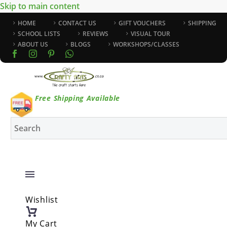
Skip to main content
HOME
CONTACT US
GIFT VOUCHERS
SHIPPING
SCHOOL LISTS
REVIEWS
VISUAL TOUR
ABOUT US
BLOGS
WORKSHOPS/CLASSES
Free Shipping Available
Wishlist
My Cart