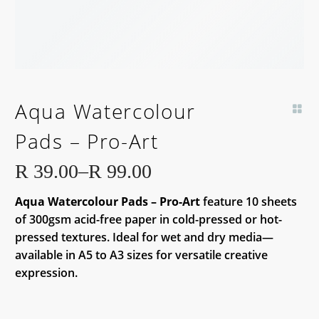
Aqua Watercolour
Pads – Pro-Art
R
39.00
–
R
99.00
Price
Aqua Watercolour Pads – Pro-Art
feature 10 sheets
range:
of 300gsm acid-free paper in cold-pressed or hot-
R 39.00
pressed textures. Ideal for wet and dry media—
through
available in A5 to A3 sizes for versatile creative
R 99.00
expression.