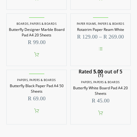
BOARDS
,
PAPERS & BOARDS
PAPER REAMS
,
PAPERS & BOARDS
Butterfly Designer Marble Board
Rotatrim Paper Ream White
Pad A4 20 Sheets
Price
R
129.00
–
R
269.00
range
R
99.00
R 129
throu
This
R 269
product
has
Rated
5.00
multiple
out of 5
(1)
variants.
PAPERS
,
PAPERS & BOARDS
The
PAPERS
,
PAPERS & BOARDS
options
Butterfly Black Paper Pad A4 50
Butterfly White Board Pad A4 20
may
Sheets
Sheets
be
R
69.00
R
45.00
chosen
on
the
product
page