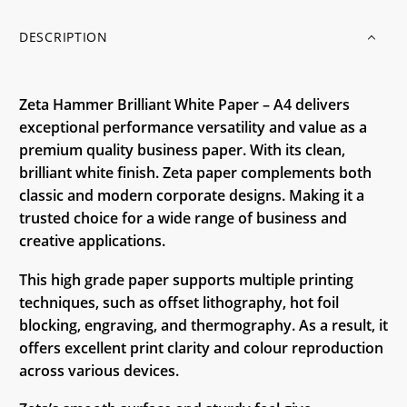
DESCRIPTION
Zeta Hammer Brilliant White Paper – A4 delivers
exceptional performance versatility and value as a
premium quality business paper. With its clean,
brilliant white finish. Zeta paper complements both
classic and modern corporate designs. Making it a
trusted choice for a wide range of business and
creative applications.
This high grade paper supports multiple printing
techniques, such as offset lithography, hot foil
blocking, engraving, and thermography. As a result, it
offers excellent print clarity and colour reproduction
across various devices.