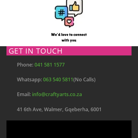
GET IN TOUCH
Phone:
041 581 1577
Whatsapp:
063 540 5811
(No Calls)
Email:
info@craftyarts.co.za
41 6th Ave, Walmer, Gqeberha, 6001