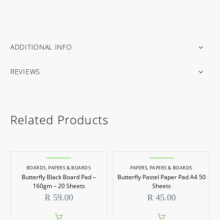
ADDITIONAL INFO
REVIEWS
Related Products
BOARDS
,
PAPERS & BOARDS
PAPERS
,
PAPERS & BOARDS
Butterfly Black Board Pad –
Butterfly Pastel Paper Pad A4 50
160gm – 20 Sheets
Sheets
R
59.00
R
45.00