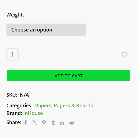
Weight
Zeta
Hammer
Brilliant
White
ADD TO CART
Paper
-
SKU:
N/A
A4
quantity
Categories:
Papers
,
Papers & Boards
Brand:
InHouse
Share: