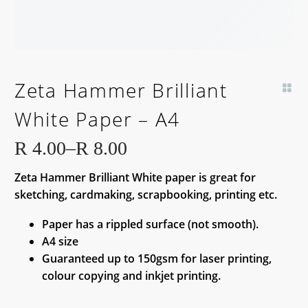
Zeta Hammer Brilliant
White Paper – A4
R
4.00
–
R
8.00
Price
Zeta Hammer Brilliant White paper is great for
range:
sketching, cardmaking, scrapbooking, printing etc.
R 4.00
through
Paper has a rippled surface (not smooth).
R 8.00
A4 size
Guaranteed up to 150gsm for laser printing,
colour copying and inkjet printing.