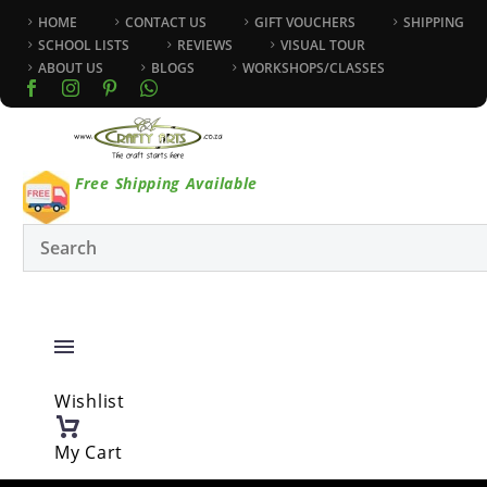
HOME
CONTACT US
GIFT VOUCHERS
SHIPPING
SCHOOL LISTS
REVIEWS
VISUAL TOUR
ABOUT US
BLOGS
WORKSHOPS/CLASSES
Free Shipping Available
Wishlist
My Cart