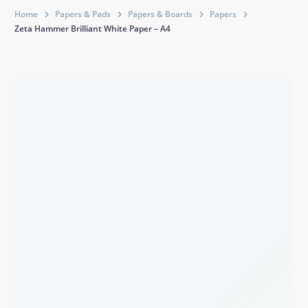
Home
Papers & Pads
Papers & Boards
Papers
Zeta Hammer Brilliant White Paper – A4