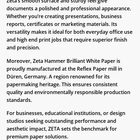
Zeta’s smooth surface and sturdy feel give
documents a polished and professional appearance.
Whether you’re creating presentations, business
reports, certificates or marketing materials. Its
versatility makes it ideal for both everyday office use
and high end print jobs that require superior finish
and precision.
Moreover, Zeta Hammer Brilliant White Paper is
proudly manufactured at the Reflex Paper mill in
Düren, Germany. A region renowned for its
papermaking heritage. This ensures consistent
quality and environmentally responsible production
standards.
For businesses, educational institutions, or design
studios seeking outstanding performance and
aesthetic impact, ZETA sets the benchmark for
premium paper solutions.