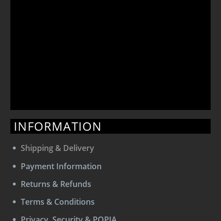
INFORMATION
Shipping & Delivery
Payment Information
Returns & Refunds
Terms & Conditions
Privacy, Security & POPIA