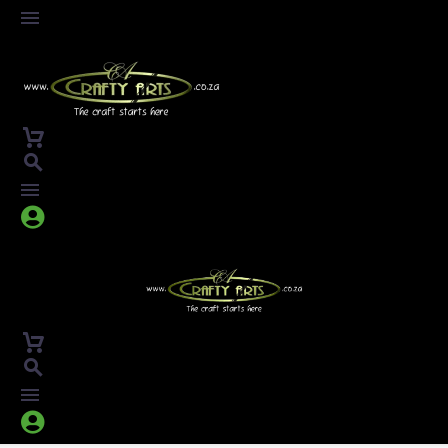



