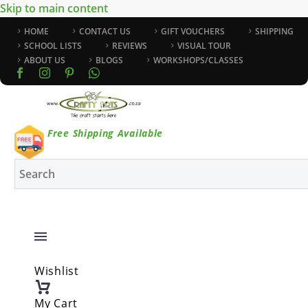
Skip to main content
HOME
CONTACT US
GIFT VOUCHERS
SHIPPING
SCHOOL LISTS
REVIEWS
VISUAL TOUR
ABOUT US
BLOGS
WORKSHOPS/CLASSES
Free Shipping Available
Wishlist
My Cart