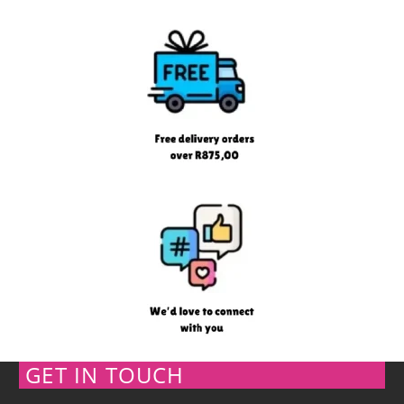
GET IN TOUCH