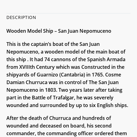
DESCRIPTION
Wooden Model Ship – San Juan Nepomuceno
This is the captain’s boat of the San Juan
Nepomuceno, a wooden model of the main boat of
this ship . It had 74 cannons of the Spanish Armada
from XVIIIth Century which was Constructed in the
shipyards of Guarnizo (Cantabria) in 1765. Cosme
Damian Churruca was in control of The San Juan
Nepomuceno in 1803. Two years later after taking
part in the Battle of Trafalgar, he was severely
wounded and surrounded by up to six English ships.
After the death of Churruca and hundreds of
wounded and deceased on board, his second
commander, the commanding officer ordered them