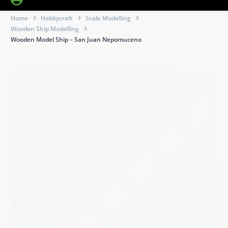
Home
Hobbycraft
Scale Modelling
Wooden Ship Modelling
Wooden Model Ship – San Juan Nepomuceno