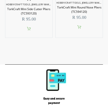
HOBBY/CRAFT TOOLS
,
JEWELLERY MAKING
,
J
HOBBY/CRAFT TOOLS
,
JEWELLERY MAKING
,
JEWELLERY MAKING TOOLS
,
SCALE MODELLIN
TorkCraft Mini Round Nose Pliers
TorkCraft Mini Side Cutter Pliers
(TC594120)
(TC593120)
R
95.00
R
95.00