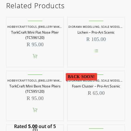
Related Products
HOBBY/CRAFT TOOLS
,
JEWELLERY MAKING
,
JEWELLERY MAKING TOOLS
DIORAMA MODELLING
,
SCALE MODELLING
,
SCALE MODELLIN
,
S
TorkCraft Mini Flat Nose Plier
Lichen – Pro-Art Scenic
(TC596120)
R
105.00
R
95.00
This
product
has
multiple
variants.
BACK SOON!
HOBBY/CRAFT TOOLS
,
JEWELLERY MAKING
,
JEWELLERY MAKING TOOLS
DIORAMA MODELLING
The
,
SCALE MODELLING
,
SCALE MODELLIN
,
S
options
TorkCraft Mini Bent Nose Pliers
Foam Cluster – Pro-Art Scenic
may
(TC595120)
R
65.00
be
R
95.00
chosen
on
the
product
page
Rated
5.00
out of 5
(1)