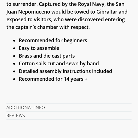
to surrender. Captured by the Royal Navy, the San
Juan Nepomuceno would be towed to Gibraltar and
exposed to visitors, who were discovered entering
the captain’s chamber with respect.
Recommended for beginners
Easy to assemble
Brass and die cast parts
Cotton sails cut and sewn by hand
Detailed assembly instructions included
Recommended for 14 years +
ADDITIONAL INFO
REVIEWS