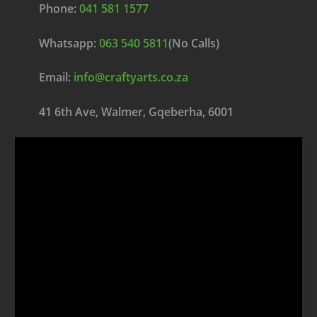
Phone:
041 581 1577
Whatsapp:
063 540 5811
(No Calls)
Email:
info@craftyarts.co.za
41 6th Ave, Walmer, Gqeberha, 6001