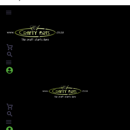



