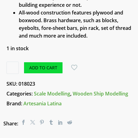
building experience or not.
All-wood construction features plywood and
boxwood. Brass hardware, such as blocks,
eyebolts, fore-sheet bars, pin rack, set of thread
and much more are included.
1 in stock
Wooden
ADD TO CART
Model
Ship
SKU:
018023
-
Categories:
Scale Modelling
,
Wooden Ship Modelling
San
Brand:
Artesania Latina
Juan
Nepomuceno
quantity
Share: