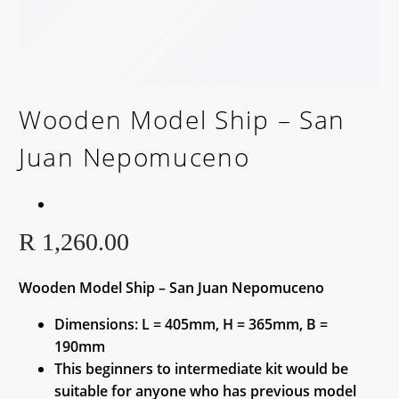
Wooden Model Ship – San
Juan Nepomuceno
R
1,260.00
Wooden Model Ship – San Juan Nepomuceno
Dimensions: L = 405mm, H = 365mm, B =
190mm
This beginners to intermediate kit would be
suitable for anyone who has previous model