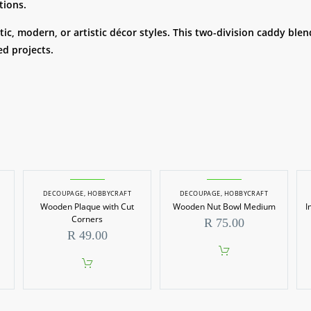
tions.
ic, modern, or artistic décor styles. This two-division caddy blen
d projects.
DECOUPAGE
,
HOBBYCRAFT
DECOUPAGE
,
HOBBYCRAFT
Wooden Plaque with Cut
Wooden Nut Bowl Medium
I
Corners
R
75.00
R
49.00