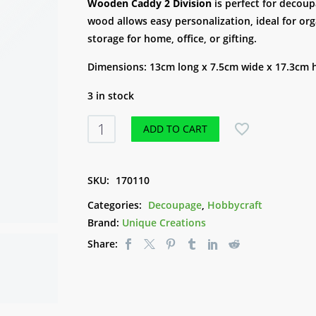
customer
Wooden Caddy 2 Division
is perfect for decoup
rating
wood allows easy personalization, ideal for or
storage for home, office, or gifting.
Dimensions: 13cm long x 7.5cm wide x 17.3cm 
3 in stock
Wooden
ADD TO CART
Caddy
2
Division
SKU:
170110
quantity
Categories:
Decoupage
,
Hobbycraft
Brand:
Unique Creations
Share: