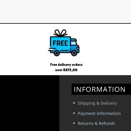
INFORMATION
Shipping & Delivery
Payment Information
Returns & Refunds