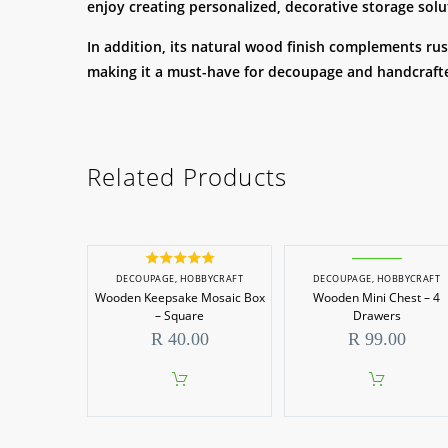
enjoy creating personalized, decorative storage solu
In addition, its natural wood finish complements rust
making it a must-have for decoupage and handcrafte
Related Products
Rated
5.00
DECOUPAGE
,
HOBBYCRAFT
DECOUPAGE
,
HOBBYCRAFT
out of 5
Wooden Keepsake Mosaic Box
Wooden Mini Chest – 4
– Square
Drawers
R
40.00
R
99.00