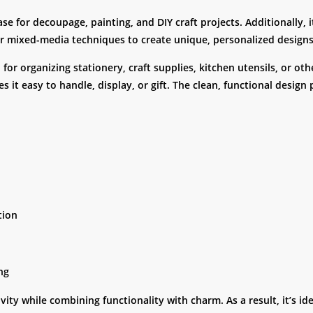
ase for decoupage, painting, and DIY craft projects. Additionally,
 or mixed-media techniques to create unique, personalized designs
or organizing stationery, craft supplies, kitchen utensils, or ot
s it easy to handle, display, or gift. The clean, functional design 
tion
ing
ty while combining functionality with charm. As a result, it’s id