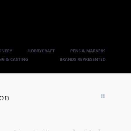
ONERY
HOBBYCRAFT
PENS & MARKERS
G & CASTING
BRANDS REPRESENTED
ion