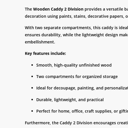
The
Wooden Caddy 2 Division
provides a versatile b
decoration using paints, stains, decorative papers,
With two separate compartments, this caddy is ideal f
ensures durability, while the lightweight design make
embellishment.
Key features include:
Smooth, high-quality unfinished wood
Two compartments for organized storage
Ideal for decoupage, painting, and personaliza
Durable, lightweight, and practical
Perfect for home, office, craft supplies, or gift
Furthermore, the Caddy 2 Division encourages creativi