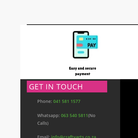
GET IN TOUCH
Phone:
041 581 1577
Whatsapp:
063 540 5811
(No
Calls)
Email:
info@craftyarts.co.za