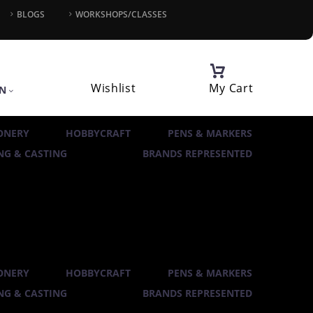
BLOGS
WORKSHOPS/CLASSES
Wishlist
My Cart
IN
ONERY
HOBBYCRAFT
PENS & MARKERS
G & CASTING
BRANDS REPRESENTED
ONERY
HOBBYCRAFT
PENS & MARKERS
G & CASTING
BRANDS REPRESENTED