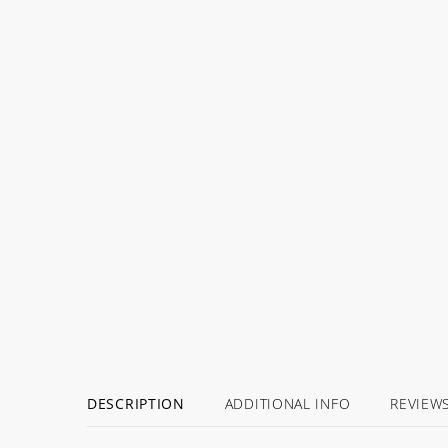
DESCRIPTION
ADDITIONAL INFO
REVIEW