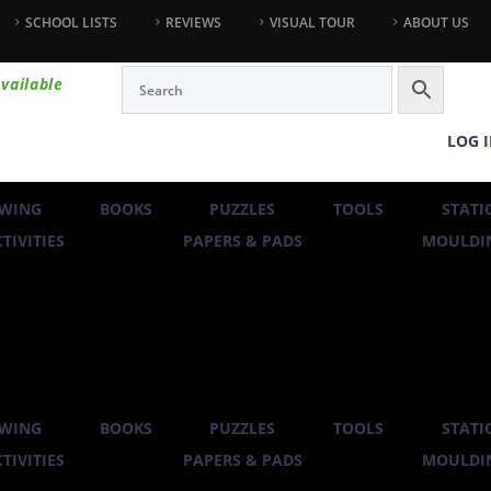
SCHOOL LISTS
REVIEWS
VISUAL TOUR
ABOUT US
vailable
LOG 
WING
BOOKS
PUZZLES
TOOLS
STATI
TIVITIES
PAPERS & PADS
MOULDIN
WING
BOOKS
PUZZLES
TOOLS
STATI
TIVITIES
PAPERS & PADS
MOULDIN