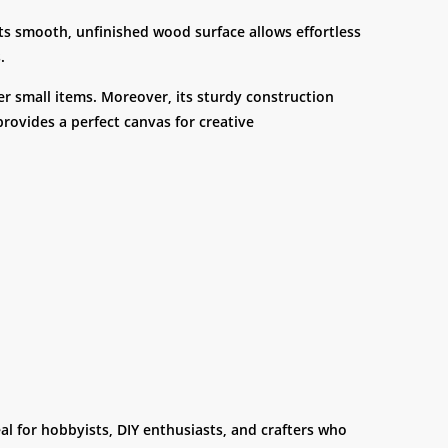
 its smooth, unfinished wood surface allows effortless
.
her small items. Moreover, its sturdy construction
provides a perfect canvas for creative
eal for hobbyists, DIY enthusiasts, and crafters who