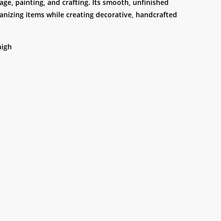
age, painting, and crafting. Its smooth, unfinished
ganizing items while creating decorative, handcrafted
high