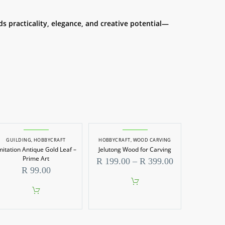
ds practicality, elegance, and creative potential—
GUILDING
,
HOBBYCRAFT
HOBBYCRAFT
,
WOOD CARVING
mitation Antique Gold Leaf –
Jelutong Wood for Carving
Prime Art
Price
R
199.00
–
R
399.00
range:
R
99.00
R 199.00
through
This
R 399.00
product
has
multiple
variants.