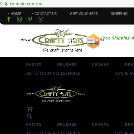
Skip to main content
HOME
CONTACT US
GIFT VOUCHERS
SHIPPING
Free Shipping A
PAINTS
BRUSHES
CANVAS
DRA
ART STUDIO ACCESSORIES
TOYS & AC
PAINTS
BRUSHES
CANVAS
DRA
ART STUDIO ACCESSORIES
TOYS & AC