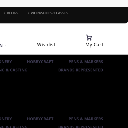
BLOGS
WORKSHOPS/CLASSES
Wishlist
My Cart
IN
ONERY
HOBBYCRAFT
PENS & MARKERS
G & CASTING
BRANDS REPRESENTED
ONERY
HOBBYCRAFT
PENS & MARKERS
G & CASTING
BRANDS REPRESENTED