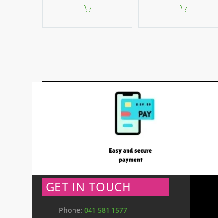
GET IN TOUCH
Phone:
041 581 1577