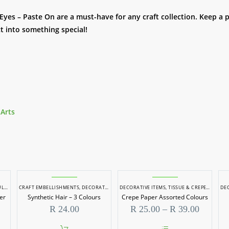
 Eyes – Paste On are a must-have for any craft collection. Keep 
t into something special!
 Arts
STING
CRAFT EMBELLISHMENTS
,
RESIN PIGMENTS
,
DECORATIVE ITEMS
,
SOAP DYES
,
SOAP MAKING
DECORATIVE ITEMS
,
TISSUE & CREPE PAPER
DEC
er
Synthetic Hair – 3 Colours
Crepe Paper Assorted Colours
Price
R
24.00
R
25.00
–
R
39.00
range:
R 25.00