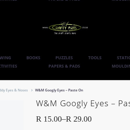
WING
BOOKS
PUZZLES
TOOLS
STATI
TIVITIES
PAPERS & PADS
MOULDIN
ddy Eyes & Noses
W&M Googly Eyes – Paste On
W&M Googly Eyes – Pa
R
15.00
–
R
29.00
Price