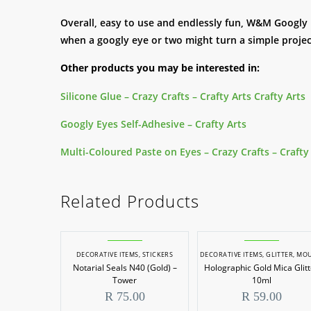
Overall, easy to use and endlessly fun, W&M Googly
when a googly eye or two might turn a simple projec
Other products you may be interested in:
Silicone Glue – Crazy Crafts – Crafty Arts Crafty Arts
Googly Eyes Self-Adhesive – Crafty Arts
Multi-Coloured Paste on Eyes – Crazy Crafts – Crafty
Related Products
DECORATIVE ITEMS
,
STICKERS
DECORATIVE ITEMS
,
GLITTER
,
MOULDING & CA
Notarial Seals N40 (Gold) –
Holographic Gold Mica Glitt
Tower
10ml
R
75.00
R
59.00