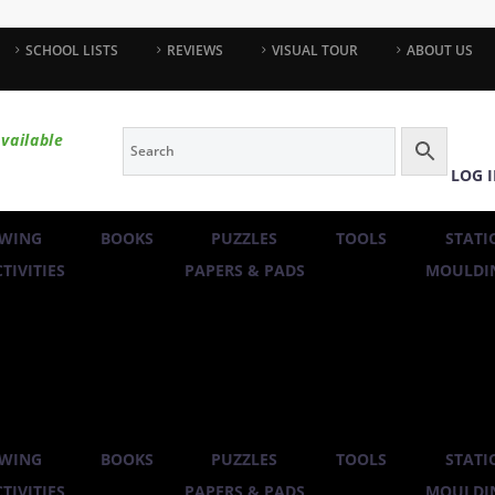
SCHOOL LISTS
REVIEWS
VISUAL TOUR
ABOUT US
vailable
LOG 
WING
BOOKS
PUZZLES
TOOLS
STATI
TIVITIES
PAPERS & PADS
MOULDIN
WING
BOOKS
PUZZLES
TOOLS
STATI
TIVITIES
PAPERS & PADS
MOULDIN