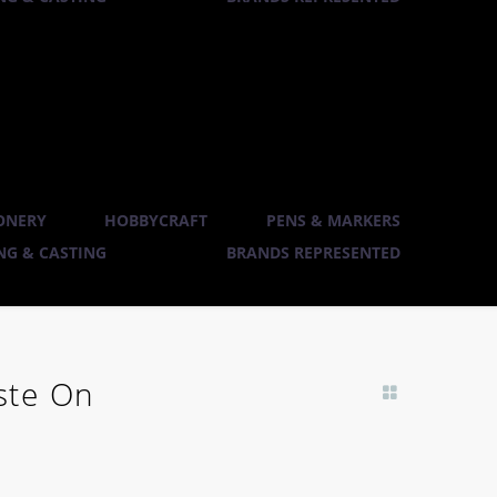
ONERY
HOBBYCRAFT
PENS & MARKERS
G & CASTING
BRANDS REPRESENTED
ste On