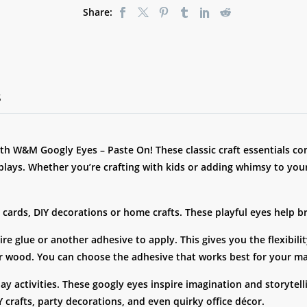
Share:
S
ith W&M Googly Eyes – Paste On! These classic craft essentials com
plays. Whether you’re crafting with kids or adding whimsy to you
cards, DIY decorations or home crafts. These playful eyes help bri
ire glue or another adhesive to apply. This gives you the flexibil
 or wood. You can choose the adhesive that works best for your ma
y-day activities. These googly eyes inspire imagination and storyt
 crafts, party decorations, and even quirky office décor.