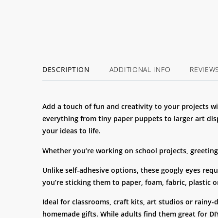
DESCRIPTION
ADDITIONAL INFO
REVIEW
Add a touch of fun and creativity to your projects w
everything from tiny paper puppets to larger art dis
your ideas to life.
Whether you’re working on school projects, greeting 
Unlike self-adhesive options, these googly eyes requ
you’re sticking them to paper, foam, fabric, plastic
Ideal for classrooms, craft kits, art studios or rain
homemade gifts. While adults find them great for DIY