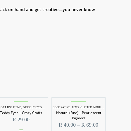
a pack on hand and get creative—you never know
ORATIVE ITEMS
,
GOOGLY EYES, TEDDY EYES & NOSES
DECORATIVE ITEMS
,
GLITTER
,
MOULDING & CASTING
,
RE
Teddy Eyes – Crazy Crafts
Natural (Fine) – Pearlescent
Pigment
R
29.00
Price
R
40.00
–
R
69.00
range: