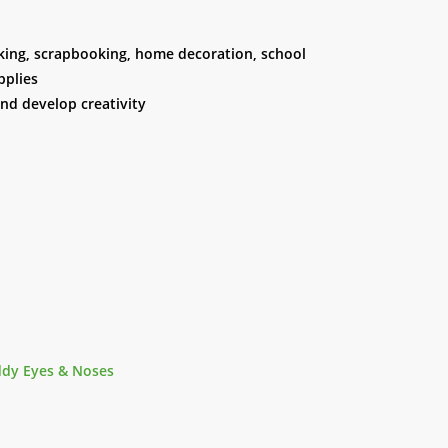
making, scrapbooking, home decoration, school
pplies
and develop creativity
ddy Eyes & Noses