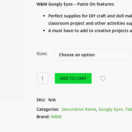
range:
W&M Googly Eyes – Paste On features:
R 15.00
Perfect supplies for DIY craft and doll 
through
classroom project and other activities su
R 29.00
A must have to add to creative projects 
Sizes
W&M
ADD TO CART
Googly
Eyes
-
SKU:
N/A
Paste
Categories:
Decorative Items
,
Googly Eyes, Te
On
Brand:
W&M
quantity