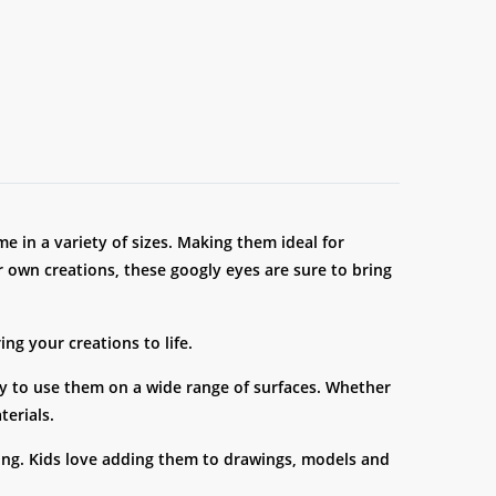
e in a variety of sizes. Making them ideal for
r own creations, these googly eyes are sure to bring
ng your creations to life.
ity to use them on a wide range of surfaces. Whether
terials.
elling. Kids love adding them to drawings, models and