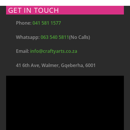
GET IN TOUCH
Phone:
041 581 1577
Whatsapp:
063 540 5811
(No Calls)
Email:
info@craftyarts.co.za
41 6th Ave, Walmer, Gqeberha, 6001