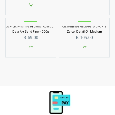
throu
This
R 229
product
has
multiple
variants.
ACRYLIC PAINTING MEDIUMS
,
ACRYLIC PAINTS
OIL PAINTING MEDIUMS
,
OIL PAINTING MEDIUMS
The
,
OIL PAINTS
,
OIL PAINTS
options
Dala Art Sand Fine – 500g
Zelcol Detail Oil Medium
may
R
69.00
R
105.00
be
chosen
on
the
product
page