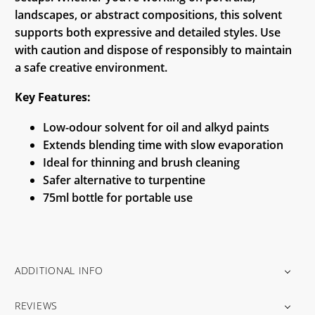
landscapes, or abstract compositions, this solvent
supports both expressive and detailed styles. Use
with caution and dispose of responsibly to maintain
a safe creative environment.
Key Features:
Low-odour solvent for oil and alkyd paints
Extends blending time with slow evaporation
Ideal for thinning and brush cleaning
Safer alternative to turpentine
75ml bottle for portable use
ADDITIONAL INFO
REVIEWS