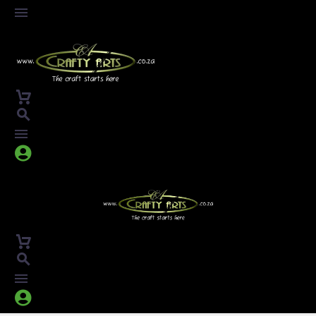



