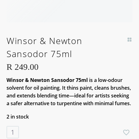
Winsor & Newton
Sansodor 75ml
R
249.00
Winsor & Newton Sansodor 75ml
is a low-odour
solvent for oil painting. It thins paint, cleans brushes,
and extends blending time—ideal for artists seeking
a safer alternative to turpentine with minimal fumes.
2 in stock
Winsor
&