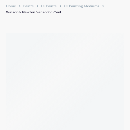
Home
Paints
Oil Paints
Oil Painting Mediums
Winsor & Newton Sansodor 75ml