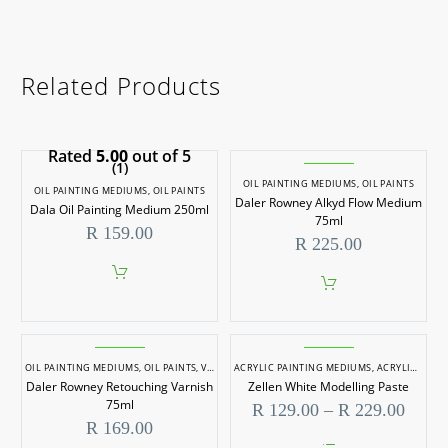
Related Products
Rated
5.00
out of 5
(1)
OIL PAINTING MEDIUMS
,
OIL PAINTS
OIL PAINTING MEDIUMS
,
OIL PAINTS
Daler Rowney Alkyd Flow Medium
Dala Oil Painting Medium 250ml
75ml
R
159.00
R
225.00
OIL PAINTING MEDIUMS
,
OIL PAINTS
,
VARNISHES
ACRYLIC PAINTING MEDIUMS
,
ACRYLIC PAINTS
Daler Rowney Retouching Varnish
Zellen White Modelling Paste
75ml
Price
R
129.00
–
R
229.00
range
R
169.00
R 129