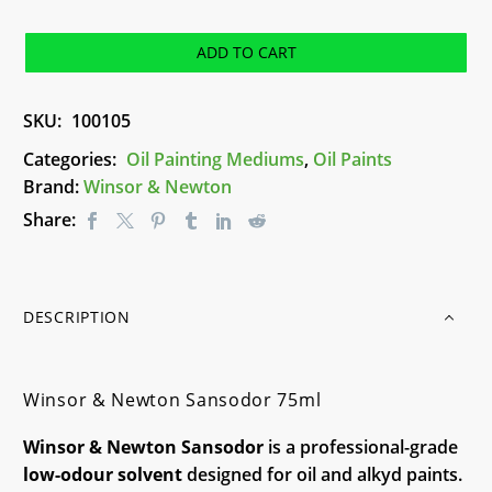
Newton
Sansodor
ADD TO CART
75ml
quantity
SKU:
100105
Categories:
Oil Painting Mediums
,
Oil Paints
Brand:
Winsor & Newton
Share:
DESCRIPTION
Winsor & Newton Sansodor 75ml
Winsor & Newton Sansodor
is a professional-grade
low-odour solvent
designed for oil and alkyd paints.