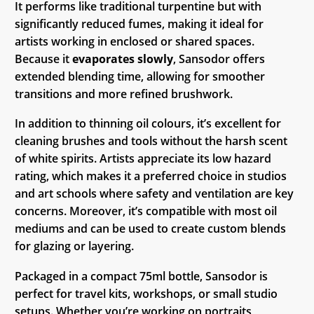
It performs like traditional turpentine but with
significantly reduced fumes, making it ideal for
artists working in enclosed or shared spaces.
Because it
evaporates slowly
, Sansodor offers
extended blending time, allowing for smoother
transitions and more refined brushwork.
In addition to thinning oil colours, it’s excellent for
cleaning brushes and tools without the harsh scent
of white spirits. Artists appreciate its low hazard
rating, which makes it a preferred choice in studios
and art schools where safety and ventilation are key
concerns. Moreover, it’s compatible with most oil
mediums and can be used to create custom blends
for glazing or layering.
Packaged in a compact 75ml bottle, Sansodor is
perfect for travel kits, workshops, or small studio
setups. Whether you’re working on portraits,