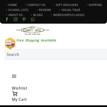
HOME
CONTACT US
GIFT VOUCHERS
SHIPPING
SCHOOL LISTS
REVIEWS
VISUAL TOUR
ABOUT US
BLOGS
WORKSHOPS/CLASSES
Free Shipping Available
Wishlist
My Cart