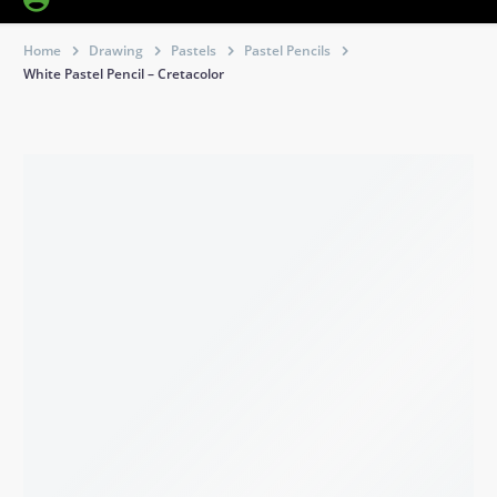
Home
Drawing
Pastels
Pastel Pencils
White Pastel Pencil – Cretacolor