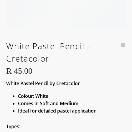
White Pastel Pencil –
Cretacolor
R
45.00
White Pastel Pencil by Cretacolor –
Colour: White
Comes in Soft and Medium
Ideal for detailed pastel application
Types