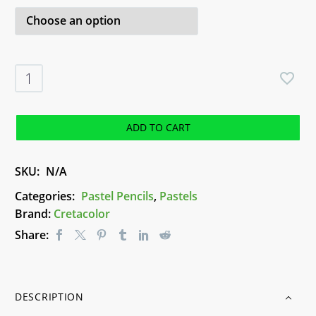
White
Pastel
Pencil
-
ADD TO CART
Cretacolor
quantity
SKU:
N/A
Categories:
Pastel Pencils
,
Pastels
Brand:
Cretacolor
Share:
DESCRIPTION