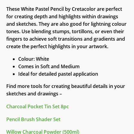
These White Pastel Pencil by Cretacolor are perfect
for creating depth and highlights within drawings
and sketches. They are also good for lightning colour
tones. Use blending stumps, tortillons, or even their
fingers to achieve soft transitions and gradients and
create the perfect highlights in your artwork.
Colour: White
Comes in Soft and Medium
Ideal for detailed pastel application
Find more tools for creating beautiful details in your
sketches and drawings –
Charcoal Pocket Tin Set 8pc
Pencil Brush Shader Set
Willow Charcoal Powder (500ml)