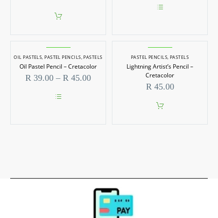
be
R 39.0
chosen
throug
on
This
R 59.0
the
product
product
has
page
multiple
variants.
OIL PASTELS
,
PASTEL PENCILS
,
PASTELS
PASTEL PENCILS
The
,
PASTELS
options
Oil Pastel Pencil – Cretacolor
Lightning Artist’s Pencil –
may
Cretacolor
Price
R
39.00
–
R
45.00
be
range:
R
45.00
chosen
R 39.00
on
through
the
This
R 45.00
product
product
page
has
multiple
variants.
The
options
may
be
chosen
on
the
product
page