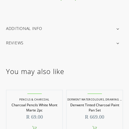
ADDITIONAL INFO
REVIEWS
You may also like
PENCILS & CHARCOAL
DERWENT WATERCOLOURS
,
DRAWING & SKETCHING SETS
Charcoal Pencils White Mont
Derwent Tinted Charcoal Paint
Marte 2pc
Pan Set
R
69.00
R
669.00