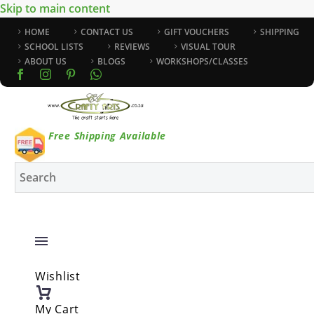
Skip to main content
HOME
CONTACT US
GIFT VOUCHERS
SHIPPING
SCHOOL LISTS
REVIEWS
VISUAL TOUR
ABOUT US
BLOGS
WORKSHOPS/CLASSES
Free Shipping Available
Wishlist
My Cart