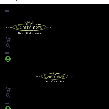



