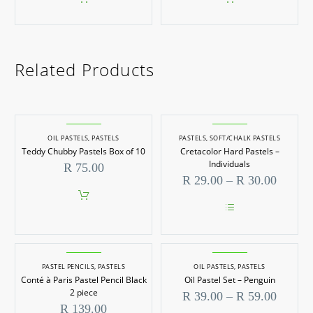
Related Products
OIL PASTELS
,
PASTELS
PASTELS
,
SOFT/CHALK PASTELS
Teddy Chubby Pastels Box of 10
Cretacolor Hard Pastels –
Individuals
R
75.00
Price
R
29.00
–
R
30.00
range:
R 29.0
throug
This
R 30.0
product
has
multiple
PASTEL PENCILS
,
PASTELS
OIL PASTELS
,
PASTELS
variants.
Conté à Paris Pastel Pencil Black
Oil Pastel Set – Penguin
The
options
2 piece
Price
R
39.00
–
R
59.00
may
range:
R
139.00