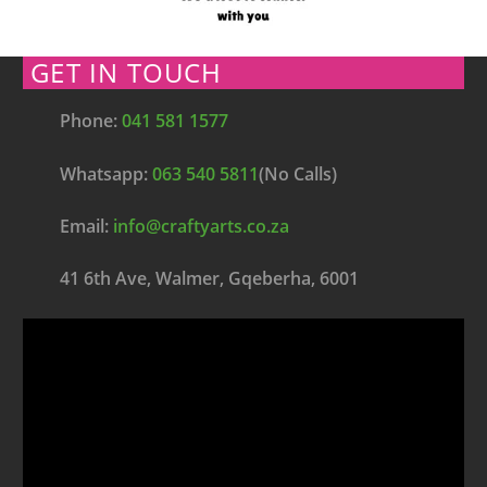
GET IN TOUCH
Phone:
041 581 1577
Whatsapp:
063 540 5811
(No Calls)
Email:
info@craftyarts.co.za
41 6th Ave, Walmer, Gqeberha, 6001