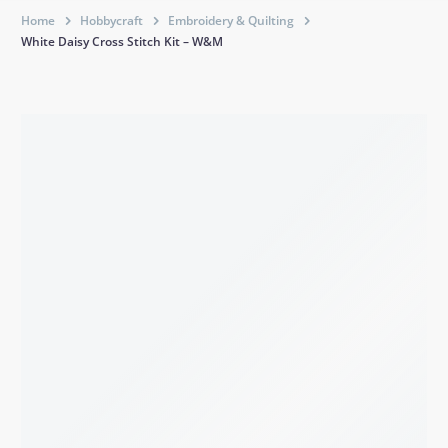
Home
Hobbycraft
Embroidery & Quilting
White Daisy Cross Stitch Kit – W&M