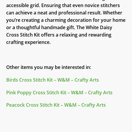
accessible grid. Ensuring that even novice stitchers
can achieve a neat and professional result. Whether
you’re creating a charming decoration for your home
or a thoughtful handmade gift. The White Daisy
Cross Stitch Kit offers a relaxing and rewarding
crafting experience.
Other items you may be interested in:
Birds Cross Stitch Kit – W&M – Crafty Arts
Pink Poppy Cross Stitch Kit – W&M – Crafty Arts
Peacock Cross Stitch Kit – W&M – Crafty Arts