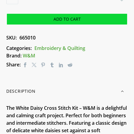
Daisy
Cross
Stitch
ADD TO CART
Kit
-
SKU:
665010
W&M
quantity
Categories:
Embroidery & Quilting
Brand:
W&M
Share:
DESCRIPTION
The White Daisy Cross Stitch Kit – W&M is a delightful
and calming craft project. Perfect for both beginners
and intermediate stitchers. Featuring a classic design
of delicate white daisies set against a soft