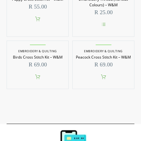
The
options
Colours) – W&M
R
55.00
may
R
25.00
be
chosen
on
the
This
product
product
page
has
multiple
EMBROIDERY & QUILTING
EMBROIDERY & QUILTING
variants.
Birds Cross Stitch Kit – W&M
Peacock Cross Stitch Kit – W&M
The
options
R
69.00
R
69.00
may
be
chosen
on
the
product
page