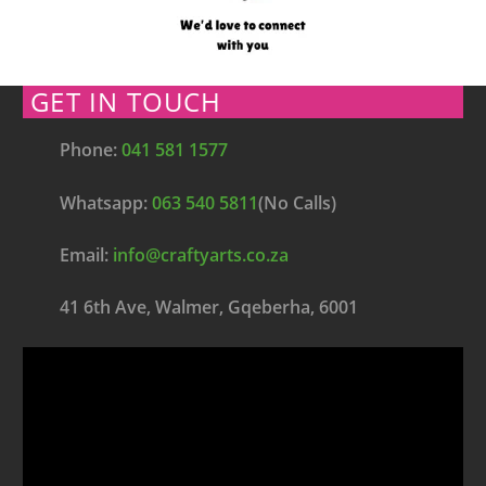
GET IN TOUCH
Phone:
041 581 1577
Whatsapp:
063 540 5811
(No Calls)
Email:
info@craftyarts.co.za
41 6th Ave, Walmer, Gqeberha, 6001