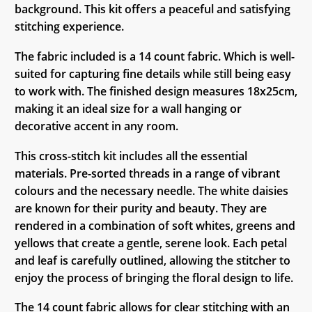
background. This kit offers a peaceful and satisfying
stitching experience.
The fabric included is a 14 count fabric. Which is well-
suited for capturing fine details while still being easy
to work with. The finished design measures 18x25cm,
making it an ideal size for a wall hanging or
decorative accent in any room.
This cross-stitch kit includes all the essential
materials. Pre-sorted threads in a range of vibrant
colours and the necessary needle. The white daisies
are known for their purity and beauty. They are
rendered in a combination of soft whites, greens and
yellows that create a gentle, serene look. Each petal
and leaf is carefully outlined, allowing the stitcher to
enjoy the process of bringing the floral design to life.
The 14 count fabric allows for clear stitching with an