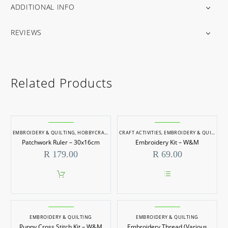
ADDITIONAL INFO
REVIEWS
Related Products
EMBROIDERY & QUILTING
,
HOBBYCRAFT
CRAFT ACTIVITIES
,
EMBROIDERY & QUILTING
Patchwork Ruler – 30x16cm
Embroidery Kit – W&M
R
179.00
R
69.00
This
product
has
multiple
EMBROIDERY & QUILTING
EMBROIDERY & QUILTING
variants.
Puppy Cross Stitch Kit – W&M
Embroidery Thread (Various