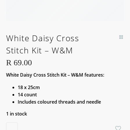
White Daisy Cross
Stitch Kit – W&M
R
69.00
White Daisy Cross Stitch Kit – W&M features:
18 x 25cm
14 count
Includes coloured threads and needle
1 in stock
White