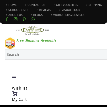
HOME
CONTACT US
GIFT VOUCHERS
SHIPPING
SCHOOL LISTS
REVIEWS
VISUAL TOUR
ABOUT US
BLOGS
WORKSHOPS/CLASSES
Free Shipping Available
Wishlist
My Cart