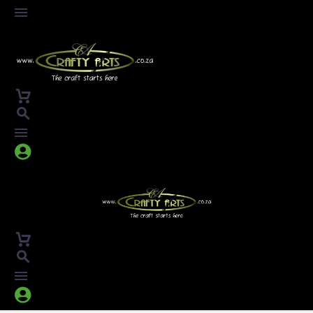



