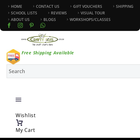
HOME
CONTACT US
GIFT VOUCHERS
SHIPPING
SCHOOL LISTS
REVIEWS
VISUAL TOUR
ABOUT US
BLOGS
WORKSHOPS/CLASSES
Free Shipping Available
Wishlist
My Cart