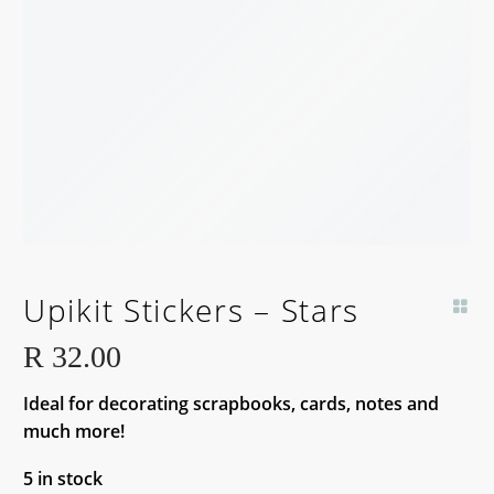
Upikit Stickers – Stars
R
32.00
Ideal for decorating scrapbooks, cards, notes and
much more!
5 in stock