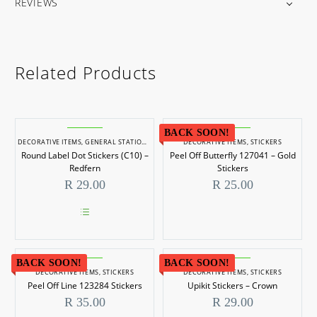
REVIEWS
Related Products
BACK SOON!
DECORATIVE ITEMS
,
GENERAL STATIONERY
,
STICKERS
DECORATIVE ITEMS
,
STICKERS
Round Label Dot Stickers (C10) –
Peel Off Butterfly 127041 – Gold
Redfern
Stickers
R
29.00
R
25.00
This
product
has
BACK SOON!
multiple
BACK SOON!
DECORATIVE ITEMS
,
STICKERS
DECORATIVE ITEMS
,
STICKERS
variants.
Peel Off Line 123284 Stickers
Upikit Stickers – Crown
The
options
R
35.00
R
29.00
may