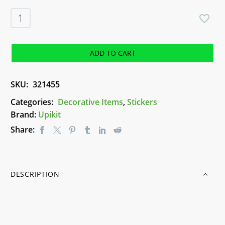
Upikit
Stickers
-
Stars
ADD TO CART
quantity
SKU:
321455
Categories:
Decorative Items
,
Stickers
Brand:
Upikit
Share:
DESCRIPTION