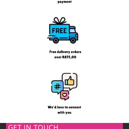
GET IN TOUCH