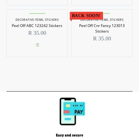
be
chosen
on
BACK SOON!
the
DECORATIVE ITEMS
,
STICKERS
DECORATIVE ITEMS
,
STICKERS
product
Peel Off ABC 123242 Stickers
Peel Off Cnr Fancy 123013
page
Stickers
R
35.00
R
35.00
This
product
has
multiple
variants.
The
options
may
be
chosen
on
the
product
page