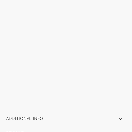
ADDITIONAL INFO