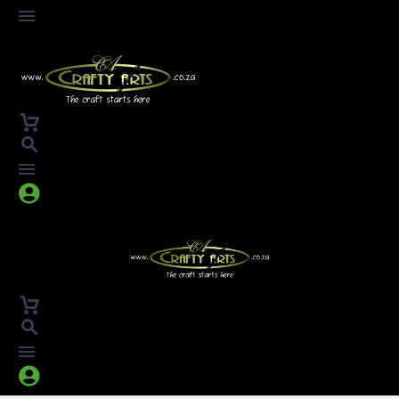



