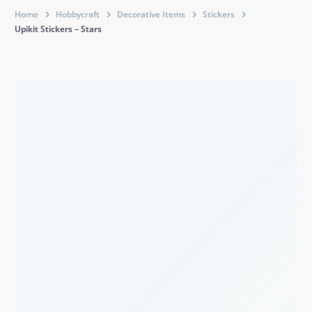
Home
Hobbycraft
Decorative Items
Stickers
Upikit Stickers – Stars