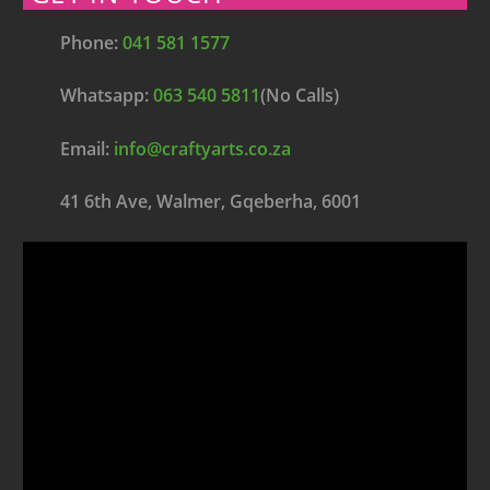
Phone:
041 581 1577
Whatsapp:
063 540 5811
(No Calls)
Email:
info@craftyarts.co.za
41 6th Ave, Walmer, Gqeberha, 6001