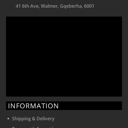
41 6th Ave, Walmer, Gqeberha, 6001
INFORMATION
Shipping & Delivery