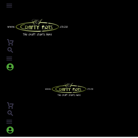



