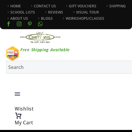
HOME
CONTACT US
GIFT VOUCHERS
SHIPPING
SCHOOL LISTS
REVIEWS
VISUAL TOUR
ABOUT US
BLOGS
WORKSHOPS/CLASSES
Free Shipping Available
Wishlist
My Cart