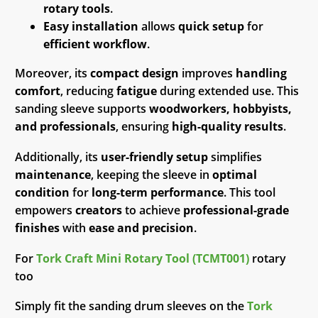
rotary tools
.
Easy installation
allows
quick setup
for
efficient workflow
.
Moreover, its
compact design
improves
handling
comfort
, reducing
fatigue
during extended use. This
sanding sleeve supports
woodworkers, hobbyists,
and professionals
, ensuring
high-quality results
.
Additionally, its
user-friendly setup
simplifies
maintenance
, keeping the sleeve in
optimal
condition
for
long-term performance
. This tool
empowers
creators
to achieve
professional-grade
finishes
with
ease and precision
.
For
Tork Craft Mini Rotary Tool (TCMT001)
rotary
too
Simply fit the sanding drum sleeves on the
Tork