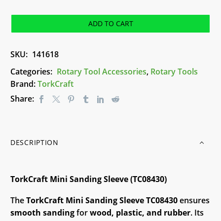
Sanding
Sleeve
ADD TO CART
(TC08430)
quantity
SKU:
141618
Categories:
Rotary Tool Accessories
,
Rotary Tools
Brand:
TorkCraft
Share:
DESCRIPTION
TorkCraft Mini Sanding Sleeve (TC08430)
The
TorkCraft Mini Sanding Sleeve TC08430
ensures
smooth sanding
for
wood, plastic, and rubber
. Its