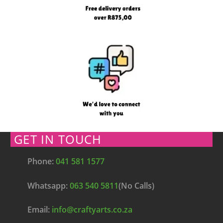
GET IN TOUCH
Phone:
041 581 1577
Whatsapp:
063 540 5811
(No Calls)
Email:
info@craftyarts.co.za