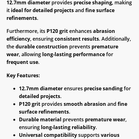
12.7mm diameter
provides
precise shaping
, making
it
ideal for detailed projects
and
fine surface
refinements
.
Furthermore, its
P120 grit
enhances
abrasion
efficiency
, ensuring
consistent results
. Additionally,
the
durable construction
prevents
premature
wear
, allowing
long-lasting performance
for
frequent use
.
Key Features:
12.7mm diameter
ensures
precise sanding
for
detailed projects
.
P120 grit
provides
smooth abrasion
and
fine
surface refinements
.
Durable material
prevents
premature wear
,
ensuring
long-lasting reliability
.
Universal compatibility
supports
various