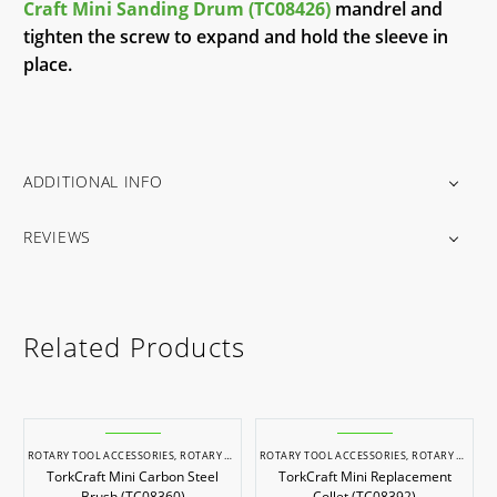
Craft Mini Sanding Drum (TC08426)
mandrel and
tighten the screw to expand and hold the sleeve in
place.
ADDITIONAL INFO
REVIEWS
Related Products
ROTARY TOOL ACCESSORIES
,
ROTARY TOOLS
ROTARY TOOL ACCESSORIES
,
ROTARY TOOLS
TorkCraft Mini Carbon Steel
TorkCraft Mini Replacement
Brush (TC08360)
Collet (TC08392)