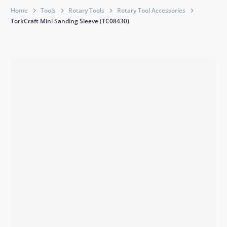
Home
Tools
Rotary Tools
Rotary Tool Accessories
TorkCraft Mini Sanding Sleeve (TC08430)