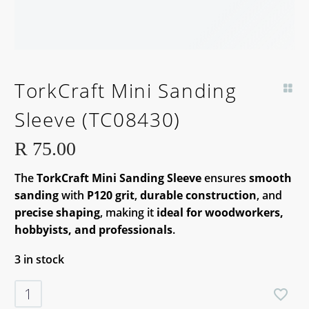
TorkCraft Mini Sanding
Sleeve (TC08430)
R
75.00
The
TorkCraft Mini Sanding Sleeve
ensures
smooth
sanding
with
P120 grit
,
durable construction
, and
precise shaping
, making it
ideal for woodworkers,
hobbyists, and professionals
.
3 in stock
TorkCraft
Mini