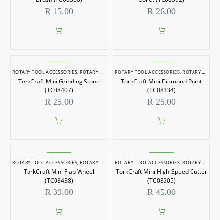
R
15.00
R
26.00
ROTARY TOOL ACCESSORIES
,
ROTARY TOOLS
ROTARY TOOL ACCESSORIES
,
ROTARY TOOLS
TorkCraft Mini Grinding Stone
TorkCraft Mini Diamond Point
(TC08407)
(TC08334)
R
25.00
R
25.00
ROTARY TOOL ACCESSORIES
,
ROTARY TOOLS
ROTARY TOOL ACCESSORIES
,
ROTARY TOOLS
TorkCraft Mini Flap Wheel
TorkCraft Mini High-Speed Cutter
(TC08438)
(TC08305)
R
39.00
R
45.00