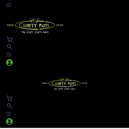



