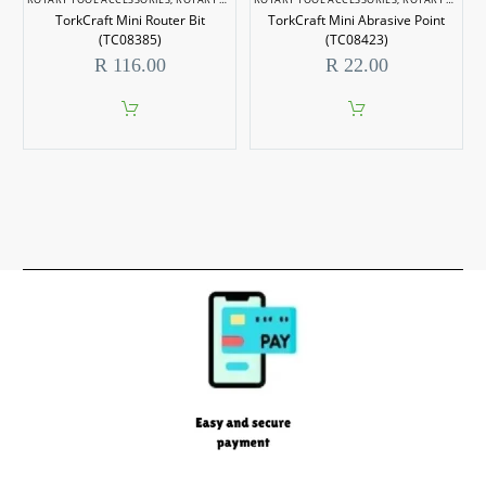
TorkCraft Mini Router Bit
TorkCraft Mini Abrasive Point
(TC08385)
(TC08423)
R
116.00
R
22.00