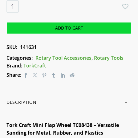
TorkCraft
Mini
Flap
Wheel
ADD TO CART
(TC08438)
quantity
SKU:
141631
Categories:
Rotary Tool Accessories
,
Rotary Tools
Brand:
TorkCraft
Share:
DESCRIPTION
Tork Craft Mini Flap Wheel TC08438 – Versatile
Sanding for Metal, Rubber, and Plastics