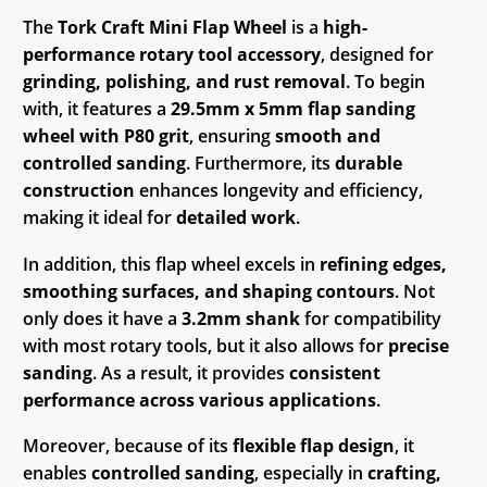
The
Tork Craft Mini Flap Wheel
is a
high-
performance rotary tool accessory
, designed for
grinding, polishing, and rust removal
. To begin
with, it features a
29.5mm x 5mm flap sanding
wheel with P80 grit
, ensuring
smooth and
controlled sanding
. Furthermore, its
durable
construction
enhances longevity and efficiency,
making it ideal for
detailed work
.
In addition, this flap wheel excels in
refining edges,
smoothing surfaces, and shaping contours
. Not
only does it have a
3.2mm shank
for compatibility
with most rotary tools, but it also allows for
precise
sanding
. As a result, it provides
consistent
performance across various applications
.
Moreover, because of its
flexible flap design
, it
enables
controlled sanding
, especially in
crafting,