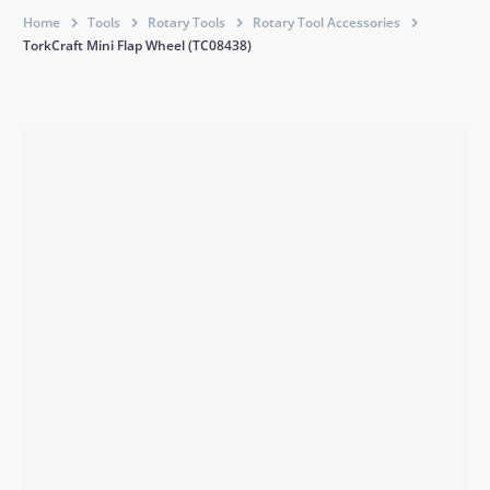
Home
Tools
Rotary Tools
Rotary Tool Accessories
TorkCraft Mini Flap Wheel (TC08438)