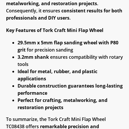
metalworking, and restoration projects
.
Consequently, it ensures
consistent results for both
professionals and DIY users
.
Key Features of Tork Craft Mini Flap Wheel
29.5mm x 5mm flap sanding wheel with P80
grit
for precision sanding
3.2mm shank
ensures compatibility with rotary
tools
Ideal for metal, rubber, and plastic
applications
Durable construction guarantees long-lasting
performance
Perfect for crafting, metalworking, and
restoration projects
To summarize, the Tork Craft Mini Flap Wheel
TC08438 offers
remarkable precision and