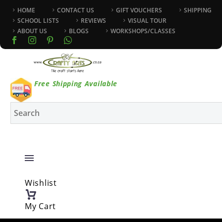
HOME
CONTACT US
GIFT VOUCHERS
SHIPPING
SCHOOL LISTS
REVIEWS
VISUAL TOUR
ABOUT US
BLOGS
WORKSHOPS/CLASSES
Free Shipping Available
Wishlist
My Cart