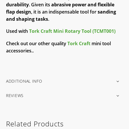
durability
. Given its
abrasive power and flexible
flap design
, it is an indispensable tool for
sanding
and shaping tasks
.
Used with
Tork Craft Mini Rotary Tool (TCMT001)
Check out our other quality
Tork Craft
mini tool
accessories..
ADDITIONAL INFO
REVIEWS
Related Products