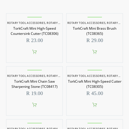
ROTARY TOOL ACCESSORIES
,
ROTARY TOOLS
ROTARY TOOL ACCESSORIES
,
ROTARY TOOLS
TorkCraft Mini High-Speed
TorkCraft Mini Brass Brush
Countersink Cutter (TC08306)
(TC08365)
R
23.00
R
29.00
ROTARY TOOL ACCESSORIES
,
ROTARY TOOLS
ROTARY TOOL ACCESSORIES
,
ROTARY TOOLS
TorkCraft Mini Chain Saw
TorkCraft Mini High-Speed Cutter
Sharpening Stone (TC08417)
(TC08305)
R
19.00
R
45.00
ROTARY TOOL ACCESSORIES
,
ROTARY TOOLS
ROTARY TOOL ACCESSORIES
,
ROTARY TOOLS