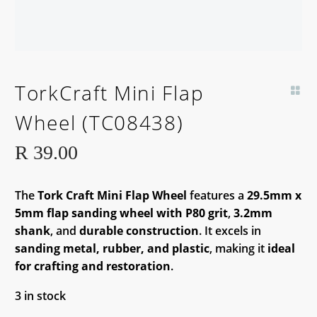
TorkCraft Mini Flap
Wheel (TC08438)
R
39.00
The
Tork Craft Mini Flap Wheel
features a
29.5mm x
5mm flap sanding wheel with P80 grit
,
3.2mm
shank
, and
durable construction
. It excels in
sanding metal, rubber, and plastic
, making it
ideal
for crafting and restoration
.
3 in stock