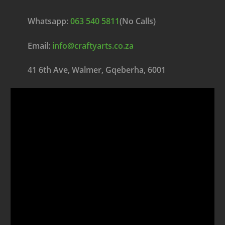
Whatsapp:
063 540 5811
(No Calls)
Email:
info@craftyarts.co.za
41 6th Ave, Walmer, Gqeberha, 6001