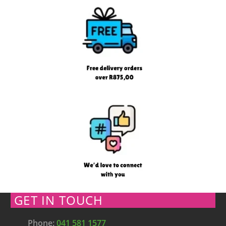
GET IN TOUCH
Phone:
041 581 1577