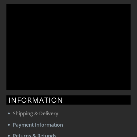
INFORMATION
Shipping & Delivery
Payment Information
Returns & Refunds