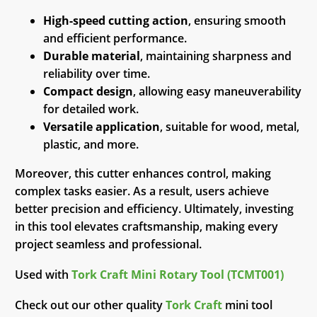
High-speed cutting action
, ensuring smooth
and efficient performance.
Durable material
, maintaining sharpness and
reliability over time.
Compact design
, allowing easy maneuverability
for detailed work.
Versatile application
, suitable for wood, metal,
plastic, and more.
Moreover, this cutter enhances control, making
complex tasks easier. As a result, users achieve
better precision and efficiency. Ultimately, investing
in this tool elevates craftsmanship, making every
project seamless and professional.
Used with
Tork Craft Mini Rotary Tool (TCMT001)
Check out our other quality
Tork Craft
mini tool