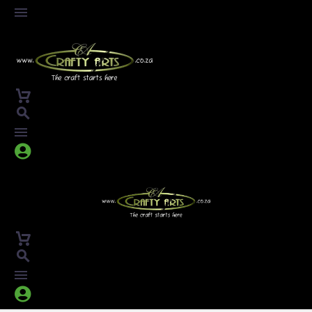



