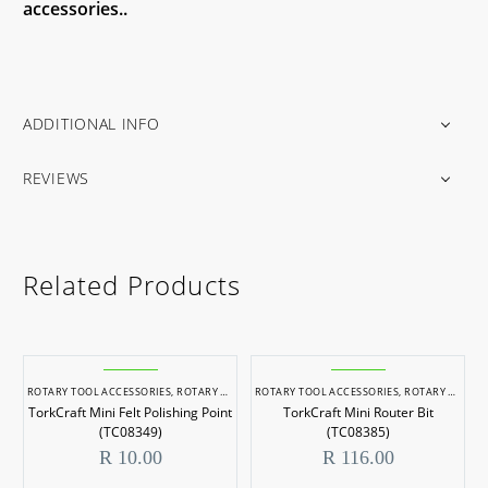
accessories..
ADDITIONAL INFO
REVIEWS
Related Products
ROTARY TOOL ACCESSORIES
,
ROTARY TOOLS
ROTARY TOOL ACCESSORIES
,
ROTARY TOOLS
TorkCraft Mini Felt Polishing Point
TorkCraft Mini Router Bit
(TC08349)
(TC08385)
R
10.00
R
116.00