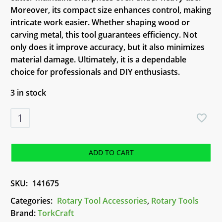
Moreover, its compact size enhances control, making
intricate work easier. Whether shaping wood or
carving metal, this tool guarantees efficiency. Not
only does it improve accuracy, but it also minimizes
material damage. Ultimately, it is a dependable
choice for professionals and DIY enthusiasts.
3 in stock
TorkCraft
Mini
High
Speed
ADD TO CART
Cutter
(TC08316)
SKU:
141675
quantity
Categories:
Rotary Tool Accessories
,
Rotary Tools
Brand:
TorkCraft