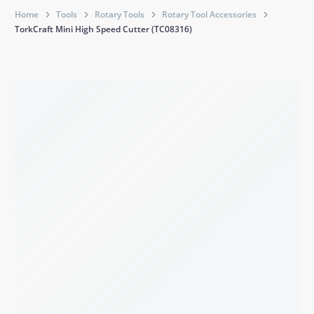
Home
Tools
Rotary Tools
Rotary Tool Accessories
TorkCraft Mini High Speed Cutter (TC08316)