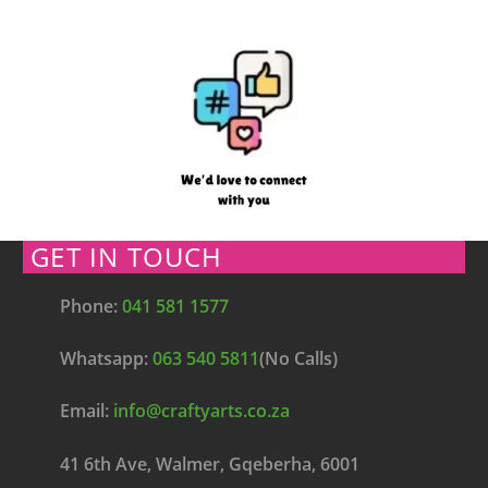
GET IN TOUCH
Phone:
041 581 1577
Whatsapp:
063 540 5811
(No Calls)
Email:
info@craftyarts.co.za
41 6th Ave, Walmer, Gqeberha, 6001