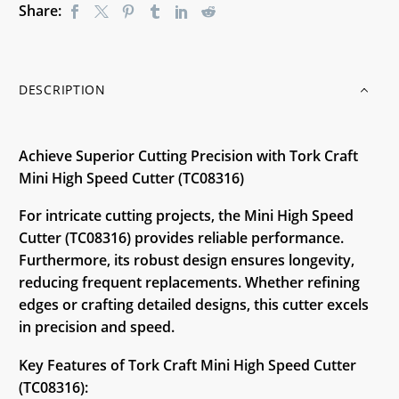
Share:
DESCRIPTION
Achieve Superior Cutting Precision with Tork Craft
Mini High Speed Cutter (TC08316)
For intricate cutting projects, the Mini High Speed
Cutter (TC08316) provides reliable performance.
Furthermore, its robust design ensures longevity,
reducing frequent replacements. Whether refining
edges or crafting detailed designs, this cutter excels
in precision and speed.
Key Features of Tork Craft Mini High Speed Cutter
(TC08316):