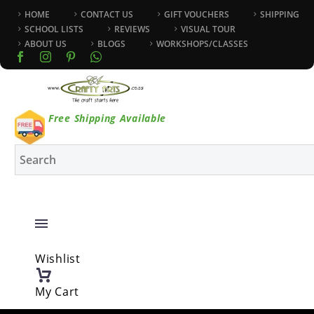
HOME
CONTACT US
GIFT VOUCHERS
SHIPPING
SCHOOL LISTS
REVIEWS
VISUAL TOUR
ABOUT US
BLOGS
WORKSHOPS/CLASSES
Free Shipping Available
Wishlist
My Cart