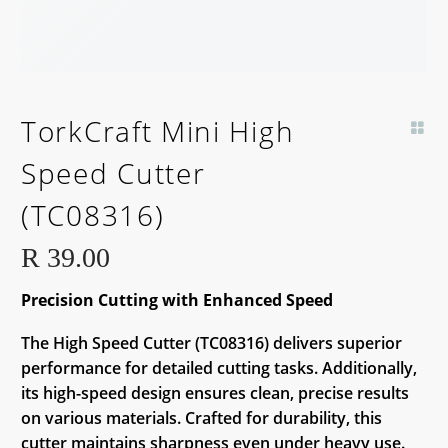
TorkCraft Mini High
Speed Cutter
(TC08316)
R
39.00
Precision Cutting with Enhanced Speed
The High Speed Cutter (TC08316) delivers superior
performance for detailed cutting tasks. Additionally,
its high-speed design ensures clean, precise results
on various materials. Crafted for durability, this
cutter maintains sharpness even under heavy use.