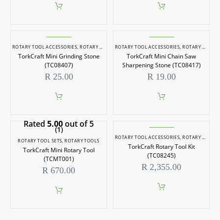
ROTARY TOOL ACCESSORIES
,
ROTARY TOOLS
ROTARY TOOL ACCESSORIES
,
ROTARY TOOLS
TorkCraft Mini Grinding Stone
TorkCraft Mini Chain Saw
(TC08407)
Sharpening Stone (TC08417)
R
25.00
R
19.00
Rated
5.00
out of 5
(1)
ROTARY TOOL ACCESSORIES
,
ROTARY TOOL SETS
ROTARY TOOL SETS
,
ROTARY TOOLS
TorkCraft Rotary Tool Kit
TorkCraft Mini Rotary Tool
(TC08245)
(TCMT001)
R
2,355.00
R
670.00