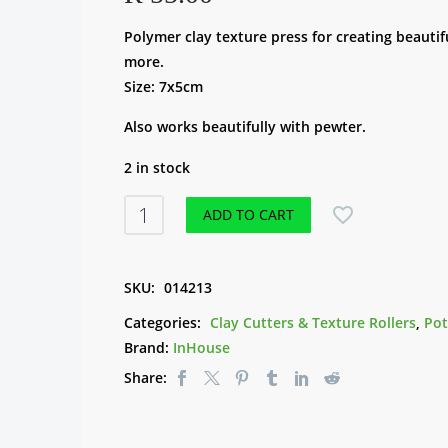
Polymer clay texture press for creating beautif
more.
Size: 7x5cm
Also works beautifully with pewter.
2 in stock
Texture
ADD TO CART
Clay
Press
XMASTP001
SKU:
014213
-
Categories:
Clay Cutters & Texture Rollers
,
Pot
Tree
Brand:
InHouse
&
Share:
Deer
quantity