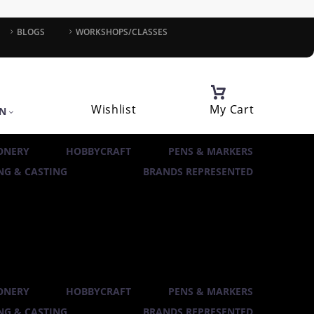
BLOGS
WORKSHOPS/CLASSES
Wishlist
My Cart
IN
ONERY
HOBBYCRAFT
PENS & MARKERS
G & CASTING
BRANDS REPRESENTED
ONERY
HOBBYCRAFT
PENS & MARKERS
G & CASTING
BRANDS REPRESENTED