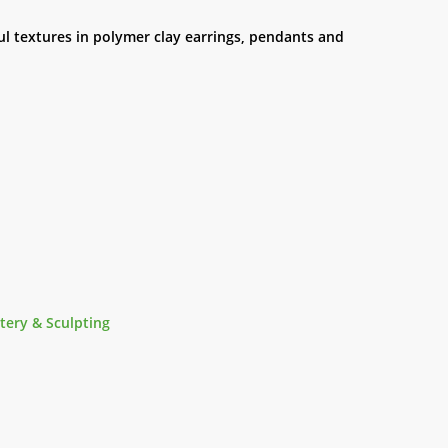
ul textures in polymer clay earrings, pendants and
tery & Sculpting