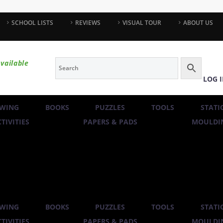
SCHOOL LISTS
REVIEWS
VISUAL TOUR
ABOUT US
vailable
LOG 
WING
BOOKS
PUZZLES
TOOLS
STATI
TIVITIES
PAPERS & PADS
MOULDIN
WING
BOOKS
PUZZLES
TOOLS
STATI
TIVITIES
PAPERS & PADS
MOULDIN