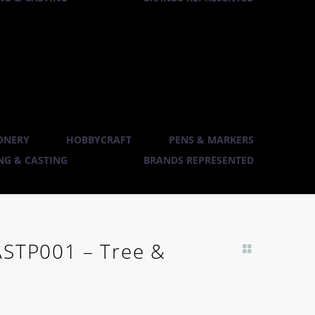
ONERY
HOBBYCRAFT
PENS & MARKERS
G & CASTING
BRANDS REPRESENTED
ASTP001 – Tree &