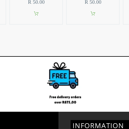
R
50.00
R
50.00
INFORMATION