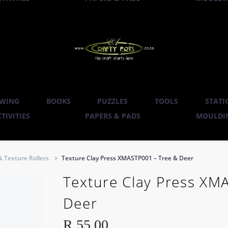
WING
BOOKS
PUZZLES
TOOLS
STATI
TIVITIES
PAPERS & PADS
MOULDIN
& Texture Rollers
Texture Clay Press XMASTP001 – Tree & Deer
Texture Clay Press XM
Deer
R
55.00