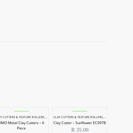
 & SCULPTING
Y CUTTERS & TEXTURE ROLLERS
,
POTTERY & SCULPTING
CLAY CUTTERS & TEXTURE ROLLERS
,
POTTERY & SCULPTI
FIMO Metal Clay Cutters – 6
Clay Cutter – Sunflower EC097B
Piece
R
35.00