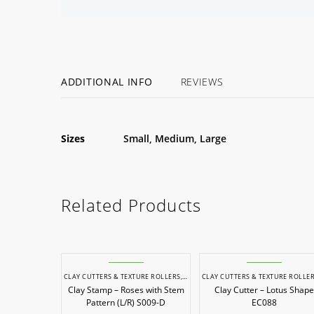
ADDITIONAL INFO
REVIEWS
Sizes
Small, Medium, Large
Related Products
CLAY CUTTERS & TEXTURE ROLLERS
,
POTTERY & SCULPTING
CLAY CUTTERS & TEXTURE ROLLE
Clay Stamp – Roses with Stem
Clay Cutter – Lotus Shape
Pattern (L/R) S009-D
EC088