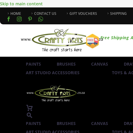
Skip to main content
HOME
CONTACT US
GIFT VOUCHERS
SHIPPING
Free Shipping A
PAINTS
BRUSHES
CANVAS
DRA
ART STUDIO ACCESSORIES
TOYS & AC
PAINTS
BRUSHES
CANVAS
DRA
ART STUDIO ACCESSORIES
TOYS & AC