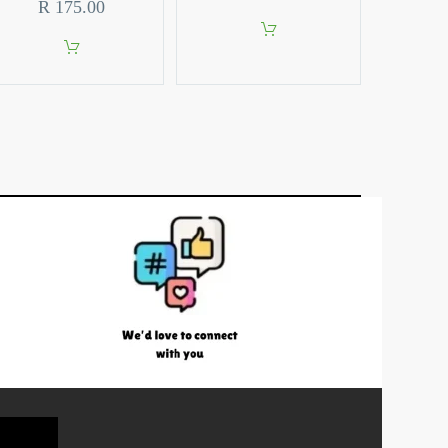
R
175.00