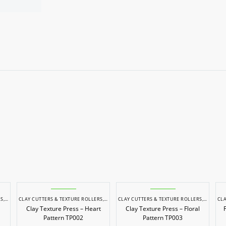
RS
,
POTTERY & SCULPTING
CLAY CUTTERS & TEXTURE ROLLERS
,
POTTERY & SCULPTING
CLAY CUTTERS & TEXTURE ROLLERS
,
POTTERY
CLA
Clay Texture Press – Heart
Clay Texture Press – Floral
Pattern TP002
Pattern TP003