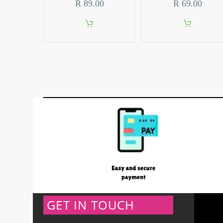
R
89.00
R
69.00
GET IN TOUCH