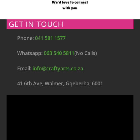
GET IN TOUCH
Phone:
041 581 1577
Whatsapp:
063 540 5811
(No Calls)
Email:
info@craftyarts.co.za
41 6th Ave, Walmer, Gqeberha, 6001