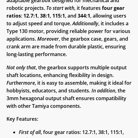
adaptable gearbox designed for mechanical and
robotic projects.
To start with
, it features
four gear
ratios
:
12.7:1
,
38:1
,
115:1
, and
344:1
, allowing users
to adjust speed and torque.
Additionally
, it includes a
Type 130 motor, providing reliable power for various
applications.
Moreover
, the gearbox case, gears, and
crank arm are made from durable plastic, ensuring
long-lasting performance.
Not only that
, the gearbox supports multiple output
shaft locations, enhancing flexibility in design.
Furthermore
, it is easy to assemble, making it ideal for
hobbyists, educators, and students.
In addition
, the
3mm hexagonal output shaft ensures compatibility
with other Tamiya components.
Key Features:
First of all
, four gear ratios: 12.7:1, 38:1, 115:1,