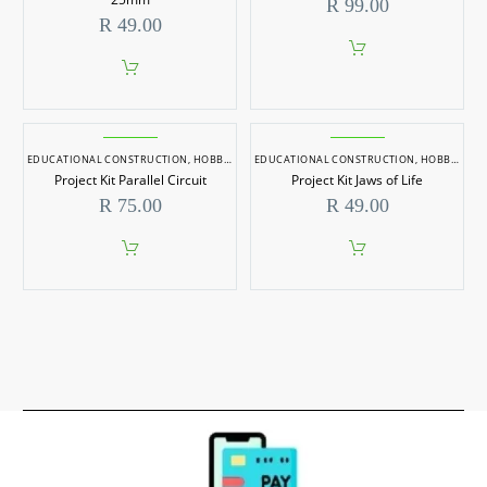
R
99.00
R
49.00
EDUCATIONAL CONSTRUCTION
,
HOBBYCRAFT
EDUCATIONAL CONSTRUCTION
,
HOBBYCRAFT
Project Kit Parallel Circuit
Project Kit Jaws of Life
R
75.00
R
49.00