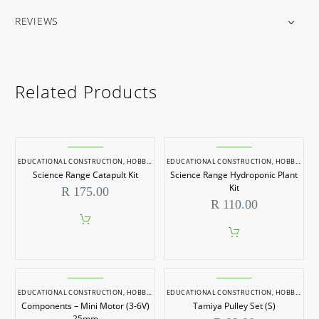
REVIEWS
Related Products
EDUCATIONAL CONSTRUCTION
,
HOBBYCRAFT
EDUCATIONAL CONSTRUCTION
,
HOBBYCRAFT
Science Range Catapult Kit
Science Range Hydroponic Plant
Kit
R
175.00
R
110.00
EDUCATIONAL CONSTRUCTION
,
HOBBYCRAFT
EDUCATIONAL CONSTRUCTION
,
HOBBYCRAFT
Components – Mini Motor (3-6V)
Tamiya Pulley Set (S)
25mm