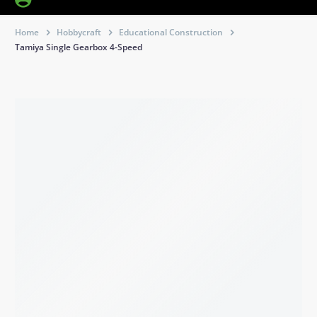
Home
Hobbycraft
Educational Construction
Tamiya Single Gearbox 4-Speed