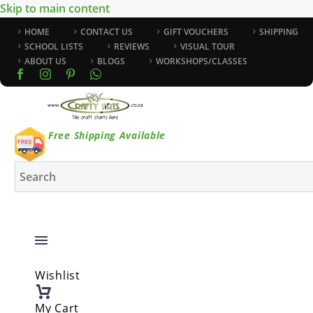
Skip to main content
HOME
CONTACT US
GIFT VOUCHERS
SHIPPING
SCHOOL LISTS
REVIEWS
VISUAL TOUR
ABOUT US
BLOGS
WORKSHOPS/CLASSES
Free Shipping Available
Wishlist
My Cart