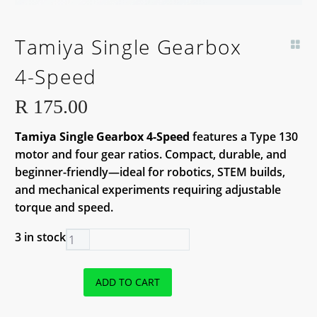
Tamiya Single Gearbox
4-Speed
R
175.00
Tamiya Single Gearbox 4-Speed
features a Type 130
motor and four gear ratios. Compact, durable, and
beginner-friendly—ideal for robotics, STEM builds,
and mechanical experiments requiring adjustable
torque and speed.
3 in stock
Tamiya
Single
Gearbox
ADD TO CART
4-
Speed