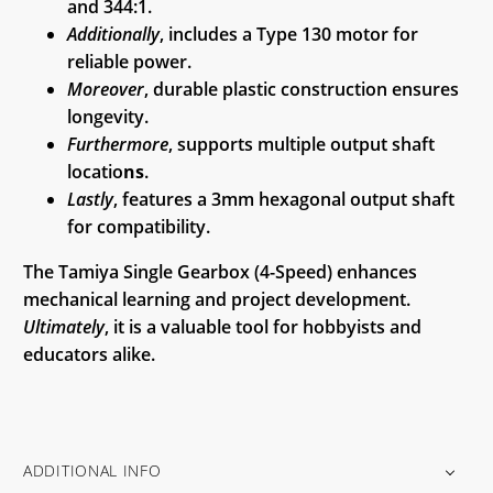
and 344:1.
Additionally
, includes a Type 130 motor for
reliable power.
Moreover
, durable plastic construction ensures
longevity.
Furthermore
, supports multiple output shaft
locatio
ns
.
Lastly
, features a 3mm hexagonal output shaft
for compatibility.
The Tamiya Single Gearbox (4-Speed) enhances
mechanical learning and project development.
Ultimately
, it is a valuable tool for hobbyists and
educators alike.
ADDITIONAL INFO