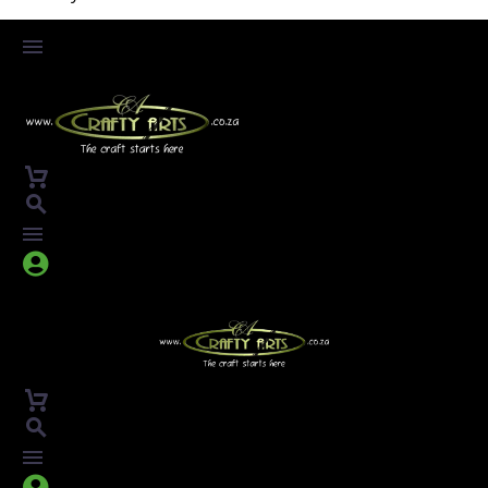



