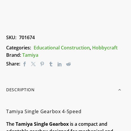
quantity
SKU:
701674
Categories:
Educational Construction
,
Hobbycraft
Brand:
Tamiya
Share:
DESCRIPTION
Tamiya Single Gearbox 4-Speed
The
Tamiya Single Gearbox
is a compact and