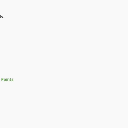
ls
 Paints