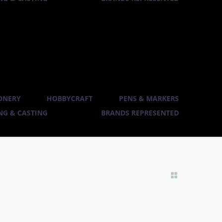
ONERY
HOBBYCRAFT
PENS & MARKERS
G & CASTING
BRANDS REPRESENTED