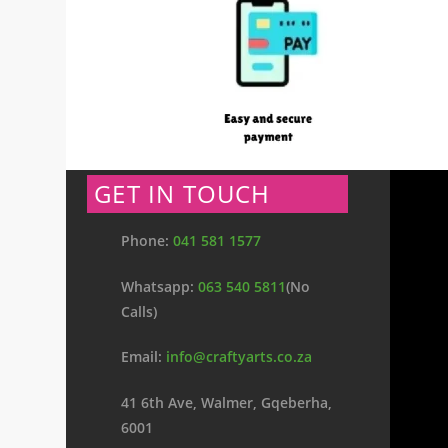
GET IN TOUCH
Phone:
041 581 1577
Whatsapp:
063 540 5811
(No
Calls)
Email:
info@craftyarts.co.za
41 6th Ave, Walmer, Gqeberha,
6001