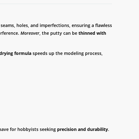
 seams, holes, and imperfections, ensuring a flawless
erference.
Moreover
, the putty can be
thinned with
drying formula
speeds up the modeling process,
t-have for hobbyists seeking
precision and durability
.