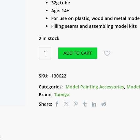
32g tube
Age: 14+
For use on plastic, wood and metal mode
Filling seams and assembling model kits
2 in stock
Tamiya
ADD TO CART
Putty
(White)
quantity
SKU:
130622
Categories:
Model Painting Accessories
,
Model
Brand:
Tamiya
Share:
S