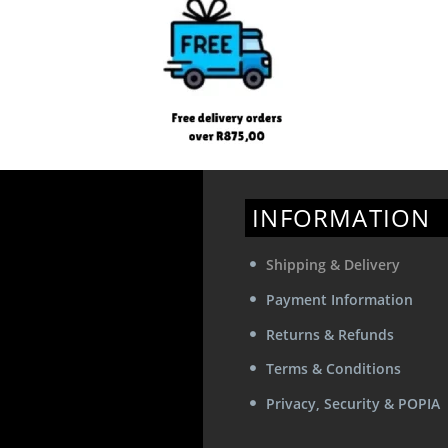
INFORMATION
Shipping & Delivery
Payment Information
Returns & Refunds
Terms & Conditions
Privacy, Security & POPIA