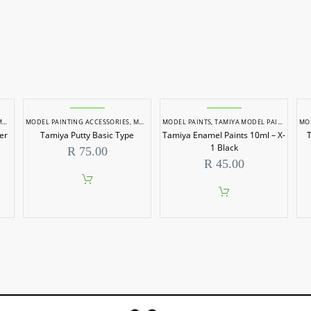
AINTS
MODEL PAINTING ACCESSORIES
,
MODEL PAINTS
MODEL PAINTS
,
TAMIYA MODEL PAINTS
MO
er
Tamiya Putty Basic Type
Tamiya Enamel Paints 10ml – X-
T
1 Black
R
75.00
R
45.00