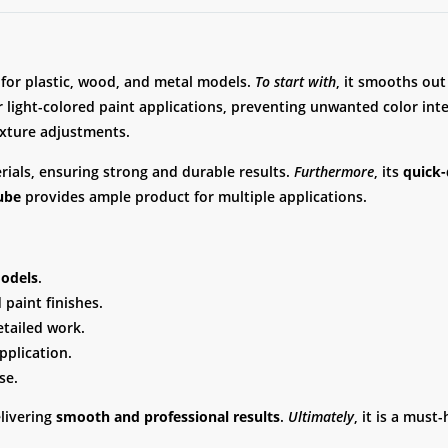
d for plastic, wood, and metal models.
To start with
, it smooths out
r light-colored paint applications, preventing unwanted color int
texture adjustments.
erials, ensuring strong and durable results.
Furthermore
, its
quick-
ube
provides ample product for multiple applications.
models
.
paint finishes.
etailed work.
plication.
se.
elivering
smooth and professional results
.
Ultimately
, it is a mus