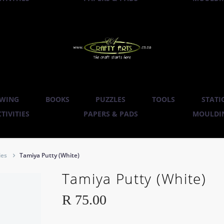
WING
BOOKS
PUZZLES
TOOLS
STATI
TIVITIES
PAPERS & PADS
MOULDIN
ies
Tamiya Putty (White)
Tamiya Putty (White)
R
75.00