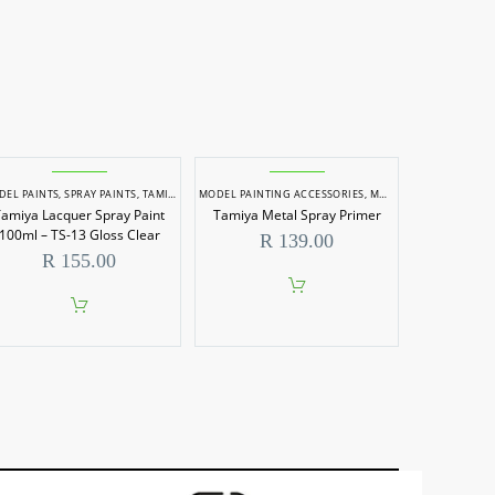
DEL PAINTS
,
SPRAY PAINTS
,
TAMIYA MODEL PAINTS
MODEL PAINTING ACCESSORIES
,
MODEL PAINTS
amiya Lacquer Spray Paint
Tamiya Metal Spray Primer
100ml – TS-13 Gloss Clear
R
139.00
R
155.00