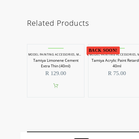
Related Products
BACK SOON!
MODEL PAINTING ACCESSORIES
,
MODEL PAINTS
MODEL PAINTING ACCESSORIES
,
MODEL P
Tamiya Limonene Cement
Tamiya Acrylic Paint Retard
Extra Thin (40ml)
40ml
R
129.00
R
75.00