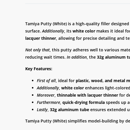
Tamiya Putty (White) is a high-quality filler designe
surface.
Additionally
, its
white color
makes it ideal fo
lacquer thinner
, allowing for precise detailing and 
Not only that
, this putty adheres well to various mat
reducing wait times.
In addition
, the
32g aluminum t
Key Features:
First of all
, ideal for
plastic, wood, and metal 
Additionally
,
white color
enhances light-colored 
Moreover
,
thinnable with lacquer thinner
for d
Furthermore
,
quick-drying formula
speeds up ap
Lastly
,
32g aluminum tube
ensures extended u
Tamiya Putty (White) simplifies model-building by d