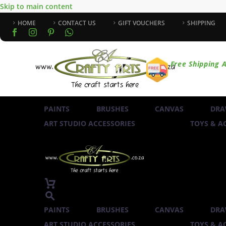
Skip to main content
HOME
CONTACT US
GIFT VOUCHERS
SHIPPING
Free Shipping A
PAINTS
BRUSHES
CANVAS
DRA
ART STUDIO ACCESSORIES
TOYS & AC
PAINTS
BRUSHES
CANVAS
DRA
ART STUDIO ACCESSORIES
TOYS & AC