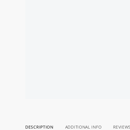
DESCRIPTION
ADDITIONAL INFO
REVIEW