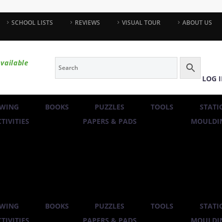
SCHOOL LISTS
REVIEWS
VISUAL TOUR
ABOUT US
vailable
LOG 
WING
BOOKS
PUZZLES
TOOLS
STATI
TIVITIES
PAPERS & PADS
MOULDIN
WING
BOOKS
PUZZLES
TOOLS
STATI
TIVITIES
PAPERS & PADS
MOULDIN