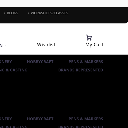
BLOGS
WORKSHOPS/CLASSES
Wishlist
My Cart
IN
ONERY
HOBBYCRAFT
PENS & MARKERS
G & CASTING
BRANDS REPRESENTED
ONERY
HOBBYCRAFT
PENS & MARKERS
G & CASTING
BRANDS REPRESENTED