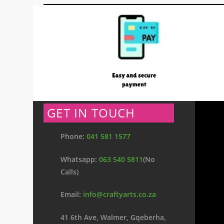
GET IN TOUCH
Phone:
041 581 1577
Whatsapp:
063 540 5811
(No
Calls)
Email:
info@craftyarts.co.za
41 6th Ave, Walmer, Gqeberha,