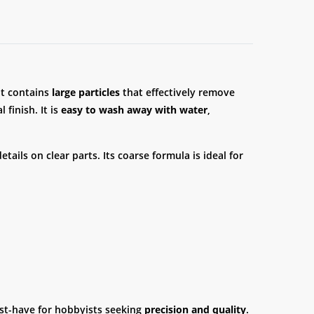
It contains
large particles
that effectively remove
 finish. It is
easy to wash away with water
,
ails on clear parts. Its coarse formula is ideal for
must-have for hobbyists seeking
precision and quality
.