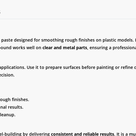
S
 paste designed for smoothing rough finishes on plastic models. 
mpound works well on
clear and metal parts
, ensuring a professional
lications. Use it to prepare surfaces before painting or refine det
cision.
rough finishes.
nal results.
cleanup.
-building by delivering
consistent and reliable results
. It is a 