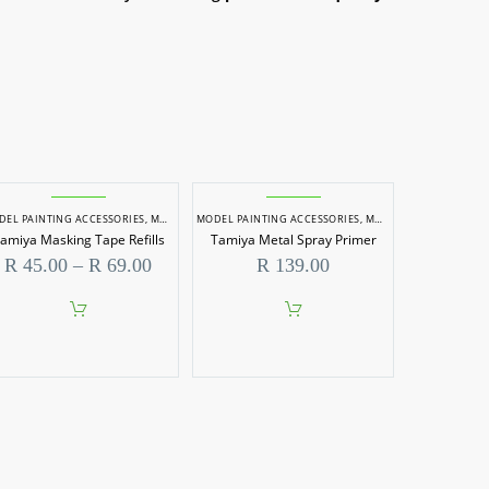
DEL PAINTING ACCESSORIES
,
MODEL PAINTS
MODEL PAINTING ACCESSORIES
,
MODEL PAINTS
amiya Masking Tape Refills
Tamiya Metal Spray Primer
Price
R
45.00
–
R
69.00
R
139.00
range:
R 45.00
through
This
R 69.00
product
has
multiple
variants.
The
options
may
be
chosen
on