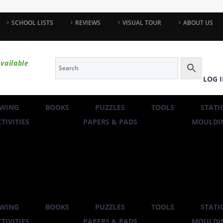
SCHOOL LISTS
REVIEWS
VISUAL TOUR
ABOUT US
vailable
LOG 
WING
BOOKS
PUZZLES
TOOLS
STATI
TIVITIES
PAPERS & PADS
MOULDIN
WING
BOOKS
PUZZLES
TOOLS
STATI
TIVITIES
PAPERS & PADS
MOULDIN