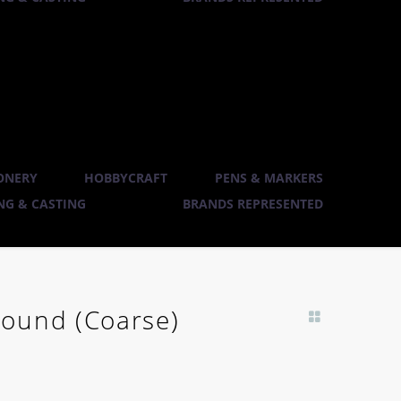
ONERY
HOBBYCRAFT
PENS & MARKERS
G & CASTING
BRANDS REPRESENTED
ound (Coarse)