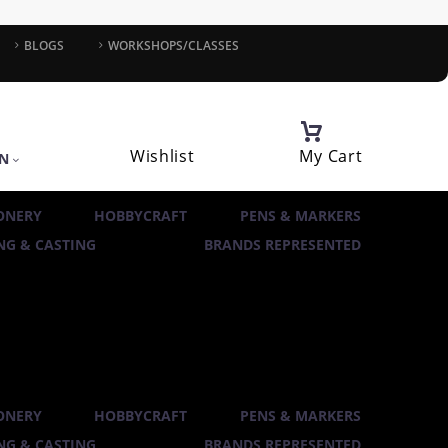
BLOGS
WORKSHOPS/CLASSES
Wishlist
My Cart
IN
ONERY
HOBBYCRAFT
PENS & MARKERS
G & CASTING
BRANDS REPRESENTED
ONERY
HOBBYCRAFT
PENS & MARKERS
G & CASTING
BRANDS REPRESENTED