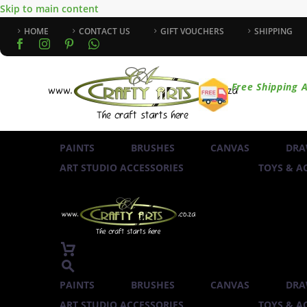
Skip to main content
HOME
CONTACT US
GIFT VOUCHERS
SHIPPING
Free Shipping A
PAINTS
BRUSHES
CANVAS
DRA
ART STUDIO ACCESSORIES
TOYS & AC
PAINTS
BRUSHES
CANVAS
DRA
ART STUDIO ACCESSORIES
TOYS & AC