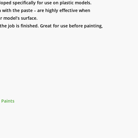
ped specifically for use on plastic models.
n with the paste – are highly effective when
r model’s surface.
e job is finished. Great for use before painting,
 Paints