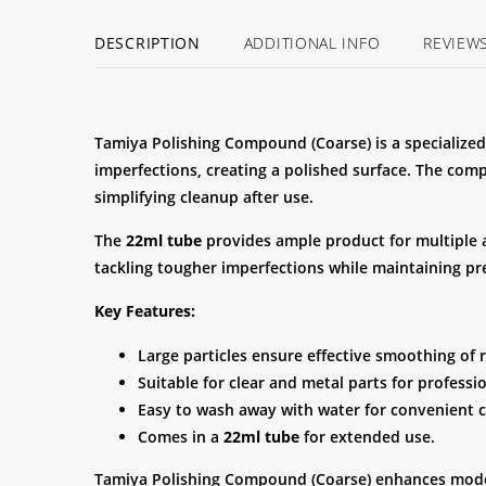
DESCRIPTION
ADDITIONAL INFO
REVIEW
Tamiya Polishing Compound (Coarse) is a specialized
imperfections, creating a polished surface. The co
simplifying cleanup after use.
The
22ml tube
provides ample product for multiple app
tackling tougher imperfections while maintaining pre
Key Features:
Large particles ensure effective smoothing of 
Suitable for clear and metal parts for professio
Easy to wash away with water for convenient 
Comes in a
22ml tube
for extended use.
Tamiya Polishing Compound (Coarse) enhances model