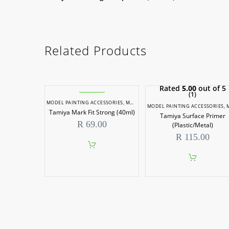
Related Products
Rated
5.00
out of 5
(1)
MODEL PAINTING ACCESSORIES
,
MODEL PAINTS
MODEL PAINTING ACCESSORIES
,
MODEL P
Tamiya Mark Fit Strong (40ml)
Tamiya Surface Primer
R
69.00
(Plastic/Metal)
R
115.00