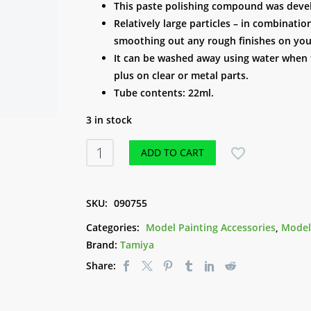
This paste polishing compound was develo
Relatively large particles – in combinatio
smoothing out any rough finishes on you
It can be washed away using water when th
plus on clear or metal parts.
Tube contents: 22ml.
3 in stock
Tamiya
ADD TO CART
Polishing
Compound
(Coarse)
SKU:
090755
quantity
Categories:
Model Painting Accessories
,
Model
Brand:
Tamiya
Share: