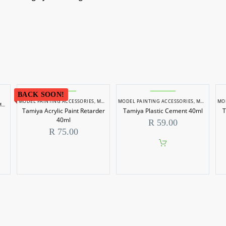
BACK SOON!
MODEL PAINTING ACCESSORIES
,
MODEL PAINTS
MODEL PAINTING ACCESSORIES
,
MODEL PAINTS
MO
AINTS
Tamiya Acrylic Paint Retarder
Tamiya Plastic Cement 40ml
T
40ml
R
59.00
R
75.00