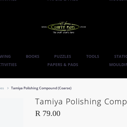
WING
BOOKS
PUZZLES
TOOLS
STATI
TIVITIES
PAPERS & PADS
MOULDIN
ies
Tamiya Polishing Compound (Coarse)
Tamiya Polishing Comp
R
79.00