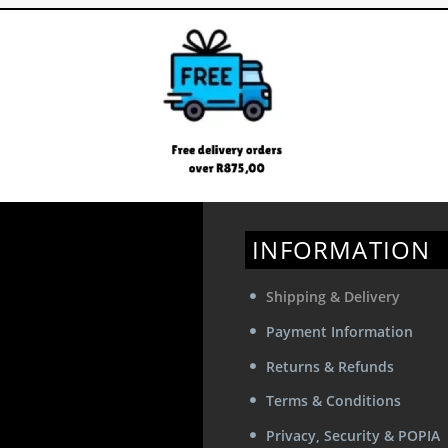
INFORMATION
Shipping & Delivery
Payment Information
Returns & Refunds
Terms & Conditions
Privacy, Security & POPIA