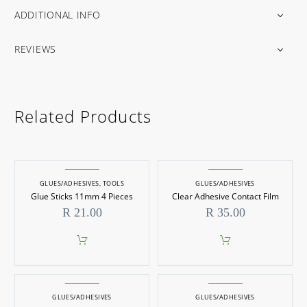
ADDITIONAL INFO
REVIEWS
Related Products
GLUES/ADHESIVES
,
TOOLS
GLUES/ADHESIVES
Glue Sticks 11mm 4 Pieces
Clear Adhesive Contact Film
R
21.00
R
35.00
GLUES/ADHESIVES
GLUES/ADHESIVES