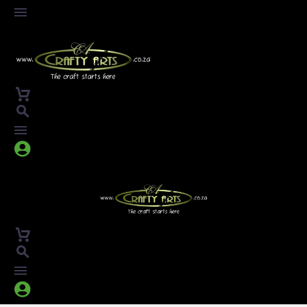



