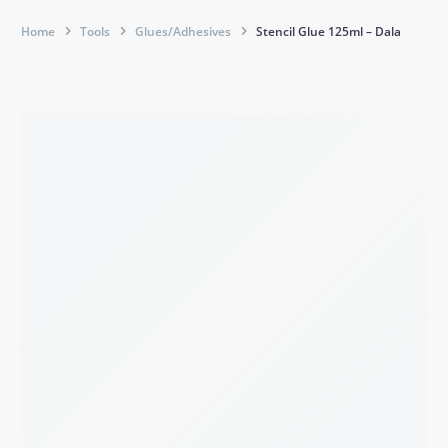
Home
Tools
Glues/Adhesives
Stencil Glue 125ml – Dala