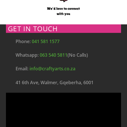
GET IN TOUCH
Phone:
041 581 1577
Whatsapp:
063 540 5811
(No Calls)
Email:
info@craftyarts.co.za
41 6th Ave, Walmer, Gqeberha, 6001