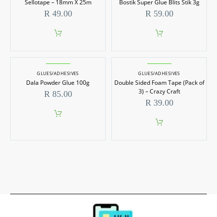
Sellotape – 18mm X 25m
Bostik Super Glue Blits Stik 3g
R
49.00
R
59.00
GLUES/ADHESIVES
GLUES/ADHESIVES
Dala Powder Glue 100g
Double Sided Foam Tape (Pack of
3) – Crazy Craft
R
85.00
R
39.00