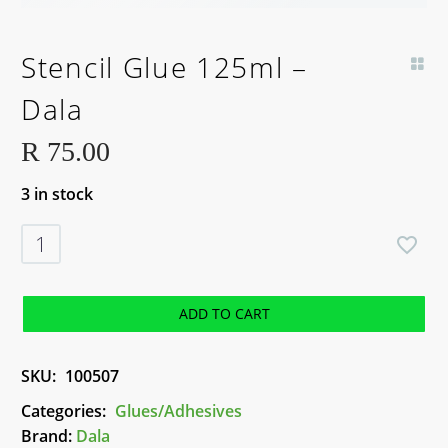
Stencil Glue 125ml –
Dala
R
75.00
3 in stock
Stencil
Glue
125ml
-
ADD TO CART
Dala
quantity
SKU:
100507
Categories:
Glues/Adhesives
Brand:
Dala