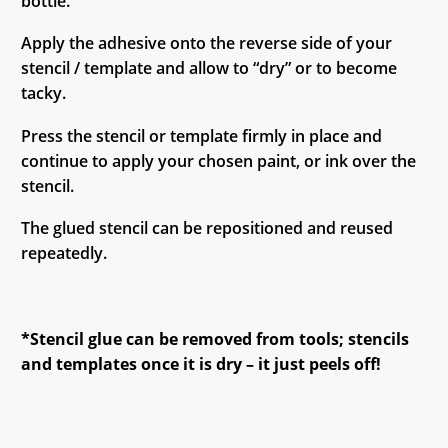
bottle.
Apply the adhesive onto the reverse side of your
stencil / template and allow to “dry” or to become
tacky.
Press the stencil or template firmly in place and
continue to apply your chosen paint, or ink over the
stencil.
The glued stencil can be repositioned and reused
repeatedly.
*Stencil glue can be removed from tools; stencils
and templates once it is dry – it just peels off!