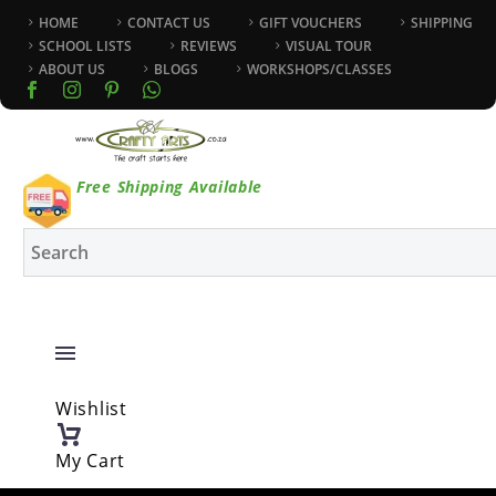
HOME
CONTACT US
GIFT VOUCHERS
SHIPPING
SCHOOL LISTS
REVIEWS
VISUAL TOUR
ABOUT US
BLOGS
WORKSHOPS/CLASSES
Free Shipping Available
Wishlist
My Cart