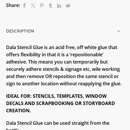
Share:
DESCRIPTION
Dala Stencil Glue is an acid free, off white glue that
offers flexibility in that it is a ‘repositionable’
adhesive. This means you can temporarily but
securely adhere stencils & signage etc, wile working
and then remove OR reposition the same stencil or
sign to another location without reapplying the glue.
IDEAL FOR: STENCILS, TEMPLATES, WINDOW
DECALS AND SCRAPBOOKING OR STORYBOARD
CREATION.
Dala Stencil Glue can be used straight from the