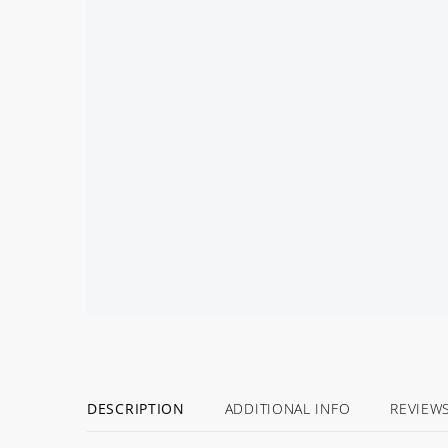
BACK
SOON!
DESCRIPTION
ADDITIONAL INFO
REVIEW