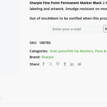
Sharpie Fine Point Permanent Marker Black
2 
labeling and artwork. Smudge-resistant on most 
Out of stock
Want to be notified when this prod
N
SKU:
180785
Categories:
Koki pens/Felt tip Markers
,
Pens &
Brand:
Sharpie
Share:
S