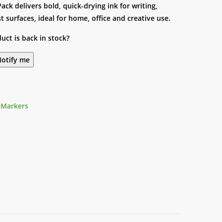
Pack delivers bold, quick-drying ink for writing,
surfaces, ideal for home, office and creative use.
uct is back in stock?
otify me
 Markers