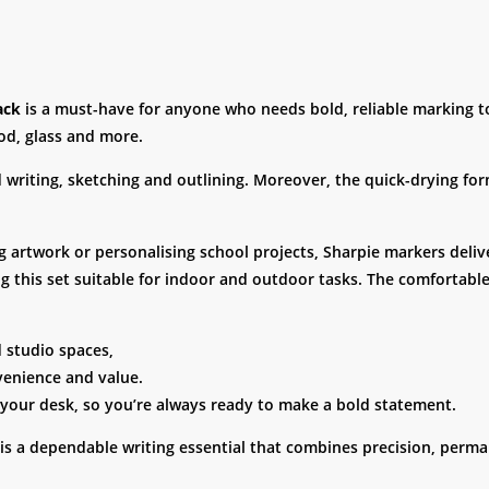
ack
is a must-have for anyone who needs bold, reliable marking too
od, glass and more.
ed writing, sketching and outlining. Moreover, the quick-drying f
g artwork or personalising school projects, Sharpie markers delive
 this set suitable for indoor and outdoor tasks. The comfortable
d studio spaces,
venience and value.
 your desk, so you’re always ready to make a bold statement.
is a dependable writing essential that combines precision, perma