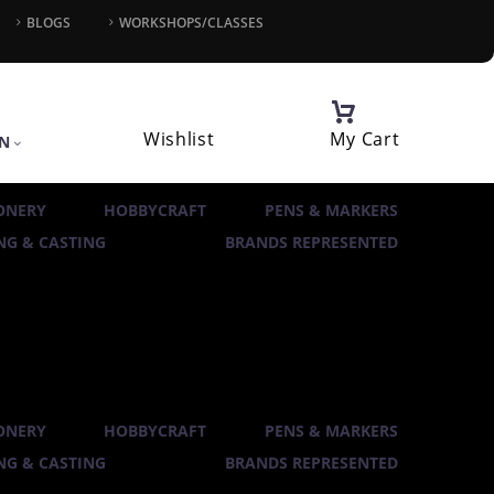
BLOGS
WORKSHOPS/CLASSES
Wishlist
My Cart
IN
ONERY
HOBBYCRAFT
PENS & MARKERS
G & CASTING
BRANDS REPRESENTED
ONERY
HOBBYCRAFT
PENS & MARKERS
G & CASTING
BRANDS REPRESENTED