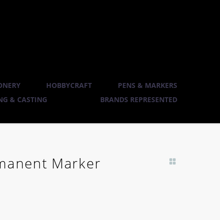
ONERY
HOBBYCRAFT
PENS & MARKERS
G & CASTING
BRANDS REPRESENTED
rmanent Marker