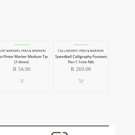
AINT MARKERS
,
PENS & MARKERS
CALLIGRAPHY
,
PENS & MARKERS
lot Pintor Marker Medium Tip
Speedball Calligraphy Fountain
(1.4mm)
Pen 1.1mm Nib
R
54.00
R
269.00
This
product
has
multiple
variants.
The
options
may
be
chosen
on
the