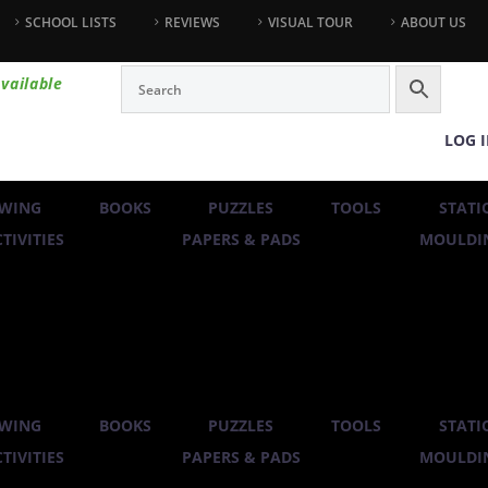
SCHOOL LISTS
REVIEWS
VISUAL TOUR
ABOUT US
vailable
LOG 
WING
BOOKS
PUZZLES
TOOLS
STATI
TIVITIES
PAPERS & PADS
MOULDIN
WING
BOOKS
PUZZLES
TOOLS
STATI
TIVITIES
PAPERS & PADS
MOULDIN