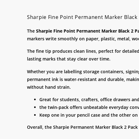
Sharpie Fine Point Permanent Marker Black
The
Sharpie Fine Point Permanent Marker Black 2 P
markers write smoothly on paper, plastic, metal, wo
The fine tip produces clean lines, perfect for detail
lasting marks that stay clear over time.
Whether you are labelling storage containers, signin
permanent ink is water-resistant and durable, making
without hand strain.
Great for students, crafters, office drawers an
the twin-pack offers unbeatable everyday con
Keep one in your pencil case and the other on
Overall, the Sharpie Permanent Marker Black 2 Pack 