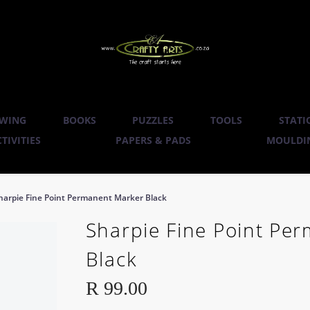
WING
BOOKS
PUZZLES
TOOLS
STATI
TIVITIES
PAPERS & PADS
MOULDIN
harpie Fine Point Permanent Marker Black
Sharpie Fine Point Pe
Black
R
99.00