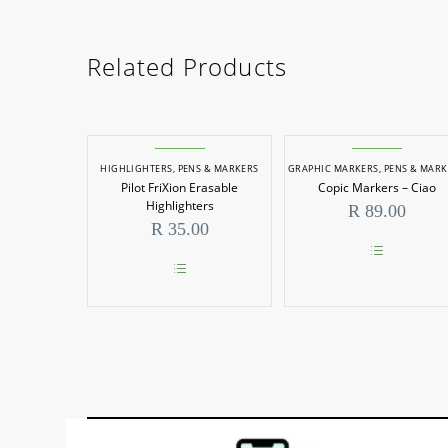
Related Products
HIGHLIGHTERS
,
PENS & MARKERS
GRAPHIC MARKERS
,
PENS & MARK
Pilot FriXion Erasable
Copic Markers – Ciao
Highlighters
R
89.00
R
35.00
This
product
This
has
product
multiple
has
variants.
multiple
The
variants.
options
The
may
options
be
may
chosen
be
on
chosen
the
on
product
the