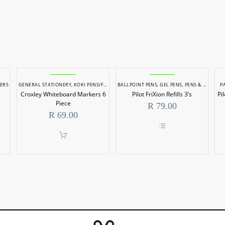
ERS
GENERAL STATIONERY
,
KOKI PENS/FELT TIP MARKERS
BALLPOINT PENS
,
PENS & MARKERS
,
GEL PENS
,
PENS & MARKERS
,
STATIONERY
P
Croxley Whiteboard Markers 6
Pilot FriXion Refills 3’s
Pi
Piece
R
79.00
R
69.00
This
product
has
multiple
variants.
The
options
may
be
chosen
on
the
product