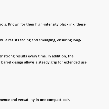
ls. Known for their high-intensity black ink, these
ormula resists fading and smudging, ensuring long-
r strong results every time. In addition, the
 barrel design allows a steady grip for extended use
nence and versatility in one compact pair.