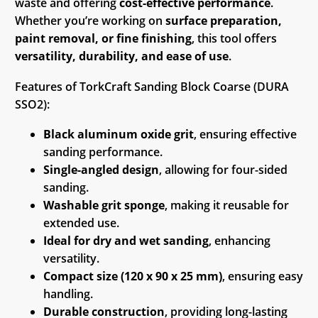
waste and offering
cost-effective performance
.
Whether you’re working on
surface preparation,
paint removal, or fine finishing
, this tool offers
versatility, durability, and ease of use
.
Features of TorkCraft Sanding Block Coarse (DURA
SSO2):
Black aluminum oxide grit
, ensuring effective
sanding performance.
Single-angled design
, allowing for four-sided
sanding.
Washable grit sponge
, making it reusable for
extended use.
Ideal for dry and wet sanding
, enhancing
versatility.
Compact size (120 x 90 x 25 mm)
, ensuring easy
handling.
Durable construction
, providing long-lasting