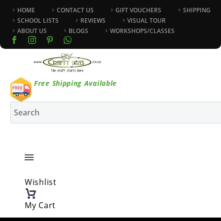
HOME
CONTACT US
GIFT VOUCHERS
SHIPPING
SCHOOL LISTS
REVIEWS
VISUAL TOUR
ABOUT US
BLOGS
WORKSHOPS/CLASSES
Free Shipping Available
Wishlist
My Cart