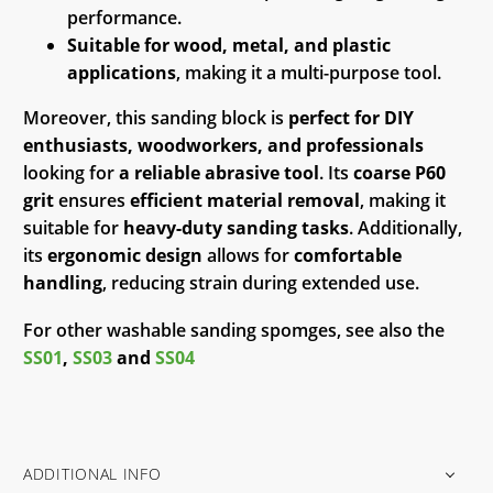
performance.
Suitable for wood, metal, and plastic
applications
, making it a multi-purpose tool.
Moreover, this sanding block is
perfect for DIY
enthusiasts, woodworkers, and professionals
looking for
a reliable abrasive tool
. Its
coarse P60
grit
ensures
efficient material removal
, making it
suitable for
heavy-duty sanding tasks
. Additionally,
its
ergonomic design
allows for
comfortable
handling
, reducing strain during extended use.
For other washable sanding spomges, see also the
SS01
,
SS03
and
SS04
ADDITIONAL INFO