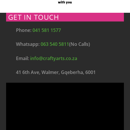
GET IN TOUCH
Phone:
041 581 1577
Whatsapp:
063 540 5811
(No Calls)
Email:
info@craftyarts.co.za
41 6th Ave, Walmer, Gqeberha, 6001