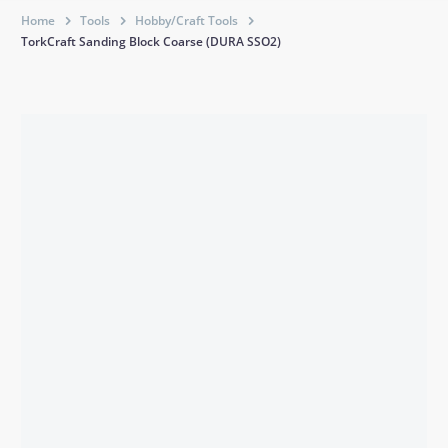
Home
Tools
Hobby/Craft Tools
TorkCraft Sanding Block Coarse (DURA SSO2)