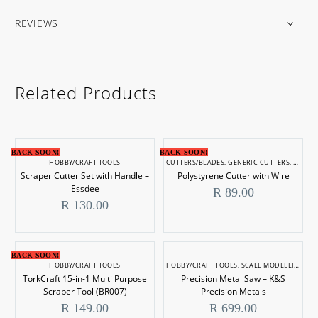
REVIEWS
Related Products
BACK SOON!
BACK SOON!
HOBBY/CRAFT TOOLS
CUTTERS/BLADES
,
GENERIC CUTTERS
,
HOBBY
Scraper Cutter Set with Handle –
Polystyrene Cutter with Wire
Essdee
R
89.00
R
130.00
BACK SOON!
HOBBY/CRAFT TOOLS
HOBBY/CRAFT TOOLS
,
SCALE MODELLING
,
SC
TorkCraft 15-in-1 Multi Purpose
Precision Metal Saw – K&S
Scraper Tool (BR007)
Precision Metals
R
149.00
R
699.00