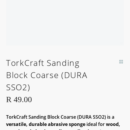
TorkCraft Sanding
Block Coarse (DURA
SSO2)
R
49.00
TorkCraft Sanding Block Coarse (DURA SSO2) is a
versatile, durable abrasive sponge
ideal for
wood,