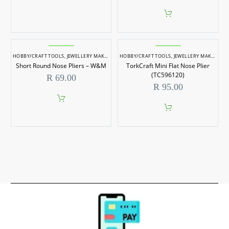
HOBBY/CRAFT TOOLS
,
JEWELLERY MAKING
,
JEWELLERY MAKING TOOLS
HOBBY/CRAFT TOOLS
,
JEWELLERY MAKING
,
J
Short Round Nose Pliers – W&M
TorkCraft Mini Flat Nose Plier
(TC596120)
R
69.00
R
95.00