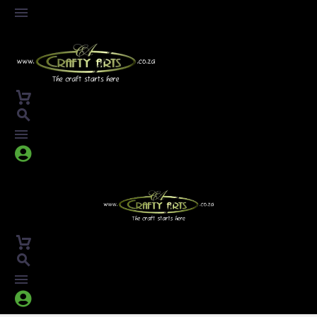



