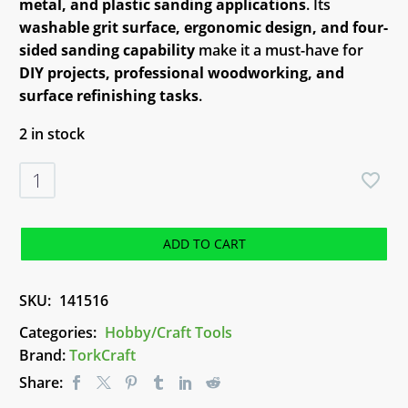
metal, and plastic sanding applications
. Its
washable grit surface, ergonomic design, and four-
sided sanding capability
make it a must-have for
DIY projects, professional woodworking, and
surface refinishing tasks
.
2 in stock
TorkCraft
Sanding
Block
Coarse
ADD TO CART
(DURA
SSO2)
SKU:
141516
quantity
Categories:
Hobby/Craft Tools
Brand:
TorkCraft
Share: