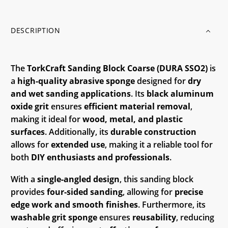
DESCRIPTION
The
TorkCraft Sanding Block Coarse (DURA SSO2)
is
a
high-quality abrasive sponge
designed for
dry
and wet sanding applications
. Its
black aluminum
oxide grit
ensures
efficient material removal
,
making it ideal for
wood, metal, and plastic
surfaces
. Additionally, its
durable construction
allows for
extended use
, making it a reliable tool for
both
DIY enthusiasts and professionals
.
With a
single-angled design
, this sanding block
provides
four-sided sanding
, allowing for
precise
edge work and smooth finishes
. Furthermore, its
washable grit sponge
ensures
reusability
, reducing