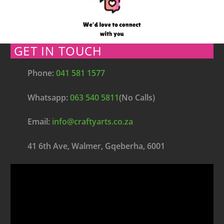
GET IN TOUCH
Phone:
041 581 1577
Whatsapp:
063 540 5811
(No Calls)
Email:
info@craftyarts.co.za
41 6th Ave, Walmer, Gqeberha, 6001