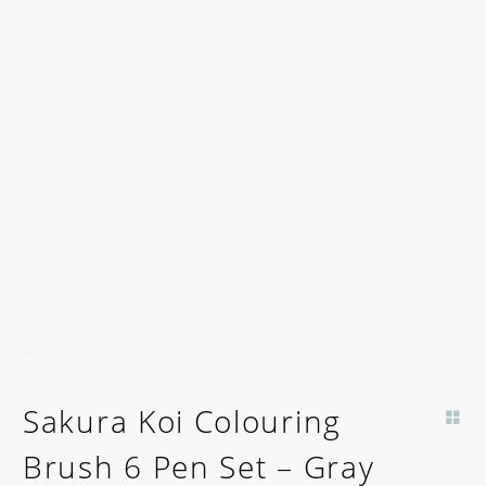
Sakura Koi Colouring
Brush 6 Pen Set – Gray