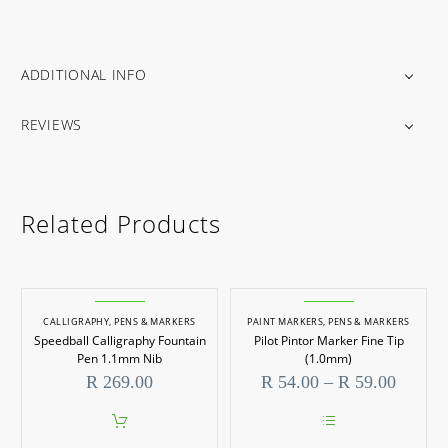
ADDITIONAL INFO
REVIEWS
Related Products
CALLIGRAPHY
,
PENS & MARKERS
PAINT MARKERS
,
PENS & MARKERS
Speedball Calligraphy Fountain
Pilot Pintor Marker Fine Tip
Pen 1.1mm Nib
(1.0mm)
Price
R
269.00
R
54.00
–
R
59.00
range:
R 54.0
throug
This