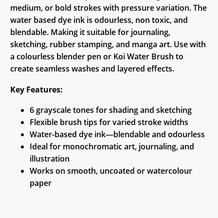
medium, or bold strokes with pressure variation. The
water based dye ink is odourless, non toxic, and
blendable. Making it suitable for journaling,
sketching, rubber stamping, and manga art. Use with
a colourless blender pen or Koi Water Brush to
create seamless washes and layered effects.
Key Features:
6 grayscale tones for shading and sketching
Flexible brush tips for varied stroke widths
Water-based dye ink—blendable and odourless
Ideal for monochromatic art, journaling, and
illustration
Works on smooth, uncoated or watercolour
paper