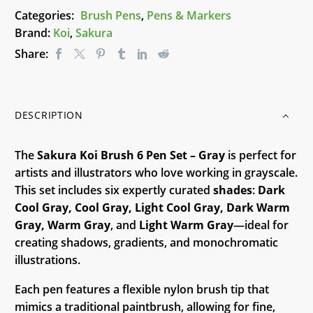
-
Categories:
Brush Pens
,
Pens & Markers
Gray
Brand:
Koi
,
Sakura
quantity
Share:
DESCRIPTION
The
Sakura Koi Brush 6 Pen Set – Gray
is perfect for
artists and illustrators who love working in grayscale.
This set includes six expertly curated
shades
:
Dark
Cool Gray, Cool Gray, Light Cool Gray, Dark Warm
Gray, Warm Gray
, and
Light Warm Gray
—ideal for
creating shadows, gradients, and monochromatic
illustrations.
Each pen features a flexible nylon brush tip that
mimics a traditional paintbrush, allowing for fine,