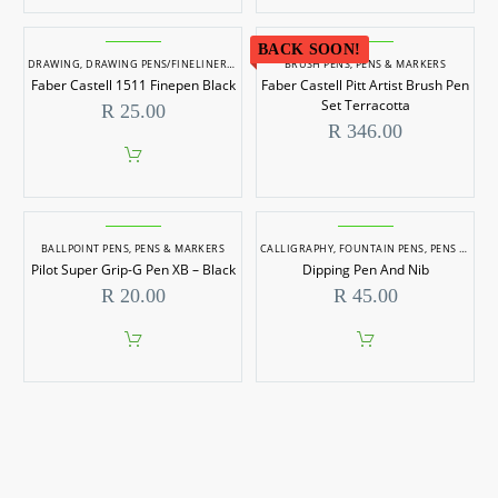
R 59.0
product
has
BACK SOON!
multiple
DRAWING
,
DRAWING PENS/FINELINERS
,
KOKI PENS/FELT TIP MARKERS
BRUSH PENS
,
PENS & MARKERS
,
PENS & MARKERS
variants.
Faber Castell 1511 Finepen Black
Faber Castell Pitt Artist Brush Pen
The
options
Set Terracotta
R
25.00
may
R
346.00
be
chosen
on
the
product
page
BALLPOINT PENS
,
PENS & MARKERS
CALLIGRAPHY
,
FOUNTAIN PENS
,
PENS & MARKERS
Pilot Super Grip-G Pen XB – Black
Dipping Pen And Nib
R
20.00
R
45.00