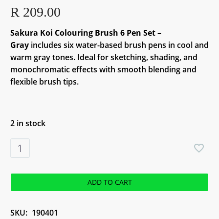
R
209.00
Sakura Koi Colouring Brush 6 Pen Set –
Gray
includes six water-based brush pens in cool and
warm gray tones. Ideal for sketching, shading, and
monochromatic effects with smooth blending and
flexible brush tips.
2 in stock
Sakura
Koi
Colouring
Brush
ADD TO CART
6
Pen
SKU:
190401
Set