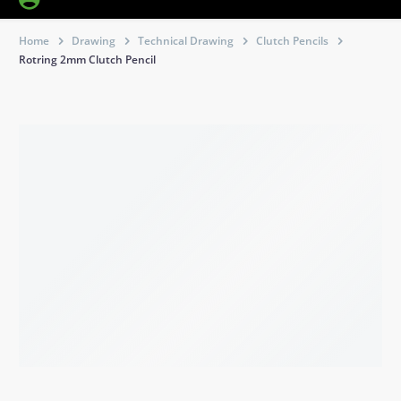
Home
Drawing
Technical Drawing
Clutch Pencils
Rotring 2mm Clutch Pencil