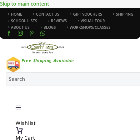
Skip to main content
HOME
CONTACT US
GIFT VOUCHERS
SHIPPING
SCHOOL LISTS
REVIEWS
VISUAL TOUR
ABOUT US
BLOGS
WORKSHOPS/CLASSES
Free Shipping Available
Wishlist
My Cart