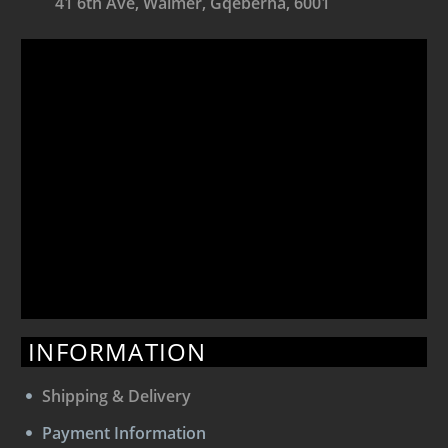
41 6th Ave, Walmer, Gqeberha, 6001
INFORMATION
Shipping & Delivery
Payment Information