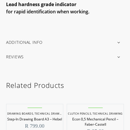
Lead hardness grade indicator
for rapid identification when working.
ADDITIONAL INFO
REVIEWS
Related Products
DRAWING BOARDS
,
TECHNICAL DRAWING
CLUTCH PENCILS
,
TECHNICAL DRAWING
Step-In Drawing Board A3 – Hebel
Econ 0,5 Mechanical Pencil –
Faber-Castell
R
799.00