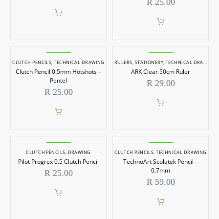
R
25.00
CLUTCH PENCILS
,
TECHNICAL DRAWING
RULERS
,
STATIONERY
,
TECHNICAL DRAWING
,
Clutch Pencil 0.5mm Hotshots –
ARK Clear 50cm Ruler
Pentel
R
29.00
R
25.00
CLUTCH PENCILS
,
DRAWING
CLUTCH PENCILS
,
TECHNICAL DRAWING
Pilot Progrex 0.5 Clutch Pencil
TechnoArt Scolatek Pencil –
0.7mm
R
25.00
R
59.00