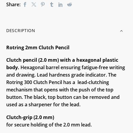
Share:
DESCRIPTION
Rotring 2mm Clutch Pencil
Clutch pencil (2.0 mm) with a hexagonal plastic
body.
Hexagonal barrel ensuring fatigue-free writing
and drawing. Lead hardness grade indicator. The
Rotring 300 Clutch Pencil has a lead-clutching
mechanism that opens with the push of the top
button. The black, top button can be removed and
used as a sharpener for the lead.
Clutch-grip (2.0 mm)
for secure holding of the 2.0 mm lead.