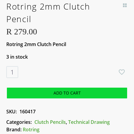
Rotring 2mm Clutch
Pencil
R
279.00
Rotring 2mm Clutch Pencil
3 in stock
Rotring
2mm
Clutch
Pencil
ADD TO CART
quantity
SKU:
160417
Categories:
Clutch Pencils
,
Technical Drawing
Brand:
Rotring