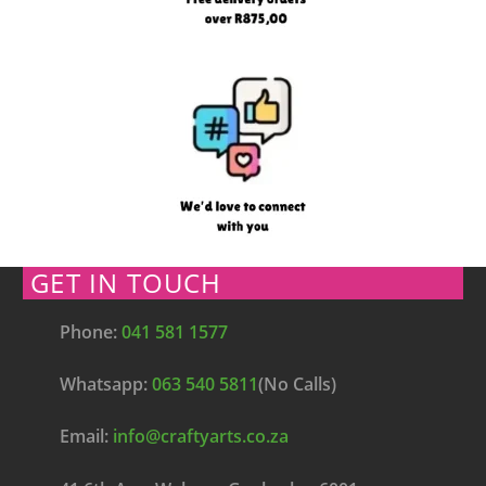
GET IN TOUCH
Phone:
041 581 1577
Whatsapp:
063 540 5811
(No Calls)
Email:
info@craftyarts.co.za