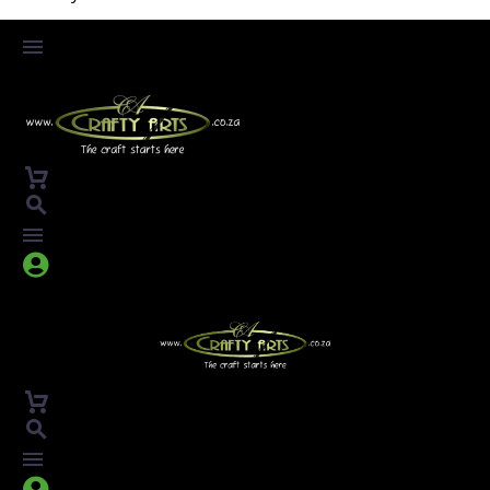



