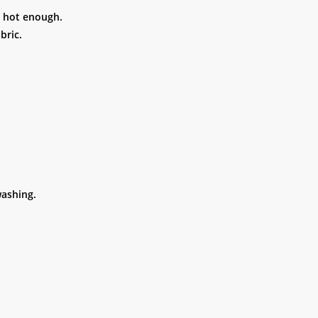
t hot enough.
bric.
ashing.