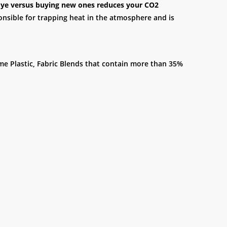
c dye versus buying new ones reduces your CO2
onsible for trapping heat in the atmosphere and is
ome Plastic, Fabric Blends that contain more than 35%