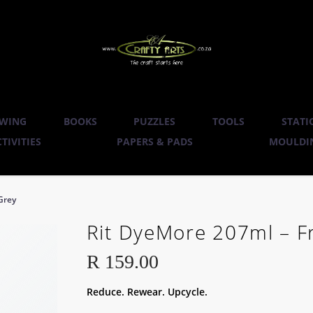
WING
BOOKS
PUZZLES
TOOLS
STATI
TIVITIES
PAPERS & PADS
MOULDIN
Grey
Rit DyeMore 207ml – F
R
159.00
Reduce. Rewear. Upcycle.