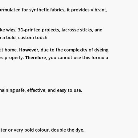
formulated for synthetic fabrics, it provides vibrant,
ke wigs, 3D-printed projects, lacrosse sticks, and
h a bold, custom touch.
e at home.
However
, due to the complexity of dyeing
es properly.
Therefore
, you cannot use this formula
maining safe, effective, and easy to use.
ster or very bold colour, double the dye.