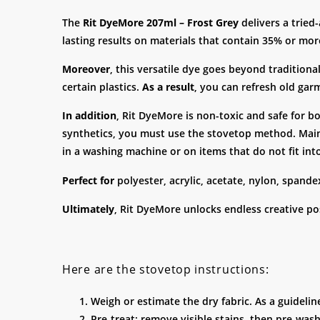
The
Rit DyeMore 207ml – Frost Grey
delivers a tried
lasting results on materials that contain 35% or more
Moreover
, this versatile dye goes beyond traditional
certain plastics.
As a result
, you can refresh old gar
In addition
, Rit DyeMore is non-toxic and safe for b
synthetics, you must use the stovetop method. Main
in a washing machine or on items that do not fit int
Perfect for
polyester, acrylic, acetate, nylon, spande
Ultimately
, Rit DyeMore unlocks endless creative poss
Here are the stovetop instructions:
Weigh or estimate the dry fabric. As a guidelin
Pre-treat: remove visible stains, then pre-wash