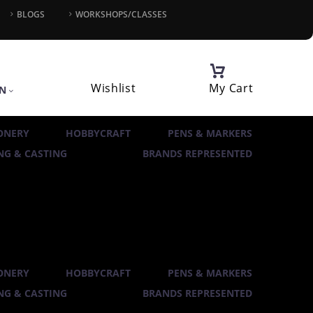
BLOGS
WORKSHOPS/CLASSES
Wishlist
My Cart
IN
ONERY
HOBBYCRAFT
PENS & MARKERS
G & CASTING
BRANDS REPRESENTED
ONERY
HOBBYCRAFT
PENS & MARKERS
G & CASTING
BRANDS REPRESENTED