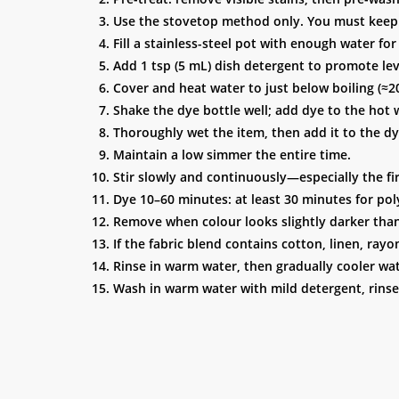
Use the stovetop method only. You must keep t
Fill a stainless-steel pot with enough water fo
Add 1 tsp (5 mL) dish detergent to promote lev
Cover and heat water to just below boiling (≈20
Shake the dye bottle well; add dye to the hot
Thoroughly wet the item, then add it to the d
Maintain a low simmer the entire time.
Stir slowly and continuously—especially the f
Dye 10–60 minutes: at least 30 minutes for poly
Remove when colour looks slightly darker than d
If the fabric blend contains cotton, linen, rayo
Rinse in warm water, then gradually cooler wate
Wash in warm water with mild detergent, rinse