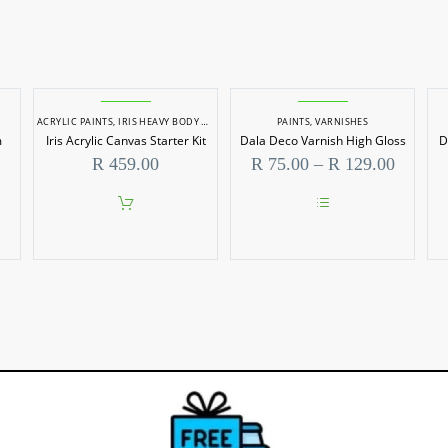
ACRYLIC PAINTS
,
IRIS HEAVY BODY ACRYLICS
,
PAINT SETS
PAINTS
,
PAINTS
,
VARNISHES
m
Iris Acrylic Canvas Starter Kit
Dala Deco Varnish High Gloss
D
Price
R
459.00
R
75.00
–
R
129.00
range:
R 75.0
throug
This
R 129.
product
has
multiple
variants.
The
options
may
be
chosen
on
the
product
page