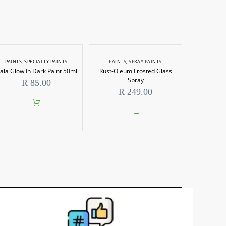
PAINTS
,
SPECIALTY PAINTS
PAINTS
,
SPRAY PAINTS
ala Glow In Dark Paint 50ml
Rust-Oleum Frosted Glass
Spray
R
85.00
R
249.00
0
h
00
This
product
has
multiple
variants.
The
options
may
be
chosen
on
the
product
page