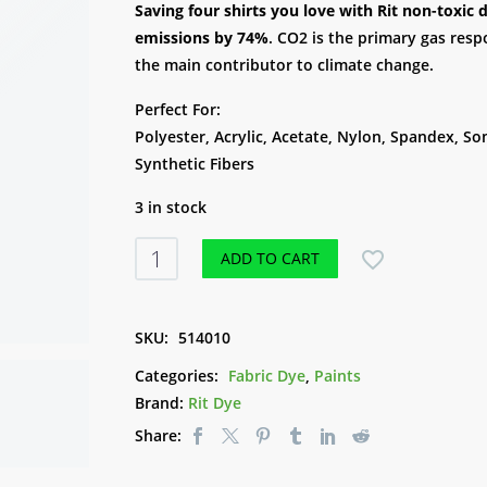
Saving four shirts you love with Rit non-toxi
emissions by 74%
. CO2 is the primary gas resp
the main contributor to climate change.
Perfect For:
Polyester, Acrylic, Acetate, Nylon, Spandex, S
Synthetic Fibers
3 in stock
Rit
ADD TO CART
DyeMore
207ml
-
SKU:
514010
Frost
Categories:
Fabric Dye
,
Paints
Grey
Brand:
Rit Dye
quantity
Share: