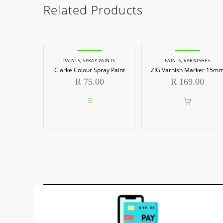
Related Products
PAINTS
,
SPRAY PAINTS
PAINTS
,
VARNISHES
Clarke Colour Spray Paint
ZIG Varnish Marker 15m
R
75.00
R
169.00
This
product
has
multiple
variants.
The
options
may
be
chosen
on
the
product
page