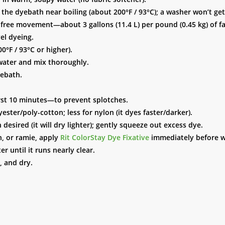
he dyebath near boiling (about 200°F / 93°C); a washer won’t ge
r free movement—about 3 gallons (11.4 L) per pound (0.45 kg) of fa
el dyeing.
0°F / 93°C or higher).
 water and mix thoroughly.
yebath.
irst 10 minutes—to prevent splotches.
ester/poly-cotton; less for nylon (it dyes faster/darker).
esired (it will dry lighter); gently squeeze out excess dye.
n, or ramie, apply
Rit ColorStay Dye Fixative
immediately before w
r until it runs nearly clear.
, and dry.