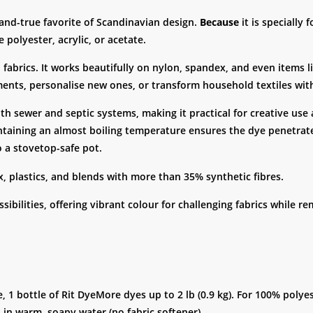
-and-true favorite of Scandinavian design.
Because
it is specially 
 polyester, acrylic, or acetate.
 fabrics. It works beautifully on nylon, spandex, and even items li
ments, personalise new ones, or transform household textiles wit
oth sewer and septic systems, making it practical for creative us
taining an almost boiling temperature ensures the dye penetrat
o a stovetop-safe pot.
x, plastics, and blends with more than 35% synthetic fibres.
ibilities, offering vibrant colour for challenging fabrics while re
e, 1 bottle of Rit DyeMore dyes up to 2 lb (0.9 kg). For 100% polye
 in warm, soapy water (no fabric softener).