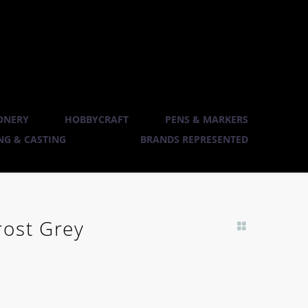
ONERY
HOBBYCRAFT
PENS & MARKERS
G & CASTING
BRANDS REPRESENTED
rost Grey