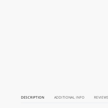
DESCRIPTION
ADDITIONAL INFO
REVIEW