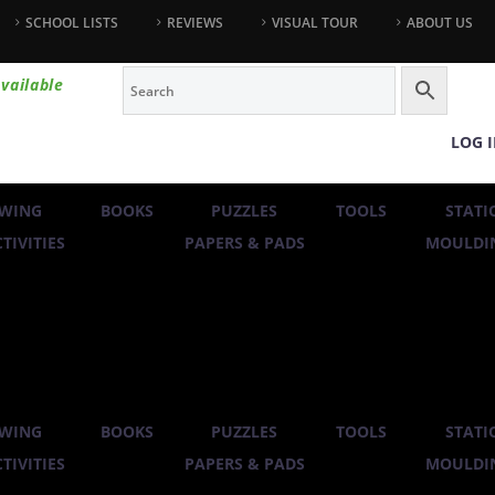
SCHOOL LISTS
REVIEWS
VISUAL TOUR
ABOUT US
vailable
LOG 
WING
BOOKS
PUZZLES
TOOLS
STATI
TIVITIES
PAPERS & PADS
MOULDIN
WING
BOOKS
PUZZLES
TOOLS
STATI
TIVITIES
PAPERS & PADS
MOULDIN