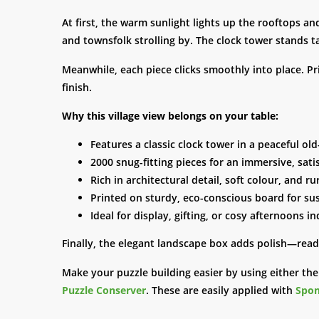
At first, the warm sunlight lights up the rooftops an
and townsfolk strolling by. The clock tower stands ta
Meanwhile, each piece clicks smoothly into place. Pr
finish.
Why this village view belongs on your table:
Features a classic clock tower in a peaceful ol
2000 snug-fitting pieces for an immersive, sati
Rich in architectural detail, soft colour, and r
Printed on sturdy, eco-conscious board for su
Ideal for display, gifting, or cosy afternoons i
Finally, the elegant landscape box adds polish—ready
Make your puzzle building easier by using either th
Puzzle Conserver
. These are easily applied with
Spon