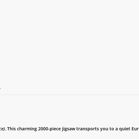
S
ce)
. This charming 2000-piece jigsaw transports you to a quiet Eu