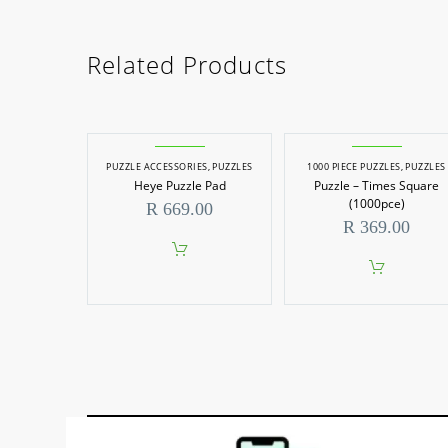
Related Products
PUZZLE ACCESSORIES
,
PUZZLES
1000 PIECE PUZZLES
,
PUZZLES
Heye Puzzle Pad
Puzzle – Times Square
(1000pce)
R
669.00
R
369.00