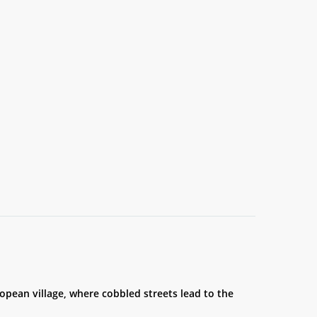
ropean village, where cobbled streets lead to the