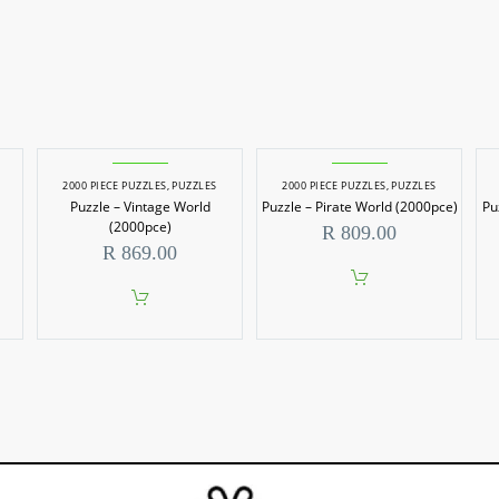
2000 PIECE PUZZLES
,
PUZZLES
2000 PIECE PUZZLES
,
PUZZLES
Puzzle – Vintage World
Puzzle – Pirate World (2000pce)
Pu
(2000pce)
R
809.00
R
869.00