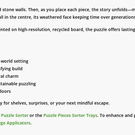
d stone walls. Then, as you place each piece, the story unfolds—ma
ll in the centre, its weathered face keeping time over generation
inted on high-resolution, recycled board, the puzzle offers lastin
d-world setting
sfying build
ural charm
stainable puzzling
ndoors
 for shelves, surprises, or your next mindful escape.
e
Puzzle Sorter
or the
Puzzle Pieces Sorter Trays
. To enhance and 
ge Applicators
.