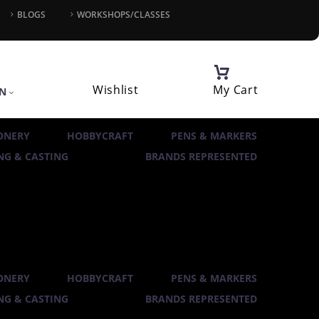
BLOGS
WORKSHOPS/CLASSES
Wishlist
My Cart
IN
ONERY
HOBBYCRAFT
PENS & MARKERS
G & CASTING
BRANDS REPRESENTED
ONERY
HOBBYCRAFT
PENS & MARKERS
G & CASTING
BRANDS REPRESENTED