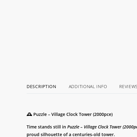
BACK
SOON!
DESCRIPTION
ADDITIONAL INFO
REVIEW
🕰️ Puzzle – Village Clock Tower (2000pce)
Time stands still in
Puzzle – Village Clock Tower (2000p
proud silhouette of a centuries-old tower.