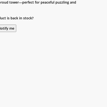
 proud tower—perfect for peaceful puzzling and
uct is back in stock?
otify me