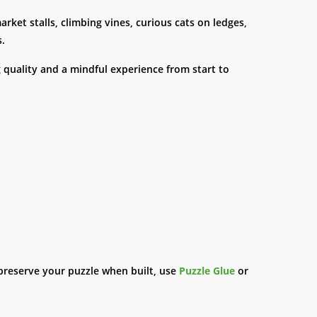
rket stalls, climbing vines, curious cats on ledges,
s.
g quality and a mindful experience from start to
preserve your puzzle when built, use
Puzzle Glue
or