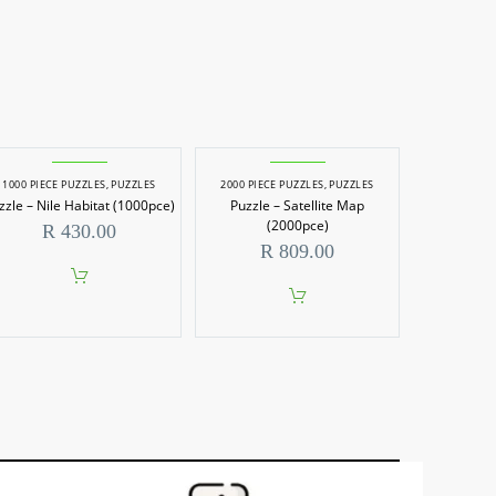
1000 PIECE PUZZLES
,
PUZZLES
2000 PIECE PUZZLES
,
PUZZLES
zzle – Nile Habitat (1000pce)
Puzzle – Satellite Map
(2000pce)
R
430.00
R
809.00