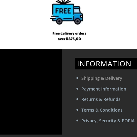
INFORMATION
Shipping & Delivery
Payment Information
Returns & Refunds
Terms & Conditions
Privacy, Security & POPIA