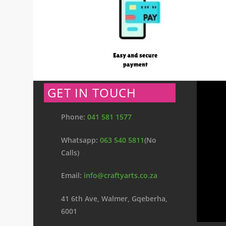
GET IN TOUCH
Phone:
041 581 1577
Whatsapp:
063 540 5811
(No
Calls)
Email:
info@craftyarts.co.za
41 6th Ave, Walmer, Gqeberha,
6001