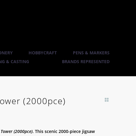
ONERY
HOBBYCRAFT
PENS & MARKERS
G & CASTING
BRANDS REPRESENTED
 Tower (2000pce)
k Tower (2000pce)
. This scenic 2000-piece jigsaw