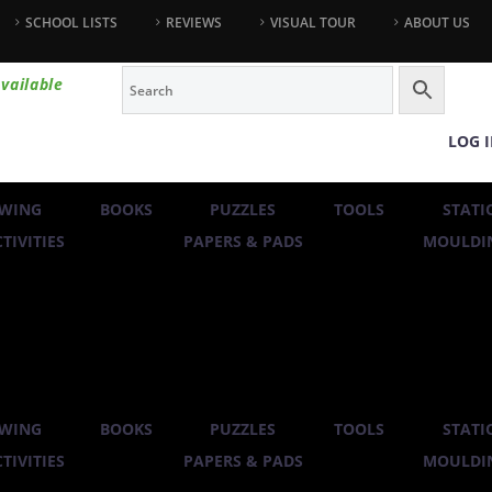
SCHOOL LISTS
REVIEWS
VISUAL TOUR
ABOUT US
vailable
LOG 
WING
BOOKS
PUZZLES
TOOLS
STATI
TIVITIES
PAPERS & PADS
MOULDIN
WING
BOOKS
PUZZLES
TOOLS
STATI
TIVITIES
PAPERS & PADS
MOULDIN