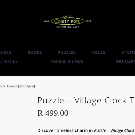
WING
BOOKS
PUZZLES
TOOLS
STATI
TIVITIES
PAPERS & PADS
MOULDIN
Clock Tower (2000pce)
Puzzle – Village Clock
R
499.00
Discover timeless charm in
Puzzle – Village Cloc