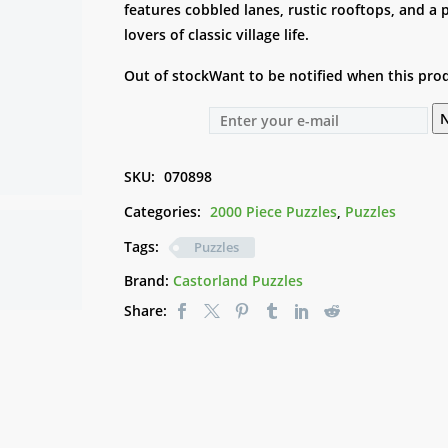
features cobbled lanes, rustic rooftops, and a
lovers of classic village life.
Out of stock
Want to be notified when this prod
N
SKU:
070898
Categories:
2000 Piece Puzzles
,
Puzzles
Tags:
Puzzles
Brand:
Castorland Puzzles
Share: