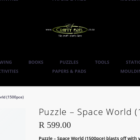
WING
BOOKS
PUZZLES
TOOLS
STATI
TIVITIES
PAPERS & PADS
MOULDIN
rld (1500pce)
Puzzle – Space World 
R
599.00
Puzzle – Space World (1500pce) blasts off with 