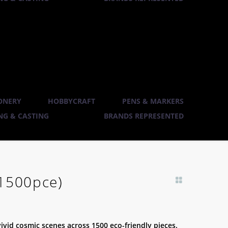
ONERY
HOBBYCRAFT
PENS & MARKERS
G & CASTING
BRANDS REPRESENTED
(1500pce)
vivid cosmic scenes across 1500 eco-friendly pieces.