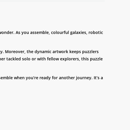
 wonder. As you assemble, colourful galaxies, robotic
rity. Moreover, the dynamic artwork keeps puzzlers
r tackled solo or with fellow explorers, this puzzle
emble when you’re ready for another journey. It’s a