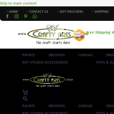
Skip to main content
HOME
CONTACT US
GIFT VOUCHERS
SHIPPING
Free Shipping A
PAINTS
BRUSHES
CANVAS
DRA
ART STUDIO ACCESSORIES
TOYS & AC
PAINTS
BRUSHES
CANVAS
DRA
ART STUDIO ACCESSORIES
TOYS & AC