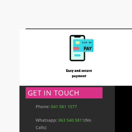
GET IN TOUCH
Phone:
041 581 1577
Whatsapp:
063 540 5811
(No
Calls)