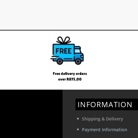
INFORMATION
Shipping & Delivery
Payment Information