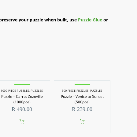
preserve your puzzle when built, use
Puzzle Glue
or
1000 PIECE PUZZLES
,
PUZZLES
500 PIECE PUZZLES
,
PUZZLES
Puzzle – Carrot Zozoville
Puzzle – Venice at Sunset
(1000pce)
(500pce)
R
490.00
R
239.00