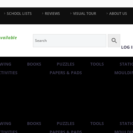
SCHOOL LISTS
REVIEWS
VISUAL TOUR
ABOUT US
vailable
LOG 
WING
BOOKS
PUZZLES
TOOLS
STATI
TIVITIES
PAPERS & PADS
MOULDIN
WING
BOOKS
PUZZLES
TOOLS
STATI
TIVITIES
PAPERS & PADS
MOULDIN