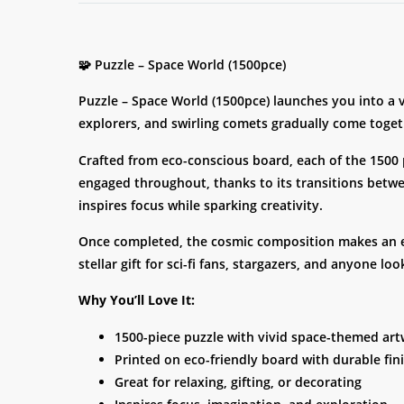
🧩 Puzzle – Space World (1500pce)
Puzzle – Space World (1500pce) launches you into a vi
explorers, and swirling comets gradually come toget
Crafted from eco-conscious board, each of the 1500 p
engaged throughout, thanks to its transitions betwee
inspires focus while sparking creativity.
Once completed, the cosmic composition makes an eye
stellar gift for sci-fi fans, stargazers, and anyone l
Why You’ll Love It:
1500-piece puzzle with vivid space-themed ar
Printed on eco-friendly board with durable fin
Great for relaxing, gifting, or decorating