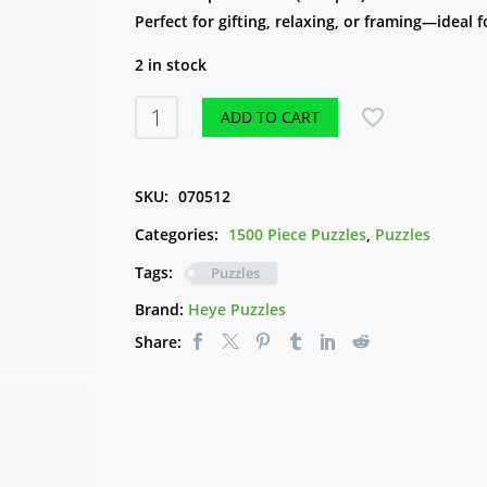
Perfect for gifting, relaxing, or framing—ideal f
2 in stock
Puzzle
ADD TO CART
-
Space
World
SKU:
070512
(1500pce)
Categories:
1500 Piece Puzzles
,
Puzzles
quantity
Tags:
Puzzles
Brand:
Heye Puzzles
Share: