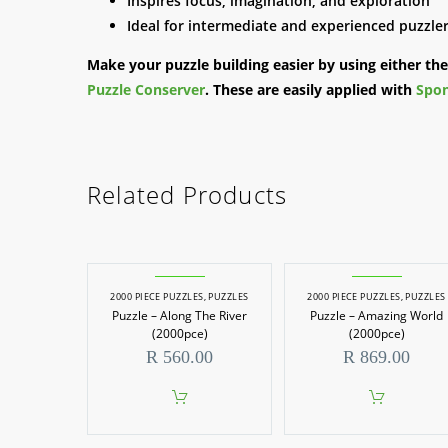
Inspires focus, imagination, and exploration
Ideal for intermediate and experienced puzzle
Make your puzzle building easier by using either th
Puzzle Conserver
. These are easily applied with
Spon
Related Products
2000 PIECE PUZZLES
,
PUZZLES
2000 PIECE PUZZLES
,
PUZZLES
Puzzle – Along The River
Puzzle – Amazing World
(2000pce)
(2000pce)
R
560.00
R
869.00