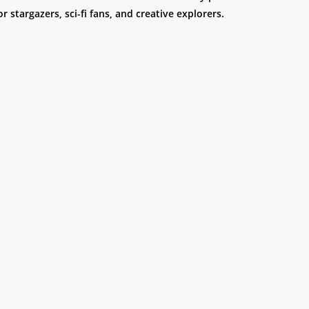
or stargazers, sci-fi fans, and creative explorers.