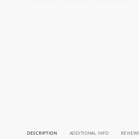
DESCRIPTION
ADDITIONAL INFO
REVIEW