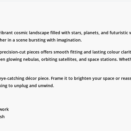
brant cosmic landscape filled with stars, planets, and futuristic
her in a scene bursting with imagination.
recision-cut pieces offers smooth fitting and lasting colour cla
n glowing nebulas, orbiting satellites, and space stations. Whethe
-catching décor piece. Frame it to brighten your space or reass
ooking to unplug and unwind.
twork
ish