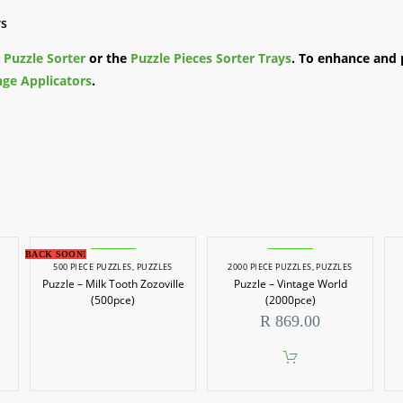
rs
e
Puzzle Sorter
or the
Puzzle Pieces Sorter Trays
. To enhance and 
ge Applicators
.
BACK SOON!
500 PIECE PUZZLES
,
PUZZLES
2000 PIECE PUZZLES
,
PUZZLES
Puzzle – Milk Tooth Zozoville
Puzzle – Vintage World
(500pce)
(2000pce)
R
869.00