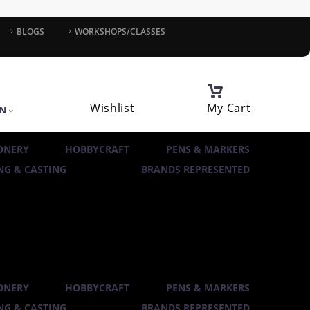
BLOGS
WORKSHOPS/CLASSES
Wishlist
My Cart
IN
ONERY
HOBBYCRAFT
PENS & MARKERS
G & CASTING
BRANDS REPRESENTED
ONERY
HOBBYCRAFT
PENS & MARKERS
G & CASTING
BRANDS REPRESENTED