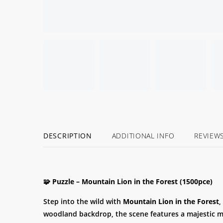
DESCRIPTION
ADDITIONAL INFO
REVIEW
🧩 Puzzle – Mountain Lion in the Forest (1500pce)
Step into the wild with
Mountain Lion in the Forest
,
woodland backdrop, the scene features a majestic 