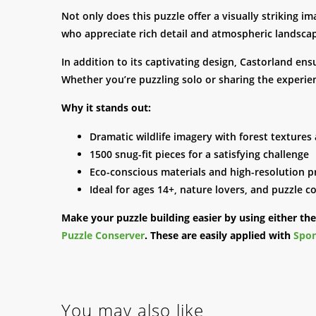
Not only does this puzzle offer a visually striking i
who appreciate rich detail and atmospheric landscap
In addition to its captivating design, Castorland ens
Whether you’re puzzling solo or sharing the experien
Why it stands out:
Dramatic wildlife imagery with forest textures
1500 snug-fit pieces for a satisfying challenge
Eco-conscious materials and high-resolution p
Ideal for ages 14+, nature lovers, and puzzle co
Make your puzzle building easier by using either th
Puzzle Conserver
. These are easily applied with
Spon
You may also like