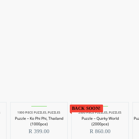
BACK SOON!
S
1000 PIECE PUZZLES
,
PUZZLES
2000 PIECE PUZZLES
,
PUZZLES
Puzzle – Ko Phi Phi, Thailand
Puzzle – Quirky World
Pu
(1000pce)
(2000pce)
R
399.00
R
860.00