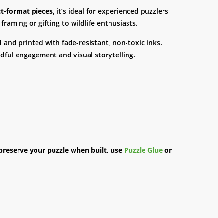
t-format pieces
, it’s ideal for experienced puzzlers
framing or gifting to wildlife enthusiasts.
d and printed with fade-resistant, non-toxic inks.
ndful engagement and visual storytelling.
preserve your puzzle when built, use
Puzzle Glue
or