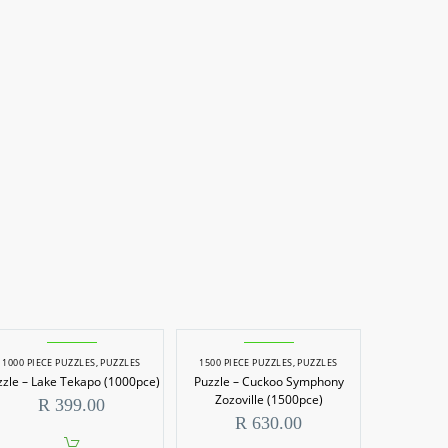
1000 PIECE PUZZLES
,
PUZZLES
1500 PIECE PUZZLES
,
PUZZLES
zzle – Lake Tekapo (1000pce)
Puzzle – Cuckoo Symphony
Zozoville (1500pce)
R
399.00
R
630.00