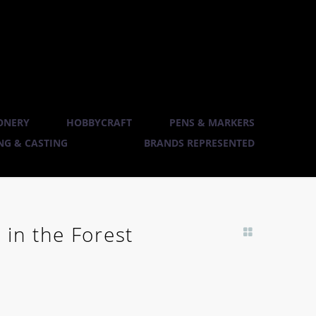
ONERY
HOBBYCRAFT
PENS & MARKERS
G & CASTING
BRANDS REPRESENTED
 in the Forest