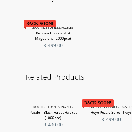
BACK SOON!
2000 PIECE PUZZLES
,
PUZZLES
Puzzle – Church of St
Magdalena (2000pce)
R
499.00
Related Products
BACK SOON!
1000 PIECE PUZZLES
,
PUZZLES
PUZZLE ACCESSORIES
,
PUZZLE
Puzzle – Black Forest Habitat
Heye Puzzle Sorter Trays
(1000pce)
R
499.00
R
430.00