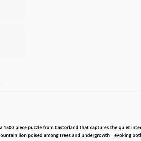
S
 a 1500-piece puzzle from Castorland that captures the quiet inte
mountain lion poised among trees and undergrowth—evoking both