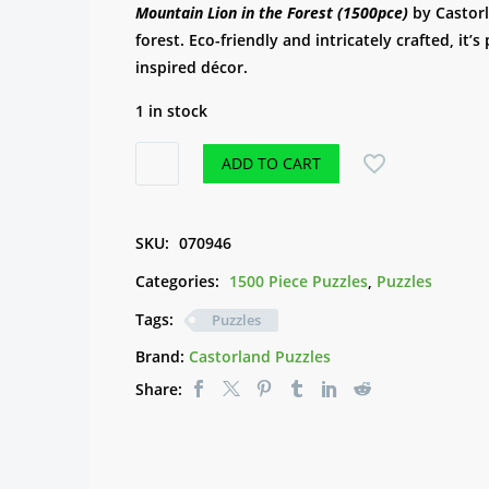
Mountain Lion in the Forest (1500pce)
by Castorl
forest. Eco-friendly and intricately crafted, it’s
inspired décor.
1 in stock
Puzzle
ADD TO CART
-
Mountain
Lion
SKU:
070946
in
Categories:
1500 Piece Puzzles
,
Puzzles
the
Forest
Tags:
Puzzles
(1500pce)
Brand:
Castorland Puzzles
quantity
Share: