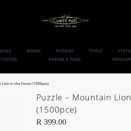
WING
BOOKS
PUZZLES
TOOLS
STATI
TIVITIES
PAPERS & PADS
MOULDIN
 Lion in the Forest (1500pce)
Puzzle – Mountain Lion
(1500pce)
R
399.00