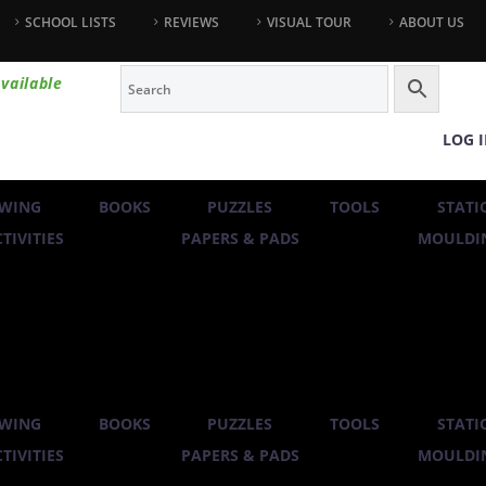
SCHOOL LISTS
REVIEWS
VISUAL TOUR
ABOUT US
vailable
LOG 
WING
BOOKS
PUZZLES
TOOLS
STATI
TIVITIES
PAPERS & PADS
MOULDIN
WING
BOOKS
PUZZLES
TOOLS
STATI
TIVITIES
PAPERS & PADS
MOULDIN