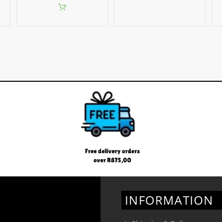
INFORMATION