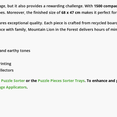
mage, but it also provides a rewarding challenge. With
1500 compac
es. Moreover, the finished size of
68 x 47 cm
makes it perfect for 
ures exceptional quality. Each piece is crafted from recycled boar
ce with family, Mountain Lion in the Forest delivers hours of mi
 and earthy tones
rinting
llectors
e
Puzzle Sorter
or the
Puzzle Pieces Sorter Trays
. To enhance and 
ge Applicators
.