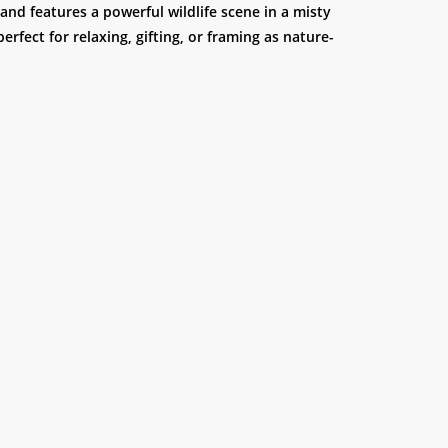
and features a powerful wildlife scene in a misty
 perfect for relaxing, gifting, or framing as nature-