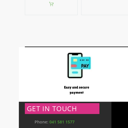
GET IN TOUCH
Phone:
041 581 1577