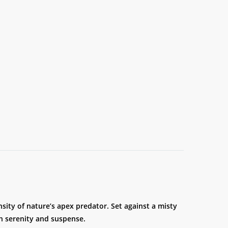
nsity of nature’s apex predator. Set against a misty
 serenity and suspense.