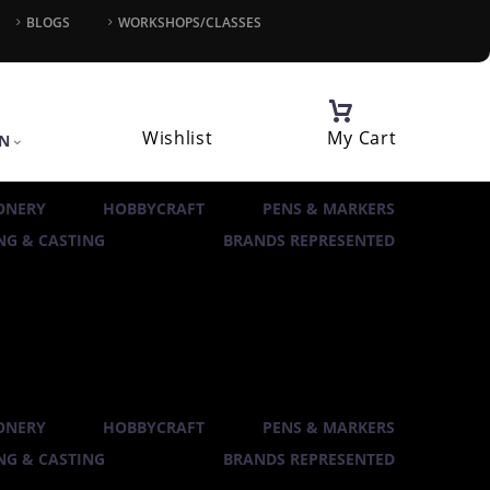
BLOGS
WORKSHOPS/CLASSES
Wishlist
My Cart
IN
ONERY
HOBBYCRAFT
PENS & MARKERS
G & CASTING
BRANDS REPRESENTED
ONERY
HOBBYCRAFT
PENS & MARKERS
G & CASTING
BRANDS REPRESENTED