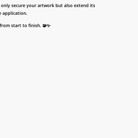
 only secure your artwork but also extend its
 application.
rom start to finish. 🧩✨