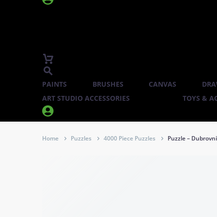
PAINTS
BRUSHES
CANVAS
DRA
ART STUDIO ACCESSORIES
TOYS & AC


Home
Puzzles
4000 Piece Puzzles
Puzzle – Dubrovni