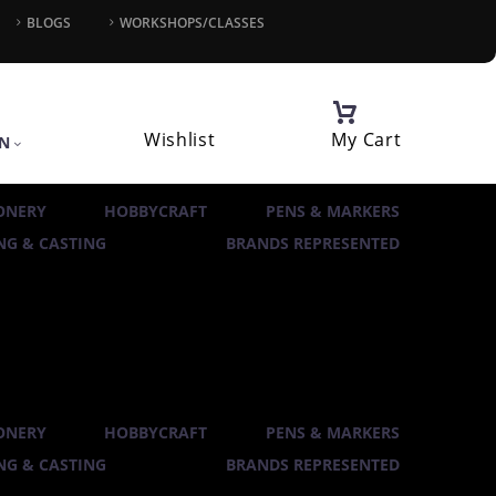
BLOGS
WORKSHOPS/CLASSES
Wishlist
My Cart
IN
ONERY
HOBBYCRAFT
PENS & MARKERS
G & CASTING
BRANDS REPRESENTED
ONERY
HOBBYCRAFT
PENS & MARKERS
G & CASTING
BRANDS REPRESENTED