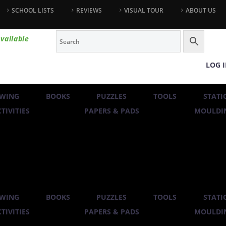
SCHOOL LISTS
REVIEWS
VISUAL TOUR
ABOUT US
vailable
LOG 
WING
BOOKS
PUZZLES
TOOLS
STATI
TIVITIES
PAPERS & PADS
MOULDIN
WING
BOOKS
PUZZLES
TOOLS
STATI
TIVITIES
PAPERS & PADS
MOULDIN