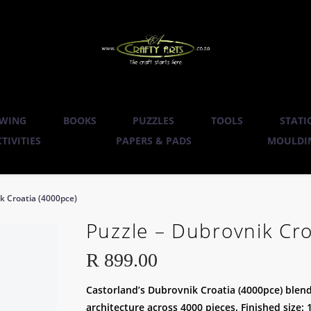
WING
BOOKS
PUZZLES
TOOLS
STATI
TIVITIES
PAPERS & PADS
MOULDIN
k Croatia (4000pce)
Puzzle – Dubrovnik Cro
R
899.00
Castorland’s Dubrovnik Croatia (4000pce) blend
architecture across 4000 pieces. Finished size: 1