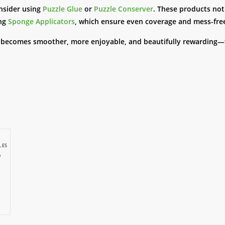
nsider using
Puzzle Glue
or
Puzzle Conserver
. These products not
ing
Sponge Applicators
, which ensure even coverage and mess-free
e becomes smoother, more enjoyable, and beautifully rewarding—f
LES
p