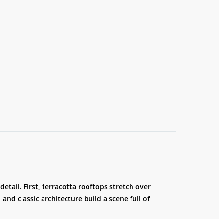
detail. First, terracotta rooftops stretch over
and classic architecture build a scene full of