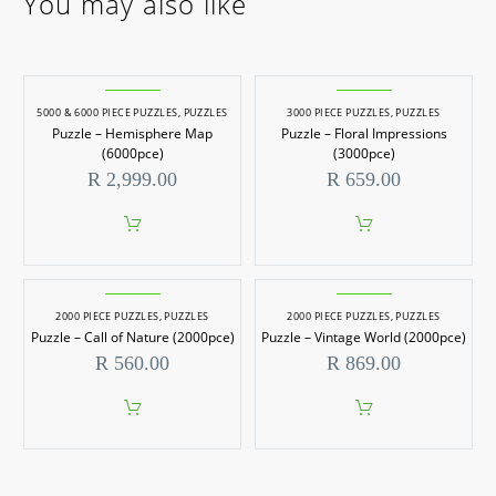
You may also like
5000 & 6000 PIECE PUZZLES
,
PUZZLES
3000 PIECE PUZZLES
,
PUZZLES
Puzzle – Hemisphere Map
Puzzle – Floral Impressions
(6000pce)
(3000pce)
R
2,999.00
R
659.00
2000 PIECE PUZZLES
,
PUZZLES
2000 PIECE PUZZLES
,
PUZZLES
Puzzle – Call of Nature (2000pce)
Puzzle – Vintage World (2000pce)
R
560.00
R
869.00