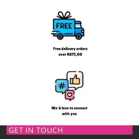
GET IN TOUCH