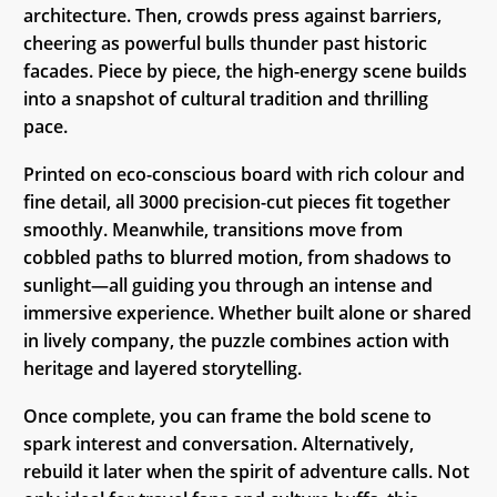
architecture. Then, crowds press against barriers,
cheering as powerful bulls thunder past historic
facades. Piece by piece, the high-energy scene builds
into a snapshot of cultural tradition and thrilling
pace.
Printed on eco-conscious board with rich colour and
fine detail, all 3000 precision-cut pieces fit together
smoothly. Meanwhile, transitions move from
cobbled paths to blurred motion, from shadows to
sunlight—all guiding you through an intense and
immersive experience. Whether built alone or shared
in lively company, the puzzle combines action with
heritage and layered storytelling.
Once complete, you can frame the bold scene to
spark interest and conversation. Alternatively,
rebuild it later when the spirit of adventure calls. Not