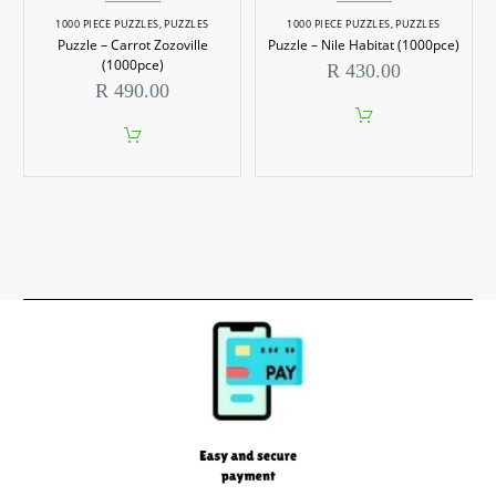
1000 PIECE PUZZLES
,
PUZZLES
1000 PIECE PUZZLES
,
PUZZLES
Puzzle – Carrot Zozoville
Puzzle – Nile Habitat (1000pce)
(1000pce)
R
430.00
R
490.00