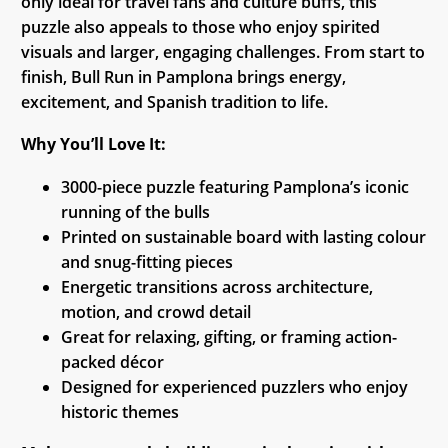
only ideal for travel fans and culture buffs, this
puzzle also appeals to those who enjoy spirited
visuals and larger, engaging challenges. From start to
finish, Bull Run in Pamplona brings energy,
excitement, and Spanish tradition to life.
Why You’ll Love It:
3000-piece puzzle featuring Pamplona’s iconic
running of the bulls
Printed on sustainable board with lasting colour
and snug-fitting pieces
Energetic transitions across architecture,
motion, and crowd detail
Great for relaxing, gifting, or framing action-
packed décor
Designed for experienced puzzlers who enjoy
historic themes