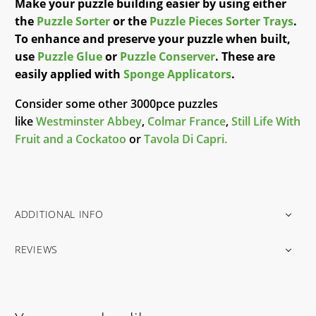
Make your puzzle building easier by using either
the
Puzzle Sorter
or the
Puzzle Pieces Sorter Trays
.
To enhance and preserve your puzzle when built,
use
Puzzle Glue
or
Puzzle Conserver
. These are
easily applied with
Sponge Applicators
.
Consider some other 3000pce puzzles
like
Westminster Abbey
,
Colmar France
,
Still Life With
Fruit and a Cockatoo
or
Tavola Di Capri.
ADDITIONAL INFO
REVIEWS