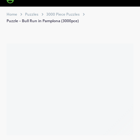
Home
Puzzles
3000 Piece Puzzles
Puzzle – Bull Run in Pamplona (3000pce)