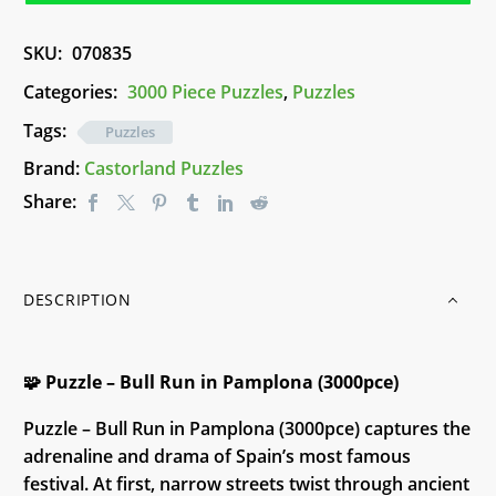
in
Pamplona
SKU:
070835
(3000pce)
quantity
Categories:
3000 Piece Puzzles
,
Puzzles
Tags:
Puzzles
Brand:
Castorland Puzzles
Share:
DESCRIPTION
🧩 Puzzle – Bull Run in Pamplona (3000pce)
Puzzle – Bull Run in Pamplona (3000pce) captures the
adrenaline and drama of Spain’s most famous
festival. At first, narrow streets twist through ancient