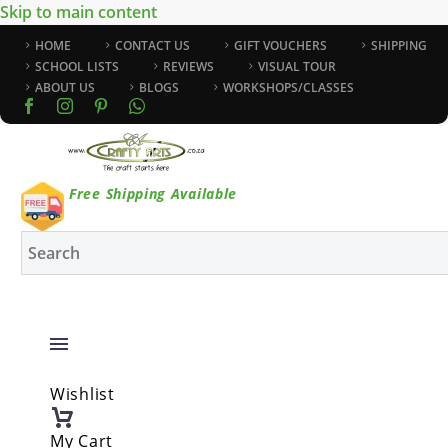
Skip to main content
HOME
CONTACT US
GIFT VOUCHERS
SHIPPING
SCHOOL LISTS
REVIEWS
VISUAL TOUR
ABOUT US
BLOGS
WORKSHOPS/CLASSES
Free Shipping Available
Wishlist
My Cart