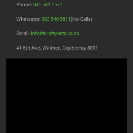
Phone:
041 581 1577
Whatsapp:
063 540 5811
(No Calls)
Email:
info@craftyarts.co.za
41 6th Ave, Walmer, Gqeberha, 6001