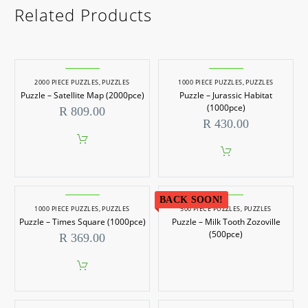
Related Products
2000 PIECE PUZZLES
,
PUZZLES
1000 PIECE PUZZLES
,
PUZZLES
Puzzle – Satellite Map (2000pce)
Puzzle – Jurassic Habitat
(1000pce)
R
809.00
R
430.00
BACK SOON!
1000 PIECE PUZZLES
,
PUZZLES
500 PIECE PUZZLES
,
PUZZLES
Puzzle – Times Square (1000pce)
Puzzle – Milk Tooth Zozoville
(500pce)
R
369.00