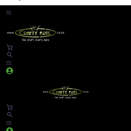



