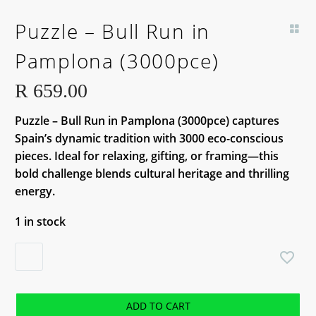
Puzzle – Bull Run in
Pamplona (3000pce)
R
659.00
Puzzle – Bull Run in Pamplona (3000pce) captures
Spain’s dynamic tradition with 3000 eco-conscious
pieces. Ideal for relaxing, gifting, or framing—this
bold challenge blends cultural heritage and thrilling
energy.
1 in stock
Puzzle
-
Bull
Run
ADD TO CART