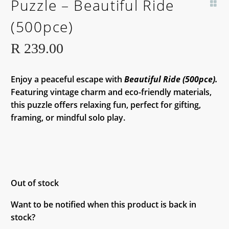
Puzzle – Beautiful Ride
SOON!
(500pce)
R
239.00
Enjoy a peaceful escape with
Beautiful Ride (500pce).
Featuring vintage charm and eco-friendly materials,
this puzzle offers relaxing fun, perfect for gifting,
framing, or mindful solo play.
Out of stock
Want to be notified when this product is back in
stock?