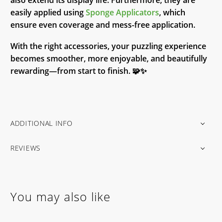
also extend its display life. Furthermore, they are
easily applied using
Sponge Applicators
, which
ensure even coverage and mess-free application.
With the right accessories, your puzzling experience
becomes smoother, more enjoyable, and beautifully
rewarding—from start to finish. 🧩✨
ADDITIONAL INFO
REVIEWS
You may also like