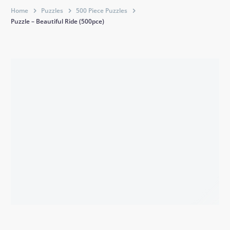
Home
Puzzles
500 Piece Puzzles
Puzzle – Beautiful Ride (500pce)
BACK