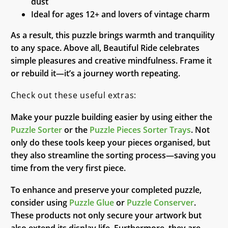
dust
Ideal for ages 12+ and lovers of vintage charm
As a result, this puzzle brings warmth and tranquility
to any space. Above all, Beautiful Ride celebrates
simple pleasures and creative mindfulness. Frame it
or rebuild it—it’s a journey worth repeating.
Check out these useful extras:
Make your puzzle building easier by using either the
Puzzle Sorter
or the
Puzzle Pieces Sorter Trays
. Not
only do these tools keep your pieces organised, but
they also streamline the sorting process—saving you
time from the very first piece.
To enhance and preserve your completed puzzle,
consider using
Puzzle Glue
or
Puzzle Conserver
.
These products not only secure your artwork but