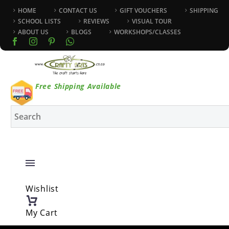
HOME
CONTACT US
GIFT VOUCHERS
SHIPPING
SCHOOL LISTS
REVIEWS
VISUAL TOUR
ABOUT US
BLOGS
WORKSHOPS/CLASSES
Free Shipping Available
Wishlist
My Cart