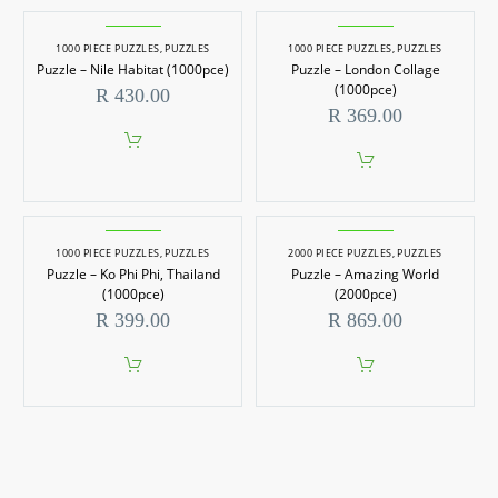
1000 PIECE PUZZLES
,
PUZZLES
1000 PIECE PUZZLES
,
PUZZLES
Puzzle – Nile Habitat (1000pce)
Puzzle – London Collage
(1000pce)
R
430.00
R
369.00
1000 PIECE PUZZLES
,
PUZZLES
2000 PIECE PUZZLES
,
PUZZLES
Puzzle – Ko Phi Phi, Thailand
Puzzle – Amazing World
(1000pce)
(2000pce)
R
399.00
R
869.00