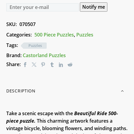
Notify me
SKU:
070507
Categories:
500 Piece Puzzles
,
Puzzles
Tags:
Puzzles
Brand:
Castorland Puzzles
Share:
DESCRIPTION
Take a scenic escape with the
Beautiful Ride 500-
piece puzzle.
This charming artwork features a
vintage bicycle, blooming flowers, and winding paths.