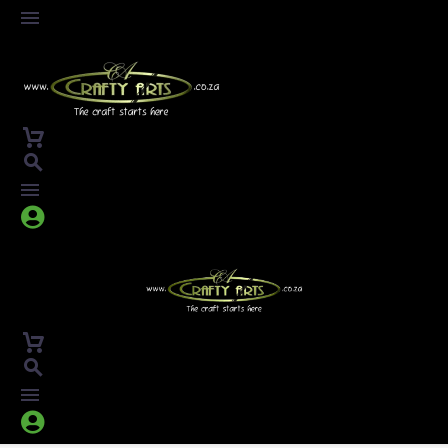



