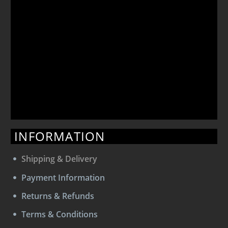
INFORMATION
Shipping & Delivery
Payment Information
Returns & Refunds
Terms & Conditions