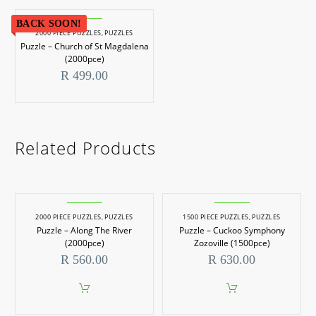
BACK SOON!
2000 PIECE PUZZLES
,
PUZZLES
Puzzle – Church of St Magdalena
(2000pce)
R
499.00
Related Products
2000 PIECE PUZZLES
,
PUZZLES
1500 PIECE PUZZLES
,
PUZZLES
Puzzle – Along The River
Puzzle – Cuckoo Symphony
(2000pce)
Zozoville (1500pce)
R
560.00
R
630.00