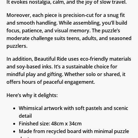
It evokes nostalgia, calm, and the joy of slow travel.
Moreover, each piece is precision-cut for a snug fit
and smooth handling. While assembling, you’ll build
focus, patience, and visual memory. The puzzle’s
moderate challenge suits teens, adults, and seasoned
puzzlers.
In addition, Beautiful Ride uses eco-friendly materials
and soy-based inks. It’s a sustainable choice for
mindful play and gifting. Whether solo or shared, it
offers hours of peaceful engagement.
Here’s why it delights:
Whimsical artwork with soft pastels and scenic
detail
Finished size: 48cm x 34cm
Made from recycled board with minimal puzzle