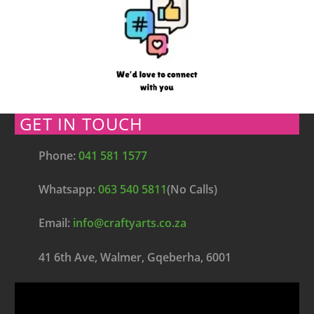
GET IN TOUCH
Phone:
041 581 1577
Whatsapp:
063 540 5811
(No Calls)
Email:
info@craftyarts.co.za
41 6th Ave, Walmer, Gqeberha, 6001