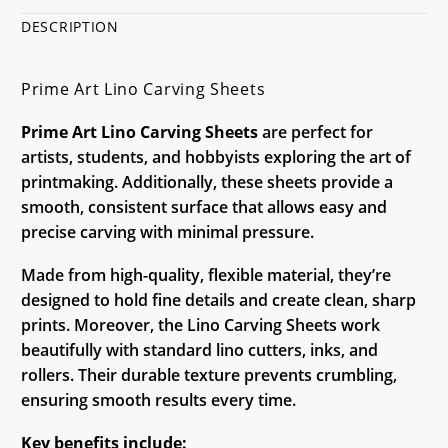
DESCRIPTION
Prime Art Lino Carving Sheets
Prime Art Lino Carving Sheets
are perfect for
artists, students, and hobbyists exploring the art of
printmaking. Additionally, these sheets provide a
smooth, consistent surface that allows easy and
precise carving with minimal pressure.
Made from high-quality, flexible material, they’re
designed to hold fine details and create clean, sharp
prints. Moreover, the Lino Carving Sheets work
beautifully with standard lino cutters, inks, and
rollers. Their durable texture prevents crumbling,
ensuring smooth results every time.
Key benefits include: