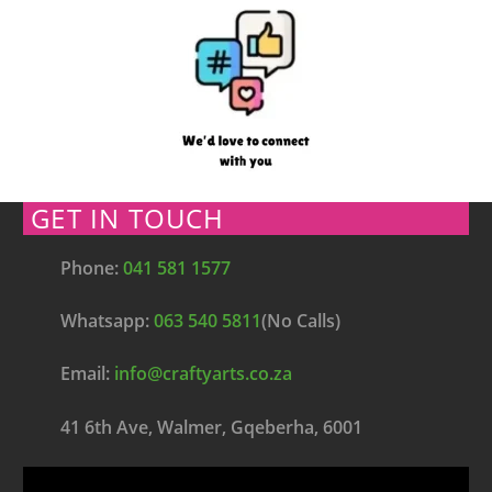
GET IN TOUCH
Phone:
041 581 1577
Whatsapp:
063 540 5811
(No Calls)
Email:
info@craftyarts.co.za
41 6th Ave, Walmer, Gqeberha, 6001