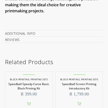
making them the ideal choice for creative
printmaking projects.
ADDITIONAL INFO
REVIEWS
Related Products
BLOCK PRINTING
,
PRINTING SETS
BLOCK PRINTING
,
PRINTING SETS
Speedball Speedy-Carve Basic
Speedball Screen Printing
Block Printing Kit
Introductory Kit
R
399.00
R
1,799.00