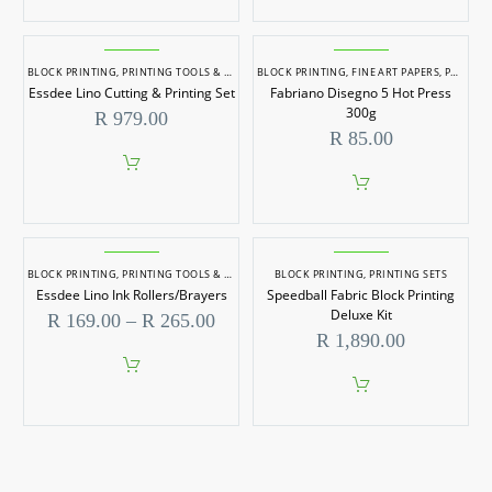
BLOCK PRINTING
,
PRINTING TOOLS & PAPER
BLOCK PRINTING
,
FINE ART PAPERS
,
PRINTING TOOLS & PAPER
Essdee Lino Cutting & Printing Set
Fabriano Disegno 5 Hot Press
300g
R
979.00
R
85.00
BLOCK PRINTING
,
PRINTING TOOLS & PAPER
BLOCK PRINTING
,
PRINTING SETS
Essdee Lino Ink Rollers/Brayers
Speedball Fabric Block Printing
Deluxe Kit
Price
R
169.00
–
R
265.00
range:
R
1,890.00
R 169.00
through
This
R 265.00
product
has
multiple
variants.
The