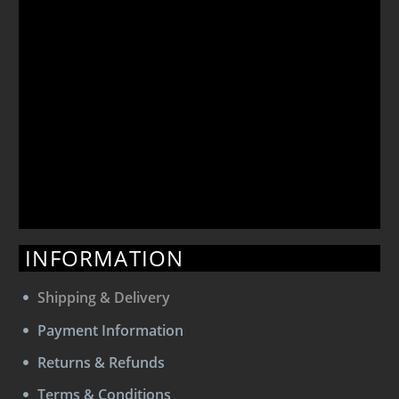
INFORMATION
Shipping & Delivery
Payment Information
Returns & Refunds
Terms & Conditions