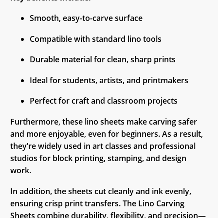
Smooth, easy-to-carve surface
Compatible with standard lino tools
Durable material for clean, sharp prints
Ideal for students, artists, and printmakers
Perfect for craft and classroom projects
Furthermore, these lino sheets make carving safer
and more enjoyable, even for beginners. As a result,
they’re widely used in art classes and professional
studios for block printing, stamping, and design
work.
In addition, the sheets cut cleanly and ink evenly,
ensuring crisp print transfers. The Lino Carving
Sheets combine durability, flexibility, and precision—