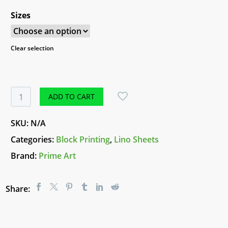
Sizes
Clear selection
Prime
ADD TO CART
Art
Lino
SKU:
N/A
Carving
Categories:
Block Printing
,
Lino Sheets
Sheets
Brand:
Prime Art
quantity
Share: