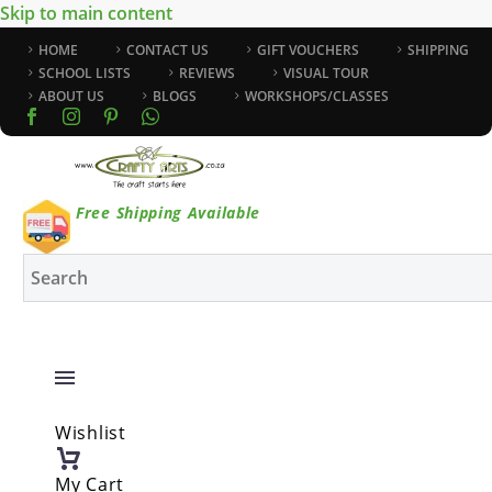
Skip to main content
HOME
CONTACT US
GIFT VOUCHERS
SHIPPING
SCHOOL LISTS
REVIEWS
VISUAL TOUR
ABOUT US
BLOGS
WORKSHOPS/CLASSES
Free Shipping Available
Wishlist
My Cart