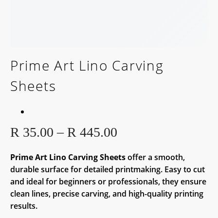
Prime Art Lino Carving
Sheets
Price
R
35.00
–
R
445.00
range:
R 35.00
Prime Art Lino Carving Sheets
offer a smooth,
durable surface for detailed printmaking. Easy to cut
through
and ideal for beginners or professionals, they ensure
R 445.00
clean lines, precise carving, and high-quality printing
results.