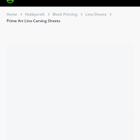
Home
Hobbycraft
Block Printing
Lino Sheets
Prime Art Lino Carving Sheets