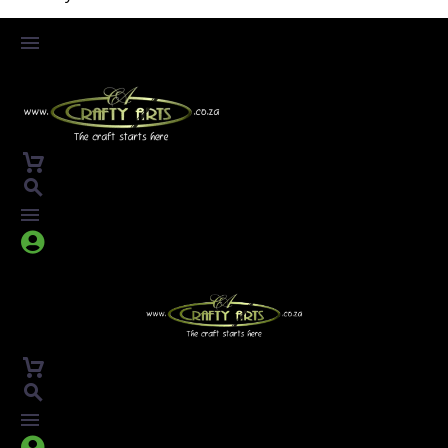



